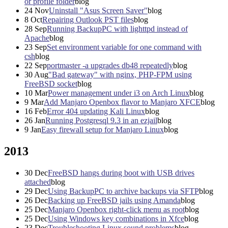
or profile folder
blog
24
Nov
Uninstall "Asus Screen Saver"
blog
8
Oct
Repairing Outlook PST files
blog
28
Sep
Running BackupPC with lighttpd instead of
Apache
blog
23
Sep
Set environment variable for one command with
csh
blog
22
Sep
portmaster -a upgrades db48 repeatedly
blog
30
Aug
"Bad gateway" with nginx, PHP-FPM using
FreeBSD socket
blog
10
Mar
Power management under i3 on Arch Linux
blog
9
Mar
Add Manjaro Openbox flavor to Manjaro XFCE
blog
16
Feb
Error 404 updating Kali Linux
blog
26
Jan
Running Postgresql 9.3 in an ezjail
blog
9
Jan
Easy firewall setup for Manjaro Linux
blog
2013
30
Dec
FreeBSD hangs during boot with USB drives
attached
blog
29
Dec
Using BackupPC to archive backups via SFTP
blog
26
Dec
Backing up FreeBSD jails using Amanda
blog
25
Dec
Manjaro Openbox right-click menu as root
blog
25
Dec
Using Windows key combinations in Xfce
blog
23
Dec
Troubleshooting Linux sound problems
blog