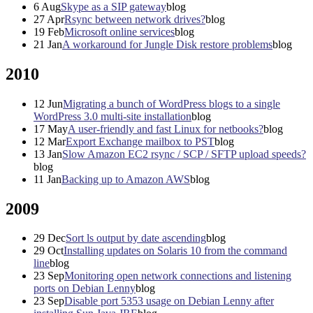
6
Aug
Skype as a SIP gateway
blog
27
Apr
Rsync between network drives?
blog
19
Feb
Microsoft online services
blog
21
Jan
A workaround for Jungle Disk restore problems
blog
2010
12
Jun
Migrating a bunch of WordPress blogs to a single
WordPress 3.0 multi-site installation
blog
17
May
A user-friendly and fast Linux for netbooks?
blog
12
Mar
Export Exchange mailbox to PST
blog
13
Jan
Slow Amazon EC2 rsync / SCP / SFTP upload speeds?
blog
11
Jan
Backing up to Amazon AWS
blog
2009
29
Dec
Sort ls output by date ascending
blog
29
Oct
Installing updates on Solaris 10 from the command
line
blog
23
Sep
Monitoring open network connections and listening
ports on Debian Lenny
blog
23
Sep
Disable port 5353 usage on Debian Lenny after