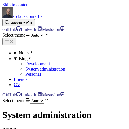
Skip to content
{ claus.conrad }
Search
Ctrl
K
GitHub
LinkedIn
Mastodon
Select theme
Notes
Blog
Development
System administration
Personal
Friends
CV
GitHub
LinkedIn
Mastodon
Select theme
System administration