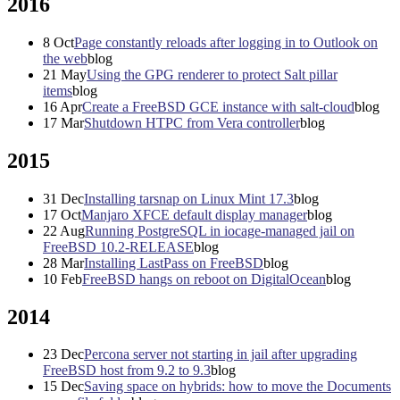
2016
8
Oct
Page constantly reloads after logging in to Outlook on
the web
blog
21
May
Using the GPG renderer to protect Salt pillar
items
blog
16
Apr
Create a FreeBSD GCE instance with salt-cloud
blog
17
Mar
Shutdown HTPC from Vera controller
blog
2015
31
Dec
Installing tarsnap on Linux Mint 17.3
blog
17
Oct
Manjaro XFCE default display manager
blog
22
Aug
Running PostgreSQL in iocage-managed jail on
FreeBSD 10.2-RELEASE
blog
28
Mar
Installing LastPass on FreeBSD
blog
10
Feb
FreeBSD hangs on reboot on DigitalOcean
blog
2014
23
Dec
Percona server not starting in jail after upgrading
FreeBSD host from 9.2 to 9.3
blog
15
Dec
Saving space on hybrids: how to move the Documents