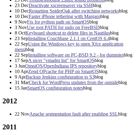
23
Dec
Deactivate xscreensaver via SSH
blog
10
Dec
Restarting SpiderOak after switching networks
blog
10
Dec
Faster iPhone tethering with Manjaro
blog
9
Nov
Fix for python path on SmartOS
blog
3
Nov
Use root PATH for sudo on FreeBSD
blog
8
Oct
Keyboard shortcut to delete files in Nautilus
blog
23
Sep
Installing Couchbase 2.1.1 on CentOS 6.4
blog
22
Sep
Using the Windows key to open Xfce application
menu
blog
22
Sep
Installing software on PC-BSD 9.2 - for dummies
blog
17
Sep
A nicer "vmadm list" for SmartOS
blog
3
Jun
OmniOS/OpenIndiana IPS repository
blog
10
Apr
Zend OPcache for PHP on SmartOS
blog
9
Apr
Backup Jenkins configuration to S3
blog
31
Mar
Check for WordPress updates from the outside
blog
15
Jan
SmartOS configuration notes
blog
2012
22
Nov
Apache segmentation fault after enabling SSL
blog
2011