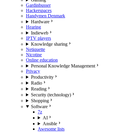
Gardinbusser
Hackerspaces
Handymen Denmark
Hardware
Hearing
Indieweb
IPTV players
Knowledge sharing
Netiquette
Nicotine
Online education
Personal Knowledge Management
Privacy
Productivity
Radio
Reading
Security (technology)
Shopping
Software
7z
AI
Ansible
Awesome lists