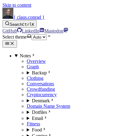
Skip to content
{ claus.conrad }
Search
Ctrl
K
GitHub
LinkedIn
Mastodon
Select theme
Notes
Overview
Graph
Backup
Clothing
Conversations
Crowdfunding
Cryptocurrency
Denmark
Domain Name System
Dotfiles
Email
Fitness
Food
Gaming