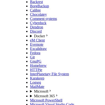
Backrest
BorgBackup
Calibre
Chocolatey
Comment systems
Cyberduck
Dendron
Discord
Docker
eM Client
Evernote
Excalidraw
Fedora
Git
GnuPG
Homebrew
HTTPie
InterPlanetary File System
Karakeep
Logseq
MailMate
Microsoft
Microsoft 365
Microsoft PowerShell
Microsoft Visual Studio Code