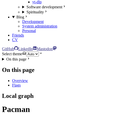
yt-dlp
Software development
Spirituality
Blog
Development
System administration
Personal
Friends
CV
GitHub
LinkedIn
Mastodon
Select theme
On this page
On this page
Overview
Flags
Local graph
Pacman