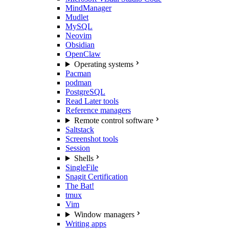
MindManager
Mudlet
MySQL
Neovim
Obsidian
OpenClaw
Operating systems
Pacman
podman
PostgreSQL
Read Later tools
Reference managers
Remote control software
Saltstack
Screenshot tools
Session
Shells
SingleFile
Snagit Certification
The Bat!
tmux
Vim
Window managers
Writing apps