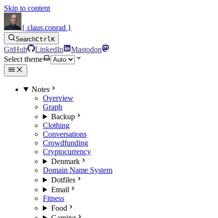
Skip to content
{ claus.conrad }
Search
Ctrl
K
GitHub
LinkedIn
Mastodon
Select theme
Notes
Overview
Graph
Backup
Clothing
Conversations
Crowdfunding
Cryptocurrency
Denmark
Domain Name System
Dotfiles
Email
Fitness
Food
Gaming