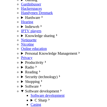
Gardinbusser
Hackerspaces
Handymen Denmark
Hardware
Hearing
Indieweb
IPTV players
Knowledge sharing
Netiquette
Nicotine
Online education
Personal Knowledge Management
Privacy
Productivity
Radio
Reading
Security (technology)
Shopping
Software
Software development
Software development
C Sharp
Casing