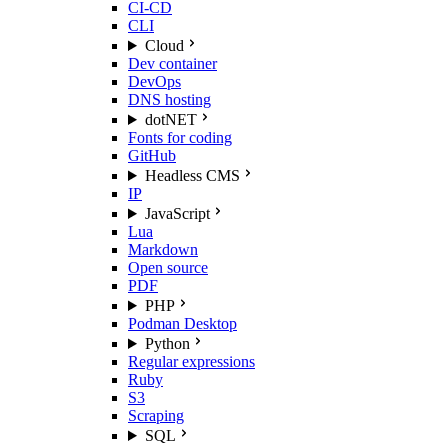
CI-CD
CLI
Cloud
Dev container
DevOps
DNS hosting
dotNET
Fonts for coding
GitHub
Headless CMS
IP
JavaScript
Lua
Markdown
Open source
PDF
PHP
Podman Desktop
Python
Regular expressions
Ruby
S3
Scraping
SQL