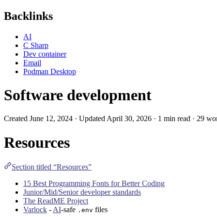
Backlinks
AI
C Sharp
Dev container
Email
Podman Desktop
Software development
Created June 12, 2024 · Updated April 30, 2026 · 1 min read · 29 wo
Resources
Section titled “Resources”
15 Best Programming Fonts for Better Coding
Junior/Mid/Senior developer standards
The ReadME Project
Varlock
-
AI
-safe
files
.env