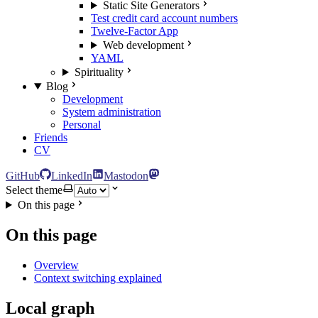
Static Site Generators
Test credit card account numbers
Twelve-Factor App
Web development
YAML
Spirituality
Blog
Development
System administration
Personal
Friends
CV
GitHub
LinkedIn
Mastodon
Select theme
On this page
On this page
Overview
Context switching explained
Local graph