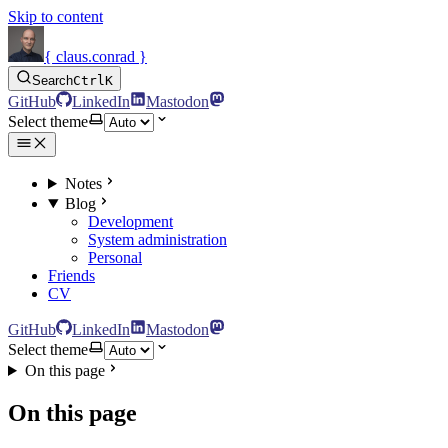
Skip to content
{ claus.conrad }
Search
Ctrl
K
GitHub
LinkedIn
Mastodon
Select theme
Notes
Blog
Development
System administration
Personal
Friends
CV
GitHub
LinkedIn
Mastodon
Select theme
On this page
On this page