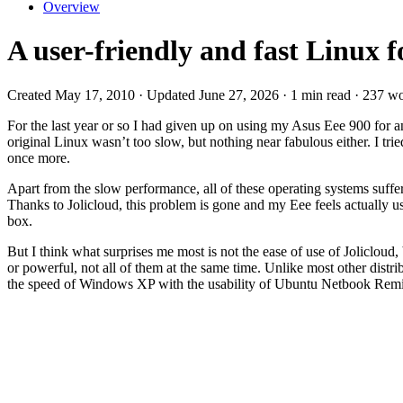
Overview
A user-friendly and fast Linux 
Created May 17, 2010 · Updated June 27, 2026 · 1 min read · 237 w
For the last year or so I had given up on using my Asus Eee 900 for a
original Linux wasn’t too slow, but nothing near fabulous either. I 
once more.
Apart from the slow performance, all of these operating systems suf
Thanks to Jolicloud, this problem is gone and my Eee feels actually us
box.
But I think what surprises me most is not the ease of use of Jolicloud,
or powerful, not all of them at the same time. Unlike most other distr
the speed of Windows XP with the usability of Ubuntu Netbook Rem