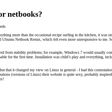
for netbooks?
ords
nything more than the occasional recipe surfing in the kitchen, it was
tried Ubuntu Netbook Remix, which felt even more unresponsive to me. 
fered from stability problems; for example, Windows 7 would usually c
able for the first time. Installation was child’s play and everything, 
 but that it changed my view on Linux in general - I had this connotatio
ibutions (versions of Linux) their website is quite sexy, probably inspi
ix!