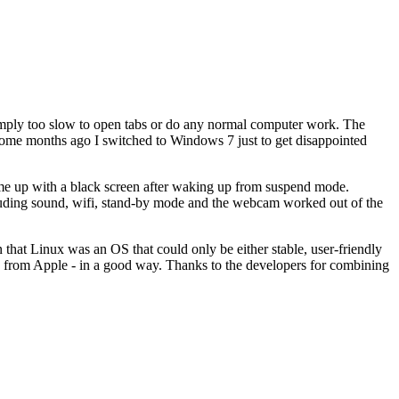
 simply too slow to open tabs or do any normal computer work. The
Some months ago I switched to Windows 7 just to get disappointed
ome up with a black screen after waking up from suspend mode.
including sound, wifi, stand-by mode and the webcam worked out of the
n that Linux was an OS that could only be either stable, user-friendly
red from Apple - in a good way. Thanks to the developers for combining