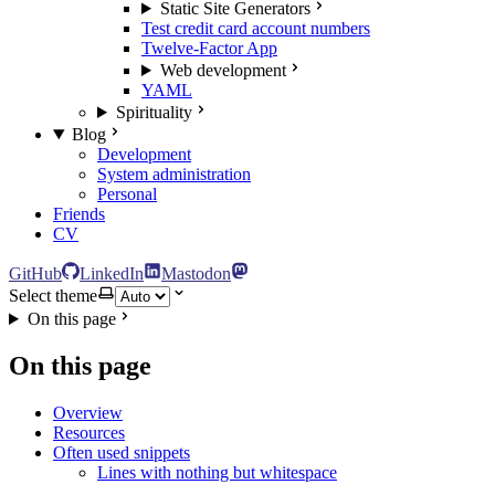
Static Site Generators
Test credit card account numbers
Twelve-Factor App
Web development
YAML
Spirituality
Blog
Development
System administration
Personal
Friends
CV
GitHub
LinkedIn
Mastodon
Select theme
On this page
On this page
Overview
Resources
Often used snippets
Lines with nothing but whitespace