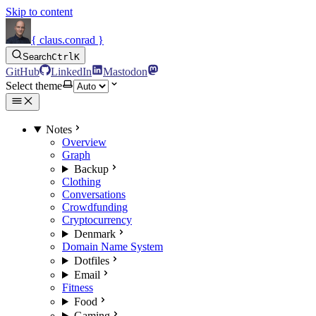
Skip to content
{ claus.conrad }
Search
Ctrl
K
GitHub
LinkedIn
Mastodon
Select theme
Notes
Overview
Graph
Backup
Clothing
Conversations
Crowdfunding
Cryptocurrency
Denmark
Domain Name System
Dotfiles
Email
Fitness
Food
Gaming