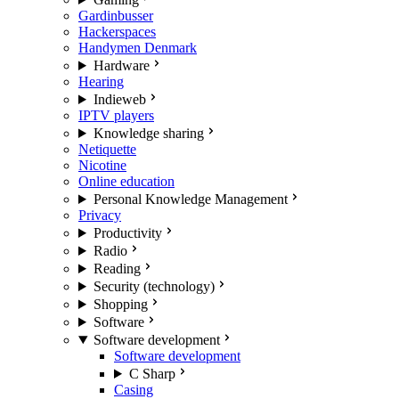
Gardinbusser
Hackerspaces
Handymen Denmark
Hardware
Hearing
Indieweb
IPTV players
Knowledge sharing
Netiquette
Nicotine
Online education
Personal Knowledge Management
Privacy
Productivity
Radio
Reading
Security (technology)
Shopping
Software
Software development
Software development
C Sharp
Casing