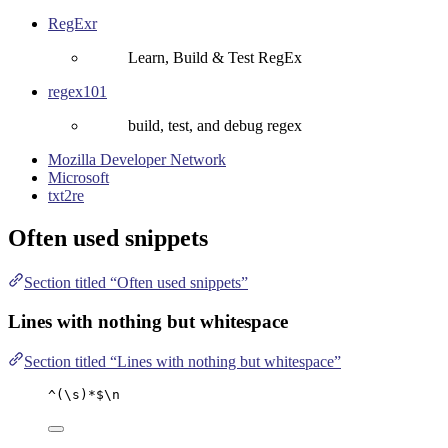
RegExr
Learn, Build & Test RegEx
regex101
build, test, and debug regex
Mozilla Developer Network
Microsoft
txt2re
Often used snippets
Section titled “Often used snippets”
Lines with nothing but whitespace
Section titled “Lines with nothing but whitespace”
^(\s)*$\n