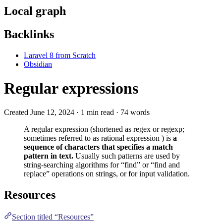
Local graph
Backlinks
Laravel 8 from Scratch
Obsidian
Regular expressions
Created June 12, 2024 · 1 min read · 74 words
A regular expression (shortened as regex or regexp;
sometimes referred to as rational expression ) is
a
sequence of characters that specifies a match
pattern in text.
Usually such patterns are used by
string-searching algorithms for “find” or “find and
replace” operations on strings, or for input validation.
Resources
Section titled “Resources”