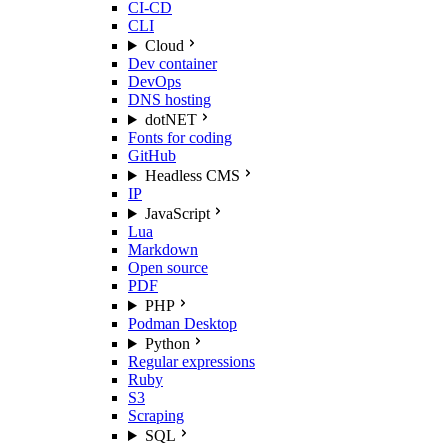
CI-CD
CLI
Cloud
Dev container
DevOps
DNS hosting
dotNET
Fonts for coding
GitHub
Headless CMS
IP
JavaScript
Lua
Markdown
Open source
PDF
PHP
Podman Desktop
Python
Regular expressions
Ruby
S3
Scraping
SQL