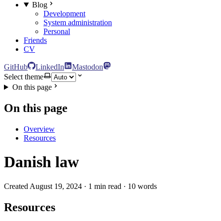
Blog
Development
System administration
Personal
Friends
CV
GitHub
LinkedIn
Mastodon
Select theme
On this page
On this page
Overview
Resources
Danish law
Created August 19, 2024 · 1 min read · 10 words
Resources