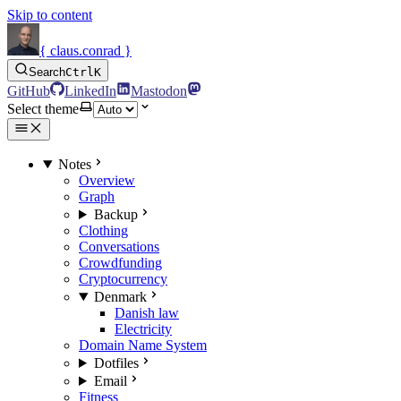
Skip to content
{ claus.conrad }
Search
Ctrl
K
GitHub
LinkedIn
Mastodon
Select theme
Notes
Overview
Graph
Backup
Clothing
Conversations
Crowdfunding
Cryptocurrency
Denmark
Danish law
Electricity
Domain Name System
Dotfiles
Email
Fitness