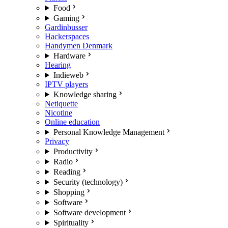
Food
Gaming
Gardinbusser
Hackerspaces
Handymen Denmark
Hardware
Hearing
Indieweb
IPTV players
Knowledge sharing
Netiquette
Nicotine
Online education
Personal Knowledge Management
Privacy
Productivity
Radio
Reading
Security (technology)
Shopping
Software
Software development
Spirituality