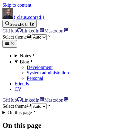
Skip to content
{ claus.conrad }
Search
Ctrl
K
GitHub
LinkedIn
Mastodon
Select theme
Notes
Blog
Development
System administration
Personal
Friends
CV
GitHub
LinkedIn
Mastodon
Select theme
On this page
On this page