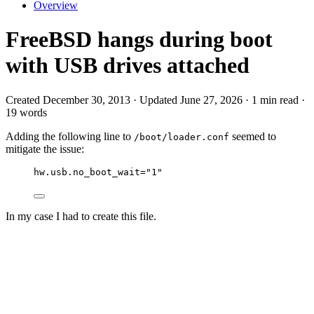
Overview
FreeBSD hangs during boot
with USB drives attached
Created December 30, 2013 · Updated June 27, 2026 · 1 min read ·
19 words
Adding the following line to
seemed to
/boot/loader.conf
mitigate the issue:
hw.usb.no_boot_wait="1"
In my case I had to create this file.