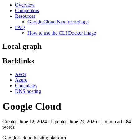
Overview
Competitors
Resources
Google Cloud Next recordings
FAQ
How to use the CLI Docker image
Local graph
Backlinks
AWS
Azure
Chocolatey
DNS hosting
Google Cloud
Created June 12, 2024 · Updated June 29, 2026 · 1 min read · 84
words
Google
’s cloud hosting platform