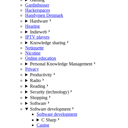
Gardinbusser
Hackerspaces
Handymen Denmark
Hardware
Hearing
Indieweb
IPTV players
Knowledge sharing
Netiquette
Nicotine
Online education
Personal Knowledge Management
Privacy
Productivity
Radio
Reading
Security (technology)
Shopping
Software
Software development
Software development
C Sharp
Casing