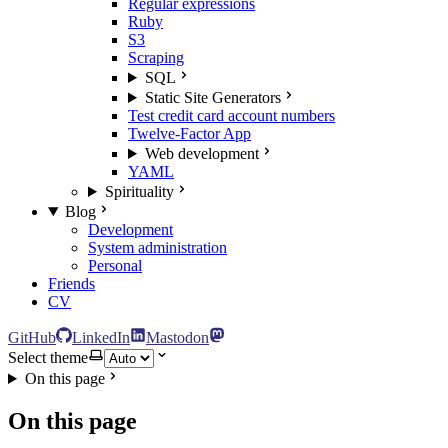
Regular expressions
Ruby
S3
Scraping
SQL
Static Site Generators
Test credit card account numbers
Twelve-Factor App
Web development
YAML
Spirituality
Blog
Development
System administration
Personal
Friends
CV
GitHub
LinkedIn
Mastodon
Select theme
On this page
On this page