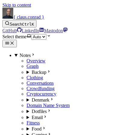
Skip to content
{ claus.conrad }
Search
Ctrl
K
GitHub
LinkedIn
Mastodon
Select theme
Notes
Overview
Graph
Backup
Clothing
Conversations
Crowdfunding
Cryptocurrency
Denmark
Domain Name System
Dotfiles
Email
Fitness
Food
Gaming