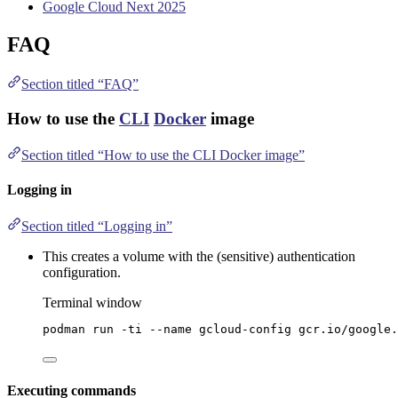
Google Cloud Next 2025
FAQ
Section titled “FAQ”
How to use the
CLI
Docker
image
Section titled “How to use the CLI Docker image”
Logging in
Section titled “Logging in”
This creates a volume with the (sensitive) authentication
configuration.
Terminal window
podman
run
-ti
--name
gcloud-config
gcr.io/google.
Executing commands