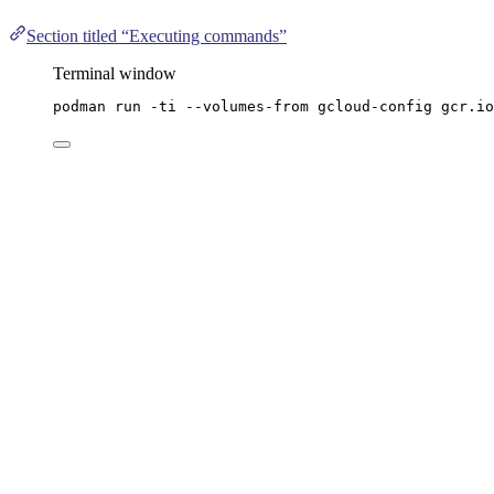
Section titled “Executing commands”
Terminal window
podman
run
-ti
--volumes-from
gcloud-config
gcr.io