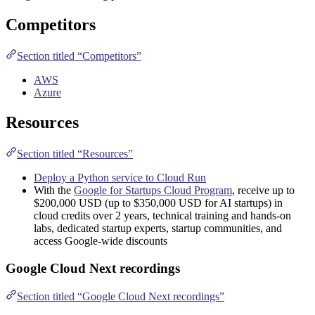
Competitors
Section titled “Competitors”
AWS
Azure
Resources
Section titled “Resources”
Deploy a Python service to Cloud Run
With the
Google for Startups Cloud Program
, receive up to
$200,000 USD (up to $350,000 USD for AI startups) in
cloud credits over 2 years, technical training and hands-on
labs, dedicated startup experts, startup communities, and
access Google-wide discounts
Google Cloud Next recordings
Section titled “Google Cloud Next recordings”