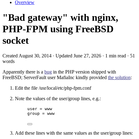
Overview
"Bad gateway" with nginx,
PHP-FPM using FreeBSD
socket
Created August 30, 2014 · Updated June 27, 2026 · 1 min read · 51
words
Apparently there is a
bug
in the PHP version shipped with
FreeBSD; ServerFault user MafiaInc kindly provided
the solution
:
Edit the file /usr/local/etc/php-fpm.conf
Note the values of the user/group lines, e.g.:
user = www
group = www
Add these lines with the same values as the user/group lines: