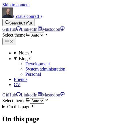
Skip to content
{ claus.conrad }
Search
Ctrl
K
GitHub
LinkedIn
Mastodon
Select theme
Notes
Blog
Development
System administration
Personal
Friends
CV
GitHub
LinkedIn
Mastodon
Select theme
On this page
On this page