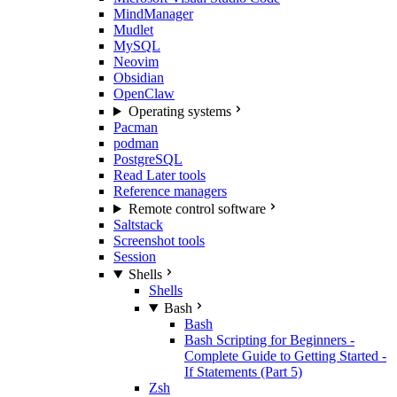
MindManager
Mudlet
MySQL
Neovim
Obsidian
OpenClaw
Operating systems
Pacman
podman
PostgreSQL
Read Later tools
Reference managers
Remote control software
Saltstack
Screenshot tools
Session
Shells
Shells
Bash
Bash
Bash Scripting for Beginners -
Complete Guide to Getting Started -
If Statements (Part 5)
Zsh