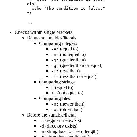
else
echo
"
The condition is false.
"
fi
Checks within single brackets
Between variables/literals
Comparing integers
(equal to)
-eq
(not equal to)
-ne
(greater than)
-gt
(greater than or equal)
-ge
(less than)
-lt
(less than or equal)
-le
Comparing strings
(equal to)
=
(not equal to)
!=
Comparing files
(newer than)
-nt
(older than)
-ot
Before the variable/literal
(regular file exists)
-f
(directory exists)
-d
(string has non-zero length)
-n
(string has length zero)