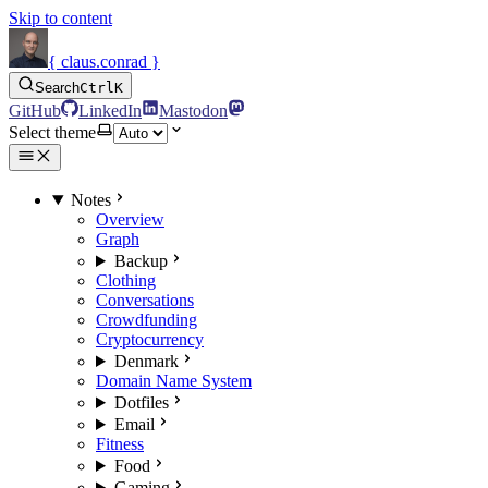
Skip to content
{ claus.conrad }
Search
Ctrl
K
GitHub
LinkedIn
Mastodon
Select theme
Notes
Overview
Graph
Backup
Clothing
Conversations
Crowdfunding
Cryptocurrency
Denmark
Domain Name System
Dotfiles
Email
Fitness
Food
Gaming