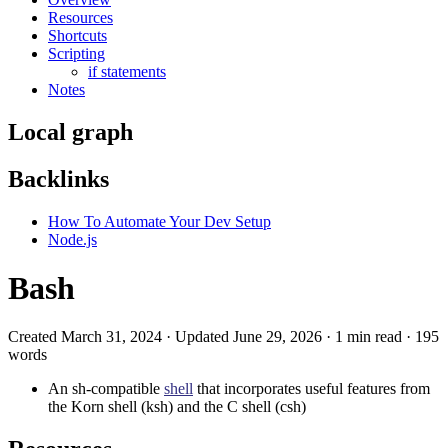
Resources
Shortcuts
Scripting
if statements
Notes
Local graph
Backlinks
How To Automate Your Dev Setup
Node.js
Bash
Created March 31, 2024 · Updated June 29, 2026 · 1 min read · 195
words
An sh-compatible
shell
that incorporates useful features from
the Korn shell (ksh) and the C shell (csh)