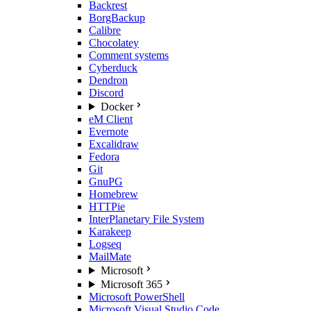
Backrest
BorgBackup
Calibre
Chocolatey
Comment systems
Cyberduck
Dendron
Discord
Docker
eM Client
Evernote
Excalidraw
Fedora
Git
GnuPG
Homebrew
HTTPie
InterPlanetary File System
Karakeep
Logseq
MailMate
Microsoft
Microsoft 365
Microsoft PowerShell
Microsoft Visual Studio Code