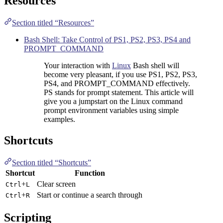
Resources
Section titled “Resources”
Bash Shell: Take Control of PS1, PS2, PS3, PS4 and
PROMPT_COMMAND
Your interaction with
Linux
Bash shell will
become very pleasant, if you use PS1, PS2, PS3,
PS4, and PROMPT_COMMAND effectively.
PS stands for prompt statement. This article will
give you a jumpstart on the Linux command
prompt environment variables using simple
examples.
Shortcuts
Section titled “Shortcuts”
Shortcut
Function
+
Clear screen
Ctrl
L
+
Start or continue a search through
Ctrl
R
Scripting