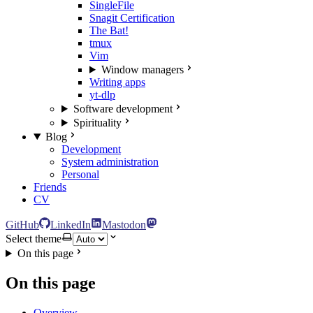
SingleFile
Snagit Certification
The Bat!
tmux
Vim
Window managers
Writing apps
yt-dlp
Software development
Spirituality
Blog
Development
System administration
Personal
Friends
CV
GitHub
LinkedIn
Mastodon
Select theme
On this page
On this page
Overview