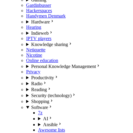
Gardinbusser
Hackerspaces
Handymen Denmark
Hardware
Hearing
Indieweb
IPTV players
Knowledge sharing
Netiquette
Nicotine
Online education
Personal Knowledge Management
Privacy
Productivity
Radio
Reading
Security (technology)
Shopping
Software
7z
AI
Ansible
Awesome lists