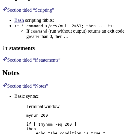
Section titled “Scripting”
Bash
scripting titbits:
:
if ! command >/dev/null 2>&1; then ... fi
If
(run without output) returns an exit code
command
greater than 0, then …
statements
if
Section titled “if statements”
Notes
Section titled “Notes”
Basic syntax:
Terminal window
mynum
=
200
if
 [ 
$mynum
-eq
200
 ]
then
echo
"
The condition is true.
"