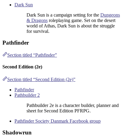
Dark Sun
Dark Sun is a campaign setting for the
Dungeons
& Dragons
roleplaying game. Set on the desert
world of Athas, Dark Sun is about the struggle
for survival.
Pathfinder
Section titled “Pathfinder”
Second Edition (2e)
Section titled “Second Edition (2e)”
Pathfinder
Pathbuilder 2
Pathbuilder 2e is a character builder, planner and
sheet for Second Edition PFRPG.
Pathfinder Society Danmark Facebook group
Shadowrun