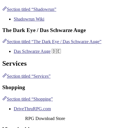
Section titled “Shadowrun”
Shadowrun Wiki
The Dark Eye / Das Schwarze Auge
Section titled “The Dark Eye / Das Schwarze Auge”
Das Schwarze Auge
🇩🇪
Services
Section titled “Services”
Shopping
Section titled “Shopping”
DriveThruRPG.com
RPG Download Store