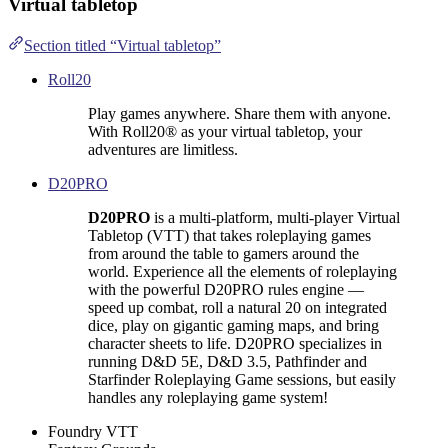
Virtual tabletop
Section titled “Virtual tabletop”
Roll20
Play games anywhere. Share them with anyone.
With Roll20® as your virtual tabletop, your
adventures are limitless.
D20PRO
D20PRO
is a multi-platform, multi-player Virtual
Tabletop (VTT) that takes roleplaying games
from around the table to gamers around the
world. Experience all the elements of roleplaying
with the powerful D20PRO rules engine —
speed up combat, roll a natural 20 on integrated
dice, play on gigantic gaming maps, and bring
character sheets to life. D20PRO specializes in
running D&D 5E, D&D 3.5, Pathfinder and
Starfinder Roleplaying Game sessions, but easily
handles any roleplaying game system!
Foundry VTT