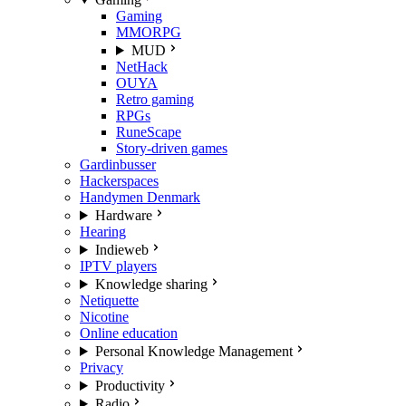
Gaming
MMORPG
MUD
NetHack
OUYA
Retro gaming
RPGs
RuneScape
Story-driven games
Gardinbusser
Hackerspaces
Handymen Denmark
Hardware
Hearing
Indieweb
IPTV players
Knowledge sharing
Netiquette
Nicotine
Online education
Personal Knowledge Management
Privacy
Productivity
Radio