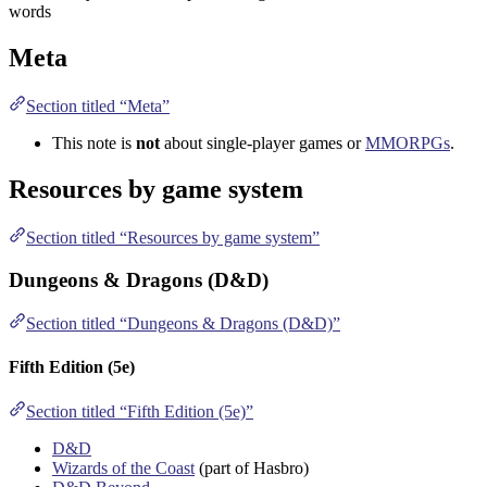
words
Meta
Section titled “Meta”
This note is
not
about single-player games or
MMORPGs
.
Resources by game system
Section titled “Resources by game system”
Dungeons & Dragons (D&D)
Section titled “Dungeons & Dragons (D&D)”
Fifth Edition (5e)
Section titled “Fifth Edition (5e)”
D&D
Wizards of the Coast
(part of Hasbro)