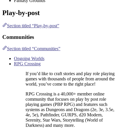
Fantasy Grounds
Play-by-post
Section titled “Play-by-post”
Communities
Section titled “Communities”
Ongoing Worlds
RPG Crossing
If you’d like to craft stories and play role playing
games with thousands of people from around the
world, you’ve come to the right place!
RPG Crossing is a 40,000+ member online
community that focuses on play by post role
playing games (PBP RPG) and features such
systems as Dungeons and Dragons (2e, 3e, 3.5e,
4e, 5e), Pathfinder, GURPS, d20 Modern,
Serenity, Star Wars, Storytelling (World of
Darkness) and many more.