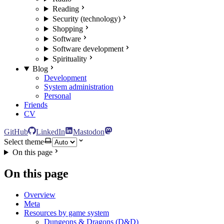
Reading
Security (technology)
Shopping
Software
Software development
Spirituality
Blog
Development
System administration
Personal
Friends
CV
GitHub
LinkedIn
Mastodon
Select theme
On this page
On this page
Overview
Meta
Resources by game system
Dungeons & Dragons (D&D)