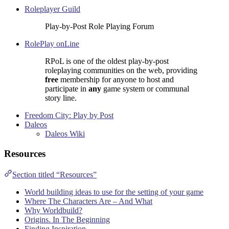
Roleplayer Guild
Play-by-Post Role Playing Forum
RolePlay onLine
RPoL is one of the oldest play-by-post
roleplaying communities on the web, providing
free
membership for anyone to host and
participate in
any
game system or communal
story line.
Freedom City: Play by Post
Daleos
Daleos Wiki
Resources
Section titled “Resources”
World building ideas to use for the setting of your game
Where The Characters Are – And What
Why Worldbuild?
Origins. In The Beginning
Finding Inspiration