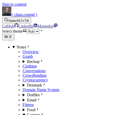
Skip to content
{ claus.conrad }
Search
Ctrl
K
GitHub
LinkedIn
Mastodon
Select theme
Notes
Overview
Graph
Backup
Clothing
Conversations
Crowdfunding
Cryptocurrency
Denmark
Domain Name System
Dotfiles
Email
Fitness
Food
Gaming