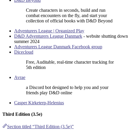
D&D Beyond
Create characters in seconds, build and run
combat encounters on the fly, and start your
collection of official books with D&D Beyond
Adventurers League | Organized Play
D&D Adventurers League Danmark
- website shutting down
summer 2024
Adventurers League Danmark Facebook group
Dicecloud
Free, Auditable, real-time character tracking for
5th edition
Avrae
a Discord bot designed to help you and your
friends play D&D online
Casper Kirketerp-Helenius
Third Edition (3.5e)
Section titled “Third Edition (3.5e)”