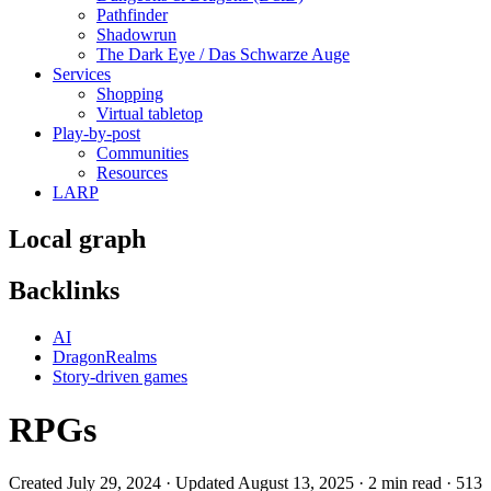
Pathfinder
Shadowrun
The Dark Eye / Das Schwarze Auge
Services
Shopping
Virtual tabletop
Play-by-post
Communities
Resources
LARP
Local graph
Backlinks
AI
DragonRealms
Story-driven games
RPGs
Created July 29, 2024 · Updated August 13, 2025 · 2 min read · 513