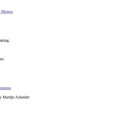
al Memos
making.
es
ntation
y
Martijn Aslander