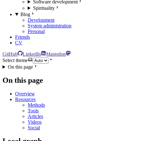
Software development
Spirituality
Blog
Development
System administration
Personal
Friends
CV
GitHub
LinkedIn
Mastodon
Select theme
On this page
On this page
Overview
Resources
Methods
Tools
Articles
Videos
Social
Local graph