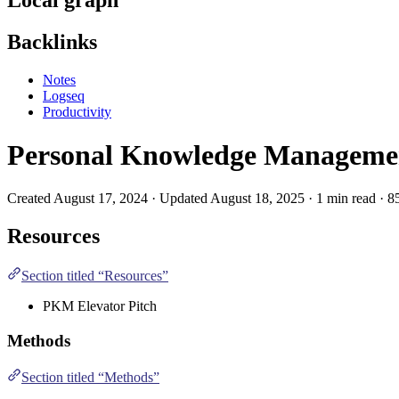
Backlinks
Notes
Logseq
Productivity
Personal Knowledge Manageme
Created August 17, 2024 · Updated August 18, 2025 · 1 min read · 8
Resources
Section titled “Resources”
PKM Elevator Pitch
Methods
Section titled “Methods”