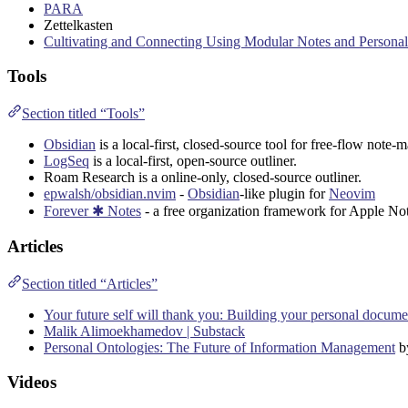
PARA
Zettelkasten
Cultivating and Connecting Using Modular Notes and Person
Tools
Section titled “Tools”
Obsidian
is a local-first, closed-source tool for free-flow note-
LogSeq
is a local-first, open-source outliner.
Roam Research
is a online-only, closed-source outliner.
epwalsh/obsidian.nvim
-
Obsidian
-like plugin for
Neovim
Forever ✱ Notes
- a free organization framework for
Apple
Not
Articles
Section titled “Articles”
Your future self will thank you: Building your personal docume
Malik Alimoekhamedov | Substack
Personal Ontologies: The Future of Information Management
b
Videos