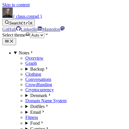
Skip to content
{ claus.conrad }
Search
Ctrl
K
GitHub
LinkedIn
Mastodon
Select theme
Notes
Overview
Graph
Backup
Clothing
Conversations
Crowdfunding
Cryptocurrency
Denmark
Domain Name System
Dotfiles
Email
Fitness
Food
Gaming