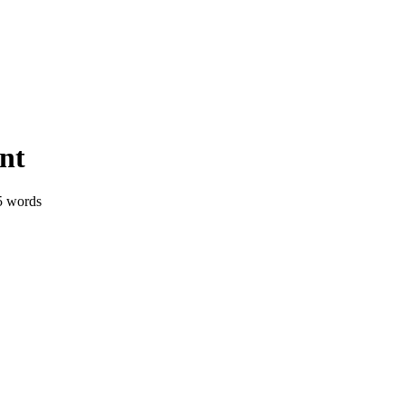
nt
5 words