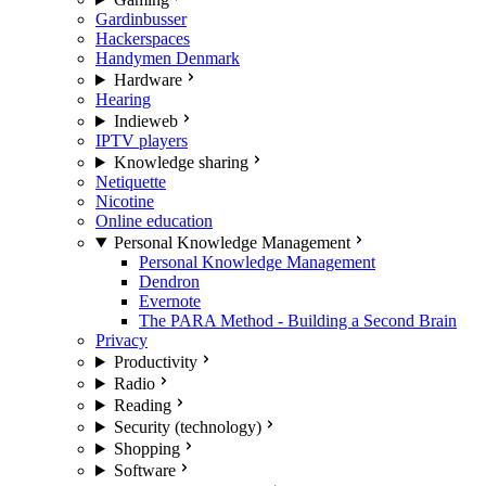
Gardinbusser
Hackerspaces
Handymen Denmark
Hardware
Hearing
Indieweb
IPTV players
Knowledge sharing
Netiquette
Nicotine
Online education
Personal Knowledge Management
Personal Knowledge Management
Dendron
Evernote
The PARA Method - Building a Second Brain
Privacy
Productivity
Radio
Reading
Security (technology)
Shopping
Software