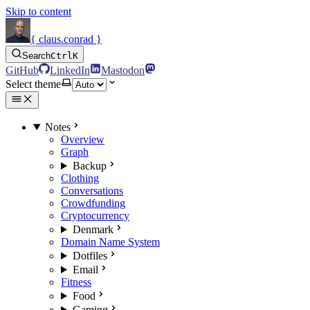
Skip to content
{ claus.conrad }
Search
Ctrl
K
GitHub
LinkedIn
Mastodon
Select theme
Notes
Overview
Graph
Backup
Clothing
Conversations
Crowdfunding
Cryptocurrency
Denmark
Domain Name System
Dotfiles
Email
Fitness
Food
Gaming