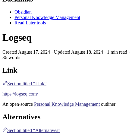
Obsidian
Personal Knowledge Management
Read Later tools
Logseq
Created August 17, 2024 · Updated August 18, 2024 · 1 min read ·
36 words
Link
Section titled “Link”
https://logseq.com/
An open-source
Personal Knowledge Management
outliner
Alternatives
Section titled “Alternatives”