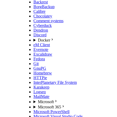
Backrest
BorgBackup
Calibre
Chocolatey
Comment systems
Cyberduck
Dendron
Discord
Docker
eM Client
Evernote
Excalidraw
Fedora
Git
GnuPG
Homebrew
HTTPie
InterPlanetary File System
Karakeep
Logseq
MailMate
Microsoft
Microsoft 365
Microsoft PowerShell
Microsoft Visual Studio Code