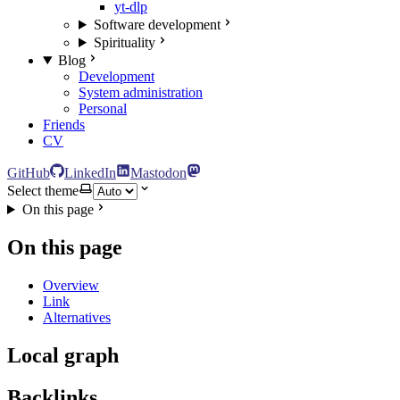
yt-dlp
Software development
Spirituality
Blog
Development
System administration
Personal
Friends
CV
GitHub
LinkedIn
Mastodon
Select theme
On this page
On this page
Overview
Link
Alternatives
Local graph
Backlinks