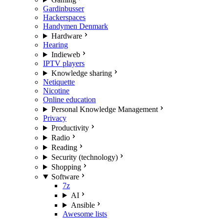
Gardinbusser
Hackerspaces
Handymen Denmark
Hardware
Hearing
Indieweb
IPTV players
Knowledge sharing
Netiquette
Nicotine
Online education
Personal Knowledge Management
Privacy
Productivity
Radio
Reading
Security (technology)
Shopping
Software
7z
AI
Ansible
Awesome lists