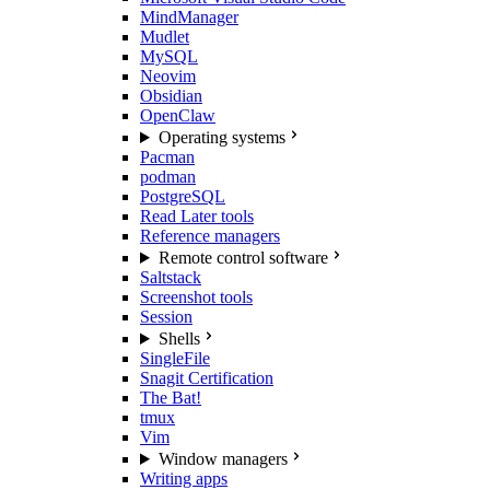
MindManager
Mudlet
MySQL
Neovim
Obsidian
OpenClaw
Operating systems
Pacman
podman
PostgreSQL
Read Later tools
Reference managers
Remote control software
Saltstack
Screenshot tools
Session
Shells
SingleFile
Snagit Certification
The Bat!
tmux
Vim
Window managers
Writing apps