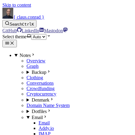
Skip to content
{ claus.conrad }
Search
Ctrl
K
GitHub
LinkedIn
Mastodon
Select theme
Notes
Overview
Graph
Backup
Clothing
Conversations
Crowdfunding
Cryptocurrency
Denmark
Domain Name System
Dotfiles
Email
Email
Addy.io
IMAP