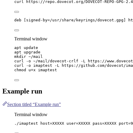
curl
https://repo.dovecot.org/DOVECOT-REPO-GPG-2.4
deb [signed-by=/usr/share/keyrings/dovecot.gpg] ht
Terminal window
apt
update
apt
upgrade
mkdir
~/mail
curl
-o
~/mail/dovecot-crlf
-L
https://www.dovecot
curl
-o
imaptest
-L
https://github.com/dovecot/ima
chmod
u+x
imaptest
Example run
Section titled “Example run”
Terminal window
./imaptest
host=XXXXX
user=XXXXX
pass=XXXXX
port=
9