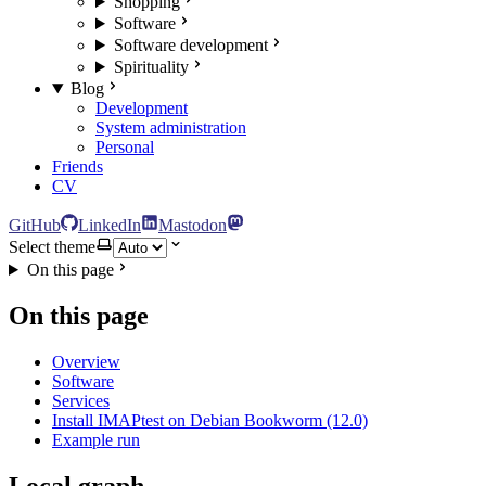
Shopping
Software
Software development
Spirituality
Blog
Development
System administration
Personal
Friends
CV
GitHub
LinkedIn
Mastodon
Select theme
On this page
On this page
Overview
Software
Services
Install IMAPtest on Debian Bookworm (12.0)
Example run
Local graph