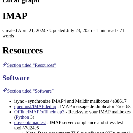
IMAP
Created April 21, 2024 · Updated July 23, 2025 · 1 min read · 71
words
Resources
Section titled “Resources”
Software
Section titled “Software”
isync
- synchronize IMAP4 and Maildir mailboxes ^e38617
quentinsf/IMAPdedup
- IMAP message de-duplicator ^5cef68
OfflineIMAP/offlineimap3
- Read/sync your IMAP mailboxes
(
Python
3)
dovecot/imaptest
- IMAP server compliance and stress test
tool ^7d24c5