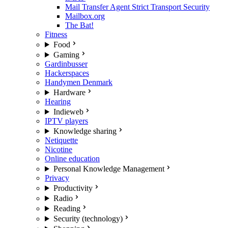
Mail Transfer Agent Strict Transport Security
Mailbox.org
The Bat!
Fitness
Food
Gaming
Gardinbusser
Hackerspaces
Handymen Denmark
Hardware
Hearing
Indieweb
IPTV players
Knowledge sharing
Netiquette
Nicotine
Online education
Personal Knowledge Management
Privacy
Productivity
Radio
Reading
Security (technology)