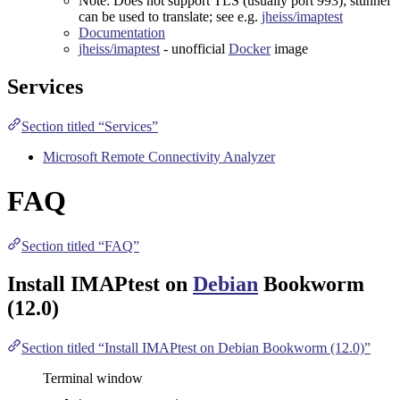
Note: Does not support TLS (usually port 993);
stunnel
can be used to translate; see e.g.
jheiss/imaptest
Documentation
jheiss/imaptest
- unofficial
Docker
image
Services
Section titled “Services”
Microsoft Remote Connectivity Analyzer
FAQ
Section titled “FAQ”
Install IMAPtest on
Debian
Bookworm
(12.0)
Section titled “Install IMAPtest on Debian Bookworm (12.0)”
Terminal window