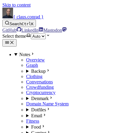
Skip to content
{ claus.conrad }
Search
Ctrl
K
GitHub
LinkedIn
Mastodon
Select theme
Notes
Overview
Graph
Backup
Clothing
Conversations
Crowdfunding
Cryptocurrency
Denmark
Domain Name System
Dotfiles
Email
Fitness
Food
Gaming