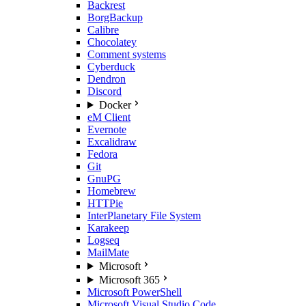
Backrest
BorgBackup
Calibre
Chocolatey
Comment systems
Cyberduck
Dendron
Discord
Docker
eM Client
Evernote
Excalidraw
Fedora
Git
GnuPG
Homebrew
HTTPie
InterPlanetary File System
Karakeep
Logseq
MailMate
Microsoft
Microsoft 365
Microsoft PowerShell
Microsoft Visual Studio Code