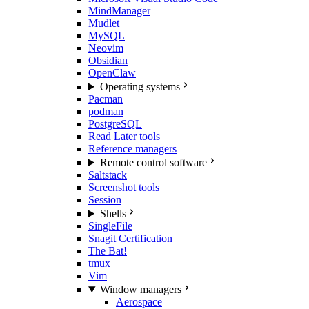
MindManager
Mudlet
MySQL
Neovim
Obsidian
OpenClaw
Operating systems
Pacman
podman
PostgreSQL
Read Later tools
Reference managers
Remote control software
Saltstack
Screenshot tools
Session
Shells
SingleFile
Snagit Certification
The Bat!
tmux
Vim
Window managers
Aerospace