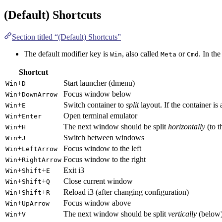
(Default) Shortcuts
Section titled “(Default) Shortcuts”
The default modifier key is
, also called
or
. In the
Win
Meta
Cmd
Shortcut
+
Start launcher (dmenu)
Win
D
+
Focus window below
Win
DownArrow
+
Switch container to
split
layout. If the container is 
Win
E
+
Open terminal emulator
Win
Enter
+
The next window should be split
horizontally
(to t
Win
H
+
Switch between windows
Win
J
+
Focus window to the left
Win
LeftArrow
+
Focus window to the right
Win
RightArrow
+
+
Exit i3
Win
Shift
E
+
+
Close current window
Win
Shift
Q
+
+
Reload i3 (after changing configuration)
Win
Shift
R
+
Focus window above
Win
UpArrow
+
The next window should be split
vertically
(below
Win
V