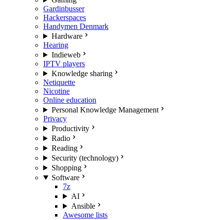
Gardinbusser
Hackerspaces
Handymen Denmark
Hardware
Hearing
Indieweb
IPTV players
Knowledge sharing
Netiquette
Nicotine
Online education
Personal Knowledge Management
Privacy
Productivity
Radio
Reading
Security (technology)
Shopping
Software
7z
AI
Ansible
Awesome lists