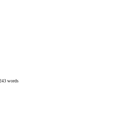
 243 words