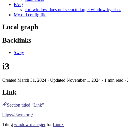
FAQ
for_window does not seem to target window by class
My old config file
Local graph
Backlinks
Sway
i3
Created March 31, 2024 · Updated November 1, 2024 · 1 min read ·
Link
Section titled “Link”
https://i3wm.org/
Tiling
window manager
for
Linux