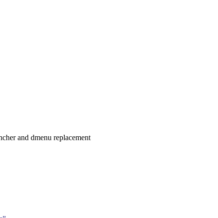
uncher and dmenu replacement