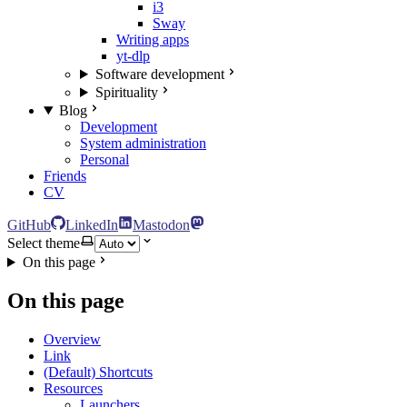
i3
Sway
Writing apps
yt-dlp
Software development
Spirituality
Blog
Development
System administration
Personal
Friends
CV
GitHub
LinkedIn
Mastodon
Select theme
On this page
On this page
Overview
Link
(Default) Shortcuts
Resources
Launchers