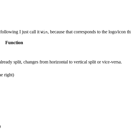
 following I just call it
, because that corresponds to the logo/icon t
Win
Function
already split, changes from horizontal to vertical split or vice-versa.
he right)
)