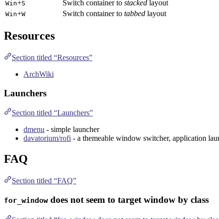
+
Switch container to
stacked
layout
Win
S
+
Switch container to
tabbed
layout
Win
W
Resources
Section titled “Resources”
ArchWiki
Launchers
Section titled “Launchers”
dmenu
- simple launcher
davatorium/rofi
- a themeable window switcher, application la
FAQ
Section titled “FAQ”
does not seem to target window by class
for_window