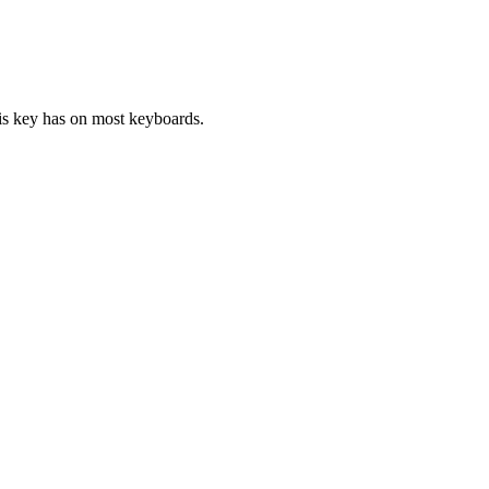
his key has on most keyboards.