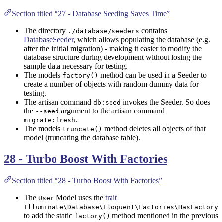
Section titled “27 - Database Seeding Saves Time”
The directory
contains
./database/seeders
DatabaseSeeder
, which allows populating the database (e.g.
after the initial migration) - making it easier to modify the
database structure during development without losing the
sample data necessary for testing.
The models
method can be used in a Seeder to
factory()
create a number of objects with random dummy data for
testing.
The artisan command
invokes the Seeder. So does
db:seed
the
argument to the artisan command
--seed
.
migrate:fresh
The models
method deletes all objects of that
truncate()
model (truncating the database table).
28 - Turbo Boost With Factories
Section titled “28 - Turbo Boost With Factories”
The
Model uses the
trait
User
Illuminate\Database\Eloquent\Factories\HasFactory
to add the static
method mentioned in the previous
factory()