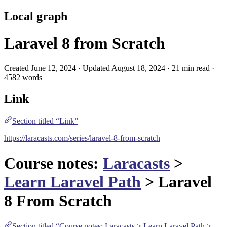
Local graph
Laravel 8 from Scratch
Created June 12, 2024 · Updated August 18, 2024 · 21 min read ·
4582 words
Link
Section titled “Link”
https://laracasts.com/series/laravel-8-from-scratch
Course notes:
Laracasts
>
Learn Laravel Path
> Laravel
8 From Scratch
Section titled “Course notes: Laracasts > Learn Laravel Path >