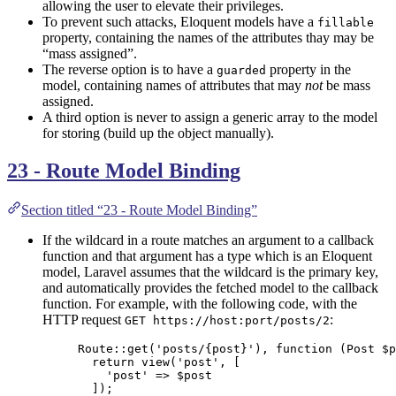
allowing the user to elevate their privileges.
To prevent such attacks, Eloquent models have a
fillable
property, containing the names of the attributes thay may be
“mass assigned”.
The reverse option is to have a
property in the
guarded
model, containing names of attributes that may
not
be mass
assigned.
A third option is never to assign a generic array to the model
for storing (build up the object manually).
23 - Route Model Binding
Section titled “23 - Route Model Binding”
If the wildcard in a route matches an argument to a callback
function and that argument has a type which is an Eloquent
model, Laravel assumes that the wildcard is the primary key,
and automatically provides the fetched model to the callback
function. For example, with the following code, with the
HTTP request
:
GET https://host:port/posts/2
Route
::
get
(
'
posts/{post}
'
), 
function
(
Post
$p
return
view
(
'
post
'
,
[
'
post
'
=>
$
post
]);