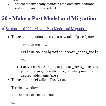
Eloquent automatically maintains the date/time columns
and
.
created_at
updated_at
20 - Make a Post Model and Migration
Section titled “20 - Make a Post Model and Migration”
To create a migration to create a new table “posts”, run:
Terminal window
artisan
make:migration
create_posts_table
Laravel uses the argument (“create_posts_table”) as
part of the migration filename, but also parses the
desired table name “posts”.
To create a model called “Post”, run:
Terminal window
artisan
make:model
Post