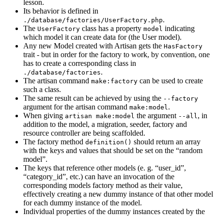
lesson.
Its behavior is defined in
.
./database/factories/UserFactory.php
The
class has a property
indicating
UserFactory
model
which model it can create data for (the User model).
Any new Model created with Artisan gets the
HasFactory
trait - but in order for the factory to work, by convention, one
has to create a corresponding class in
.
./database/factories
The artisan command
can be used to create
make:factory
such a class.
The same result can be achieved by using the
--factory
argument for the artisan command
.
make:model
When giving
the argument
, in
artisan make:model
--all
addition to the model, a migration, seeder, factory and
resource controller are being scaffolded.
The factory method
should return an array
definition()
with the keys and values that should be set on the “random
model”.
The keys that reference other models (e. g. “user_id”,
“category_id”, etc.) can have an invocation of the
corresponding models factory method as their value,
effectively creating a new dummy instance of that other model
for each dummy instance of the model.
Individual properties of the dummy instances created by the