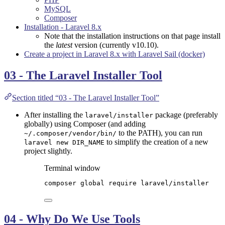
MySQL
Composer
Installation - Laravel 8.x
Note that the installation instructions on that page install
the
latest
version (currently v10.10).
Create a project in Laravel 8.x with Laravel Sail (docker)
03 - The Laravel Installer Tool
Section titled “03 - The Laravel Installer Tool”
After installing the
package (preferably
laravel/installer
globally) using Composer (and adding
to the PATH), you can run
~/.composer/vendor/bin/
to simplify the creation of a new
laravel new DIR_NAME
project slightly.
Terminal window
composer
global
require
laravel/installer
04 - Why Do We Use Tools