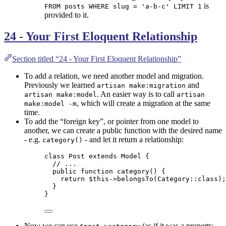
is
FROM posts WHERE slug = 'a-b-c' LIMIT 1
provided to it.
24 - Your First Eloquent Relationship
Section titled “24 - Your First Eloquent Relationship”
To add a relation, we need another model and migration.
Previously we learned
and
artisan make:migration
. An easier way is to call
artisan make:model
artisan
, which will create a migration at the same
make:model -m
time.
To add the “foreign key”, or pointer from one model to
another, we can create a public function with the desired name
- e.g.
- and let it return a relationship:
category()
class
Post
extends
Model
 {
// ...
public
function
category
()
 {
return
$this->
belongsTo
(
Category
::
class
);
}
}
Now we can use
(as if it was a property,