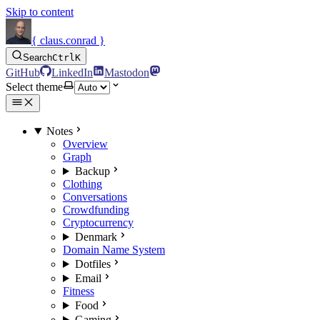
Skip to content
{ claus.conrad }
Search
Ctrl
K
GitHub
LinkedIn
Mastodon
Select theme
Notes
Overview
Graph
Backup
Clothing
Conversations
Crowdfunding
Cryptocurrency
Denmark
Domain Name System
Dotfiles
Email
Fitness
Food
Gaming