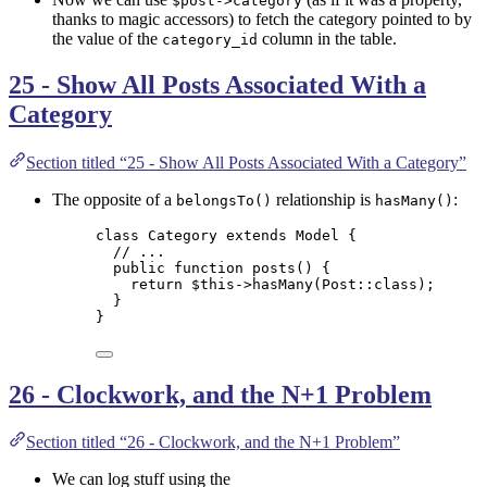
$post->category
thanks to magic accessors) to fetch the category pointed to by
the value of the
column in the table.
category_id
25 - Show All Posts Associated With a
Category
Section titled “25 - Show All Posts Associated With a Category”
The opposite of a
relationship is
:
belongsTo()
hasMany()
class
Category
extends
Model
 {
// ...
public
function
posts
()
 {
return
$this->
hasMany
(
Post
::
class
);
}
}
26 - Clockwork, and the N+1 Problem
Section titled “26 - Clockwork, and the N+1 Problem”
We can log stuff using the