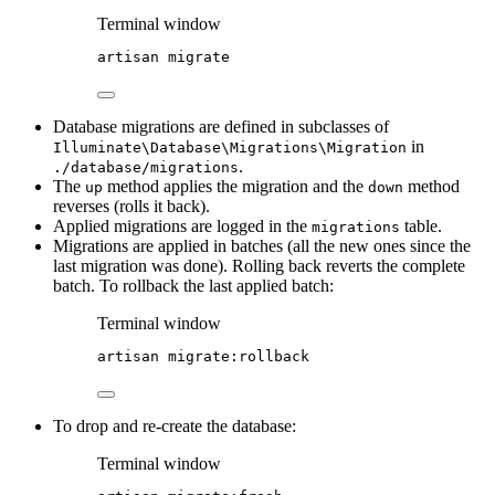
Terminal window
artisan
migrate
Database migrations are defined in subclasses of
in
Illuminate\Database\Migrations\Migration
.
./database/migrations
The
method applies the migration and the
method
up
down
reverses (rolls it back).
Applied migrations are logged in the
table.
migrations
Migrations are applied in batches (all the new ones since the
last migration was done). Rolling back reverts the complete
batch. To rollback the last applied batch:
Terminal window
artisan
migrate:rollback
To drop and re-create the database:
Terminal window