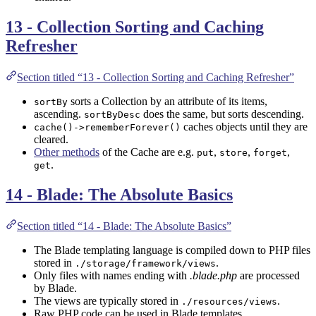
13 - Collection Sorting and Caching
Refresher
Section titled “13 - Collection Sorting and Caching Refresher”
sorts a Collection by an attribute of its items,
sortBy
ascending.
does the same, but sorts descending.
sortByDesc
caches objects until they are
cache()->rememberForever()
cleared.
Other methods
of the Cache are e.g.
,
,
,
put
store
forget
.
get
14 - Blade: The Absolute Basics
Section titled “14 - Blade: The Absolute Basics”
The Blade templating language is compiled down to PHP files
stored in
.
./storage/framework/views
Only files with names ending with
.blade.php
are processed
by Blade.
The views are typically stored in
.
./resources/views
Raw PHP code can be used in Blade templates.