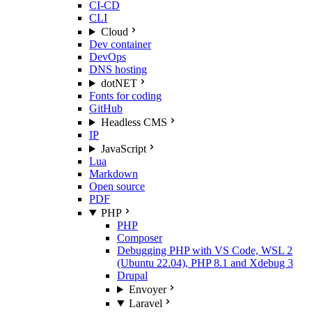
CI-CD
CLI
Cloud
Dev container
DevOps
DNS hosting
dotNET
Fonts for coding
GitHub
Headless CMS
IP
JavaScript
Lua
Markdown
Open source
PDF
PHP
PHP
Composer
Debugging PHP with VS Code, WSL 2
(Ubuntu 22.04), PHP 8.1 and Xdebug 3
Drupal
Envoyer
Laravel