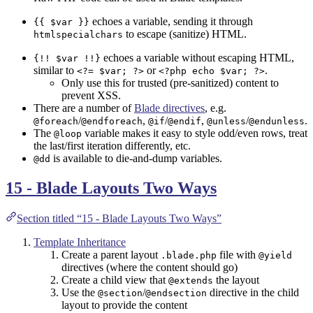
echoes a variable, sending it through
{{ $var }}
to escape (sanitize) HTML.
htmlspecialchars
echoes a variable without escaping HTML,
{!! $var !!}
similar to
or
.
<?= $var; ?>
<?php echo $var; ?>
Only use this for trusted (pre-sanitized) content to
prevent XSS.
There are a number of
Blade directives
, e.g.
/
,
/
,
/
.
@foreach
@endforeach
@if
@endif
@unless
@endunless
The
variable makes it easy to style odd/even rows, treat
@loop
the last/first iteration differently, etc.
is available to die-and-dump variables.
@dd
15 - Blade Layouts Two Ways
Section titled “15 - Blade Layouts Two Ways”
Template Inheritance
Create a parent layout
file with
.blade.php
@yield
directives (where the content should go)
Create a child view that
the layout
@extends
Use the
/
directive in the child
@section
@endsection
layout to provide the content