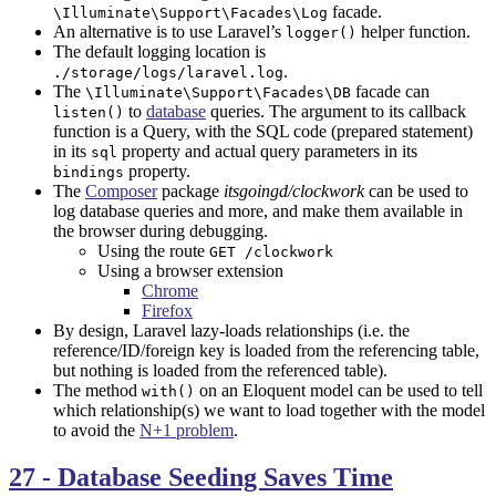
facade.
\Illuminate\Support\Facades\Log
An alternative is to use Laravel’s
helper function.
logger()
The default logging location is
.
./storage/logs/laravel.log
The
facade can
\Illuminate\Support\Facades\DB
to
database
queries. The argument to its callback
listen()
function is a Query, with the SQL code (prepared statement)
in its
property and actual query parameters in its
sql
property.
bindings
The
Composer
package
itsgoingd/clockwork
can be used to
log database queries and more, and make them available in
the browser during debugging.
Using the route
GET /clockwork
Using a browser extension
Chrome
Firefox
By design, Laravel lazy-loads relationships (i.e. the
reference/ID/foreign key is loaded from the referencing table,
but nothing is loaded from the referenced table).
The method
on an Eloquent model can be used to tell
with()
which relationship(s) we want to load together with the model
to avoid the
N+1 problem
.
27 - Database Seeding Saves Time