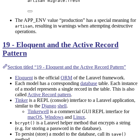
artisan
migrate:fresh
The APP_ENV value “production” has a special meaning for
, resulting in warnings when attempting destructive
artisan
operations.
19 - Eloquent and the Active Record
Pattern
Section titled “19 - Eloquent and the Active Record Pattern”
Eloquent
is the official
ORM
of the Laravel framework.
Each model has a corresponding
database
table. Each instance
of a model represents a single record in the table. This is also
called
Active Record pattern
.
Tinker
is a REPL (console) interface to a Laravel application,
similar to the
Django
shell
.
Tinkerwell
is a commercial GUI REPL interface for
macOS
,
Windows
and
Linux
.
is a Laravel helper method that encrypts a string
bcrypt()
(e.g. for storing a password in the database).
To persist (store) a model to the database, call its
save()
method.