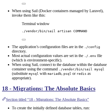
When using Sail (Docker containers managed by Laravel),
invoke them like this:
Terminal window
./vendor/bin/sail
artisan
COMMAND
The application’s configuration files are in the
./config
directory.
Most actual configuration values are set in the
file
./.env
(which is environment-specific).
When using Sail, connect to the database within the database
container using the command
./vendor/bin/sail mysql
(substitute
with
,
or
as
mysql
mariadb
psql
redis
appropriate).
18 - Migrations: The Absolute Basics
Section titled “18 - Migrations: The Absolute Basics”
To create the initially defined database tables, run: