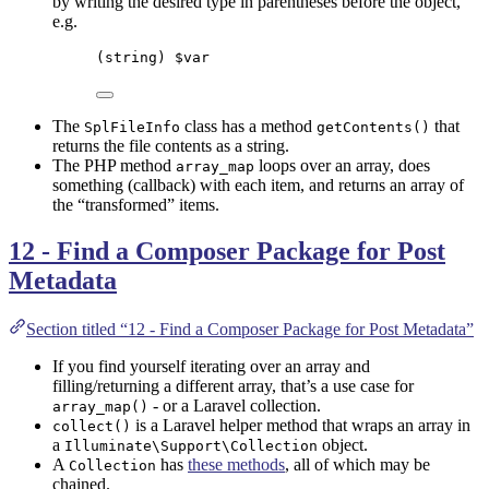
by writing the desired type in parentheses before the object,
e.g.
(
string
) 
$var
The
class has a method
that
SplFileInfo
getContents()
returns the file contents as a string.
The PHP method
loops over an array, does
array_map
something (callback) with each item, and returns an array of
the “transformed” items.
12 - Find a Composer Package for Post
Metadata
Section titled “12 - Find a Composer Package for Post Metadata”
If you find yourself iterating over an array and
filling/returning a different array, that’s a use case for
- or a Laravel collection.
array_map()
is a Laravel helper method that wraps an array in
collect()
a
object.
Illuminate\Support\Collection
A
has
these methods
, all of which may be
Collection
chained.