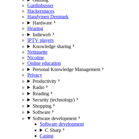
Gardinbusser
Hackerspaces
Handymen Denmark
Hardware
Hearing
Indieweb
IPTV players
Knowledge sharing
Netiquette
Nicotine
Online education
Personal Knowledge Management
Privacy
Productivity
Radio
Reading
Security (technology)
Shopping
Software
Software development
Software development
C Sharp
Casing