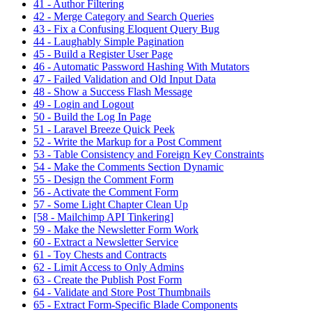
41 - Author Filtering
42 - Merge Category and Search Queries
43 - Fix a Confusing Eloquent Query Bug
44 - Laughably Simple Pagination
45 - Build a Register User Page
46 - Automatic Password Hashing With Mutators
47 - Failed Validation and Old Input Data
48 - Show a Success Flash Message
49 - Login and Logout
50 - Build the Log In Page
51 - Laravel Breeze Quick Peek
52 - Write the Markup for a Post Comment
53 - Table Consistency and Foreign Key Constraints
54 - Make the Comments Section Dynamic
55 - Design the Comment Form
56 - Activate the Comment Form
57 - Some Light Chapter Clean Up
[58 - Mailchimp API Tinkering]
59 - Make the Newsletter Form Work
60 - Extract a Newsletter Service
61 - Toy Chests and Contracts
62 - Limit Access to Only Admins
63 - Create the Publish Post Form
64 - Validate and Store Post Thumbnails
65 - Extract Form-Specific Blade Components