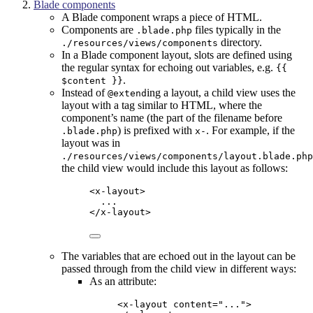
Blade components
A Blade component wraps a piece of HTML.
Components are
files typically in the
.blade.php
directory.
./resources/views/components
In a Blade component layout, slots are defined using
the regular syntax for echoing out variables, e.g.
{{
.
$content }}
Instead of
ing a layout, a child view uses the
@extend
layout with a tag similar to HTML, where the
component’s name (the part of the filename before
) is prefixed with
. For example, if the
.blade.php
x-
layout was in
./resources/views/components/layout.blade.php
the child view would include this layout as follows:
<
x-layout
>
...
</
x-layout
>
The variables that are echoed out in the layout can be
passed through from the child view in different ways:
As an attribute:
<
x-layout
content
=
"
...
"
>