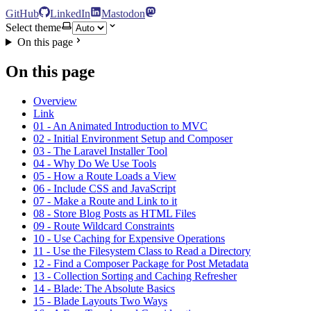
GitHub
LinkedIn
Mastodon
Select theme
On this page
On this page
Overview
Link
01 - An Animated Introduction to MVC
02 - Initial Environment Setup and Composer
03 - The Laravel Installer Tool
04 - Why Do We Use Tools
05 - How a Route Loads a View
06 - Include CSS and JavaScript
07 - Make a Route and Link to it
08 - Store Blog Posts as HTML Files
09 - Route Wildcard Constraints
10 - Use Caching for Expensive Operations
11 - Use the Filesystem Class to Read a Directory
12 - Find a Composer Package for Post Metadata
13 - Collection Sorting and Caching Refresher
14 - Blade: The Absolute Basics
15 - Blade Layouts Two Ways