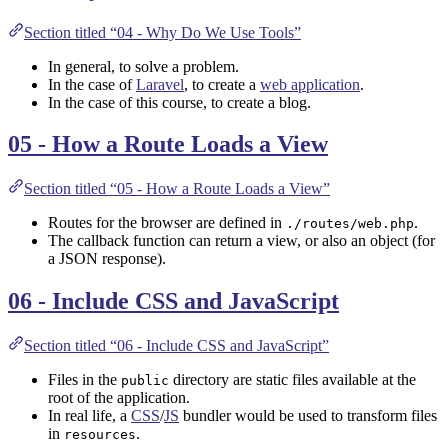
Section titled “04 - Why Do We Use Tools”
In general, to solve a problem.
In the case of
Laravel
, to create a
web application
.
In the case of this course, to create a blog.
05 - How a Route Loads a View
Section titled “05 - How a Route Loads a View”
Routes for the browser are defined in
.
./routes/web.php
The callback function can return a view, or also an object (for
a JSON response).
06 - Include CSS and JavaScript
Section titled “06 - Include CSS and JavaScript”
Files in the
directory are static files available at the
public
root of the application.
In real life, a
CSS
/
JS
bundler would be used to transform files
in
.
resources