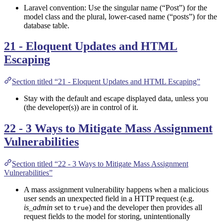
Laravel convention: Use the singular name (“Post”) for the
model class and the plural, lower-cased name (“posts”) for the
database table.
21 - Eloquent Updates and HTML
Escaping
Section titled “21 - Eloquent Updates and HTML Escaping”
Stay with the default and escape displayed data, unless you
(the developer(s)) are in control of it.
22 - 3 Ways to Mitigate Mass Assignment
Vulnerabilities
Section titled “22 - 3 Ways to Mitigate Mass Assignment
Vulnerabilities”
A mass assignment vulnerability happens when a malicious
user sends an unexpected field in a HTTP request (e.g.
is_admin
set to
) and the developer then provides all
true
request fields to the model for storing, unintentionally