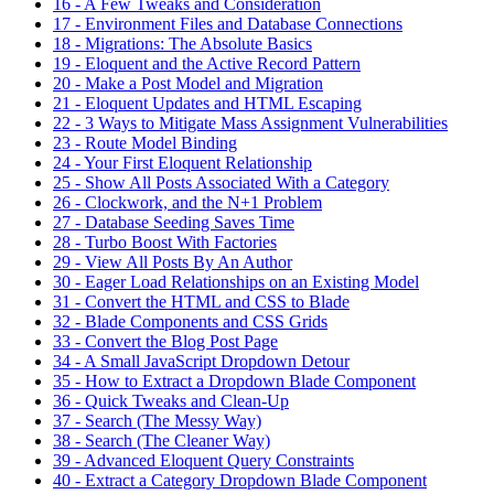
16 - A Few Tweaks and Consideration
17 - Environment Files and Database Connections
18 - Migrations: The Absolute Basics
19 - Eloquent and the Active Record Pattern
20 - Make a Post Model and Migration
21 - Eloquent Updates and HTML Escaping
22 - 3 Ways to Mitigate Mass Assignment Vulnerabilities
23 - Route Model Binding
24 - Your First Eloquent Relationship
25 - Show All Posts Associated With a Category
26 - Clockwork, and the N+1 Problem
27 - Database Seeding Saves Time
28 - Turbo Boost With Factories
29 - View All Posts By An Author
30 - Eager Load Relationships on an Existing Model
31 - Convert the HTML and CSS to Blade
32 - Blade Components and CSS Grids
33 - Convert the Blog Post Page
34 - A Small JavaScript Dropdown Detour
35 - How to Extract a Dropdown Blade Component
36 - Quick Tweaks and Clean-Up
37 - Search (The Messy Way)
38 - Search (The Cleaner Way)
39 - Advanced Eloquent Query Constraints
40 - Extract a Category Dropdown Blade Component