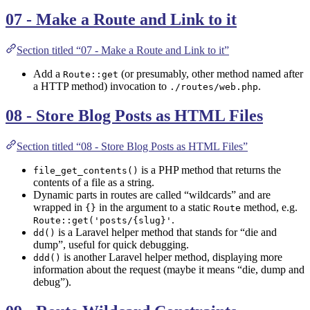
07 - Make a Route and Link to it
Section titled “07 - Make a Route and Link to it”
Add a
(or presumably, other method named after
Route::get
a HTTP method) invocation to
.
./routes/web.php
08 - Store Blog Posts as HTML Files
Section titled “08 - Store Blog Posts as HTML Files”
is a PHP method that returns the
file_get_contents()
contents of a file as a string.
Dynamic parts in routes are called “wildcards” and are
wrapped in
in the argument to a static
method, e.g.
{}
Route
.
Route::get('posts/{slug}'
is a Laravel helper method that stands for “die and
dd()
dump”, useful for quick debugging.
is another Laravel helper method, displaying more
ddd()
information about the request (maybe it means “die, dump and
debug”).