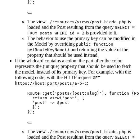
});
The view
is
./resources/views/post.blade.php
loaded and the Post resulting from the query
SELECT *
is provided to it.
FROM posts WHERE id = 2
The behavior to use the primary key can be modified in
the Model by overriding
public function
and returning the value of the
getRouteKeyName()
property that should be used instead.
If the wildcard contains a colon, the part after the colon
represents the (unique) property that should be used to fetch
the model, instead of its primary key. For example, with the
following code, with the HTTP request
GET
:
https://host:port/posts/a-b-c
Route
::
get
(
'
posts/{post:slug}
'
), 
function
(
Po
return
view
(
'
post
'
,
[
'
post
'
=>
$
post
]);
});
The view
is
./resources/views/post.blade.php
loaded and the Post resulting from the query
SELECT *