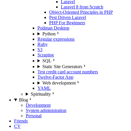
Laravel
Laravel 8 from Scratch
Object-Oriented Principles in PHP
Pest Driven Laravel
PHP For Beginners
Podman Desktop
Python
Regular expressions
Ruby
S3
Scraping
SQL
Static Site Generators
Test credit card account numbers
Twelve-Factor App
Web development
YAML
Spirituality
Blog
Development
System administration
Personal
Friends
CV