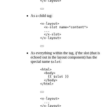
</
x-layout
>
As a child tag:
<
x-layout
>
<
x-slot
name
=
"
content
"
>
...
</
x-slot
>
</
x-layout
>
As everything within the tag,
if
the slot (that is
echoed out in the layout component) has the
special name
:
$slot
<
html
>
<
body
>
{{
$slot
}}
</
body
>
</
html
>
<
x-layout
>
...
</
x-layout
>