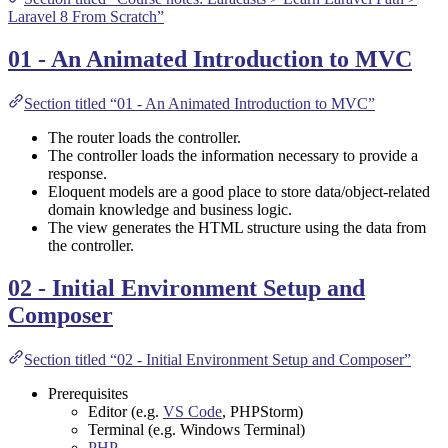
Laravel 8 From Scratch”
01 - An Animated Introduction to MVC
Section titled “01 - An Animated Introduction to MVC”
The router loads the controller.
The controller loads the information necessary to provide a
response.
Eloquent models are a good place to store data/object-related
domain knowledge and business logic.
The view generates the HTML structure using the data from
the controller.
02 - Initial Environment Setup and
Composer
Section titled “02 - Initial Environment Setup and Composer”
Prerequisites
Editor (e.g.
VS Code
,
PHPStorm
)
Terminal (e.g.
Windows Terminal
)
PHP