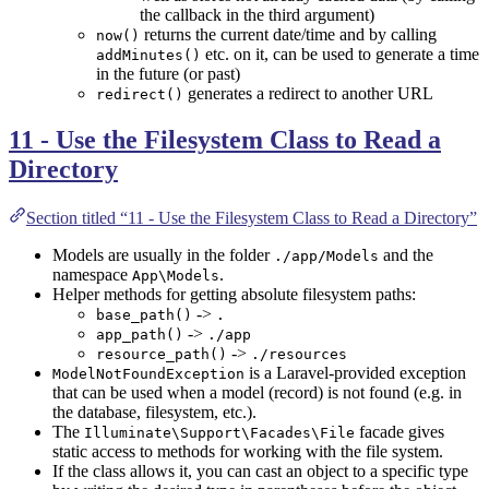
the callback in the third argument)
returns the current date/time and by calling
now()
etc. on it, can be used to generate a time
addMinutes()
in the future (or past)
generates a redirect to another URL
redirect()
11 - Use the Filesystem Class to Read a
Directory
Section titled “11 - Use the Filesystem Class to Read a Directory”
Models are usually in the folder
and the
./app/Models
namespace
.
App\Models
Helper methods for getting absolute filesystem paths:
->
base_path()
.
->
app_path()
./app
->
resource_path()
./resources
is a Laravel-provided exception
ModelNotFoundException
that can be used when a model (record) is not found (e.g. in
the database, filesystem, etc.).
The
facade gives
Illuminate\Support\Facades\File
static access to methods for working with the file system.
If the class allows it, you can cast an object to a specific type