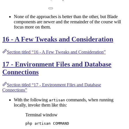
None of the approaches is better than the other, but Blade
components are newer and the remainder of the course will
focus more on them.
16 - A Few Tweaks and Consideration
Section titled “16 - A Few Tweaks and Consideration”
17 - Environment Files and Database
Connections
Section titled “17 - Environment Files and Database
Connections”
With the following
commands, when running
artisan
locally, invoke them like this:
Terminal window
php
artisan
COMMAND