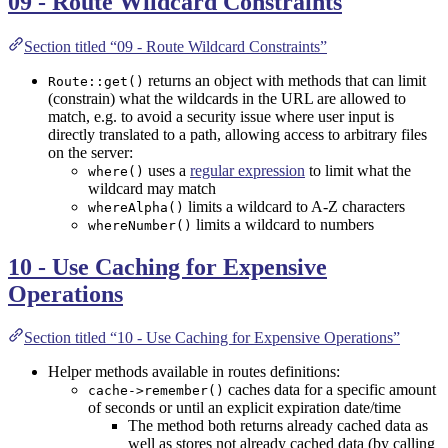
09 - Route Wildcard Constraints
Section titled “09 - Route Wildcard Constraints”
returns an object with methods that can limit
Route::get()
(constrain) what the wildcards in the URL are allowed to
match, e.g. to avoid a security issue where user input is
directly translated to a path, allowing access to arbitrary files
on the server:
uses a
regular expression
to limit what the
where()
wildcard may match
limits a wildcard to A-Z characters
whereAlpha()
limits a wildcard to numbers
whereNumber()
10 - Use Caching for Expensive
Operations
Section titled “10 - Use Caching for Expensive Operations”
Helper methods available in routes definitions:
caches data for a specific amount
cache->remember()
of seconds or until an explicit expiration date/time
The method both returns already cached data as
well as stores not already cached data (by calling