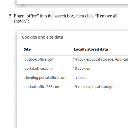
Enter “office” into the search box, then click “Remove all
shown”: