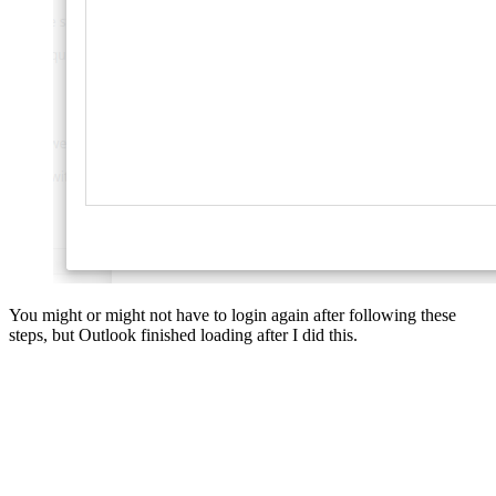
You might or might not have to login again after following these
steps, but Outlook finished loading after I did this.