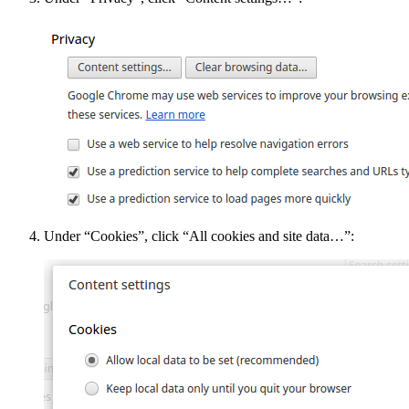
Under “Cookies”, click “All cookies and site data…”: