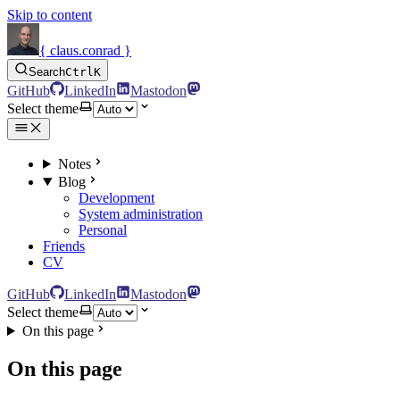
Skip to content
{ claus.conrad }
Search
Ctrl
K
GitHub
LinkedIn
Mastodon
Select theme
Notes
Blog
Development
System administration
Personal
Friends
CV
GitHub
LinkedIn
Mastodon
Select theme
On this page
On this page