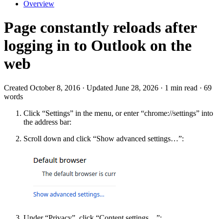
Overview
Page constantly reloads after
logging in to Outlook on the
web
Created October 8, 2016 · Updated June 28, 2026 · 1 min read · 69
words
Click “Settings” in the menu, or enter “chrome://settings” into
the address bar:
Scroll down and click “Show advanced settings…”:
Under “Privacy”, click “Content settings…”: