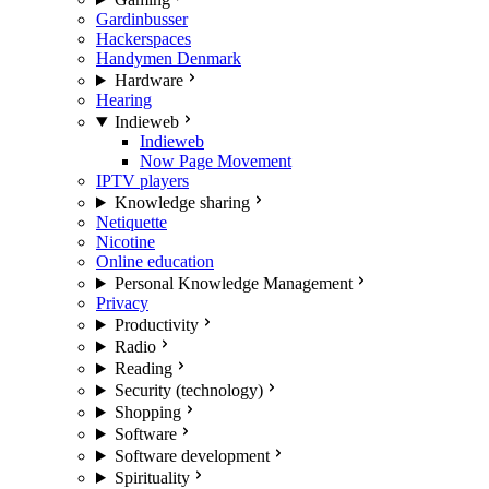
Gardinbusser
Hackerspaces
Handymen Denmark
Hardware
Hearing
Indieweb
Indieweb
Now Page Movement
IPTV players
Knowledge sharing
Netiquette
Nicotine
Online education
Personal Knowledge Management
Privacy
Productivity
Radio
Reading
Security (technology)
Shopping
Software
Software development
Spirituality