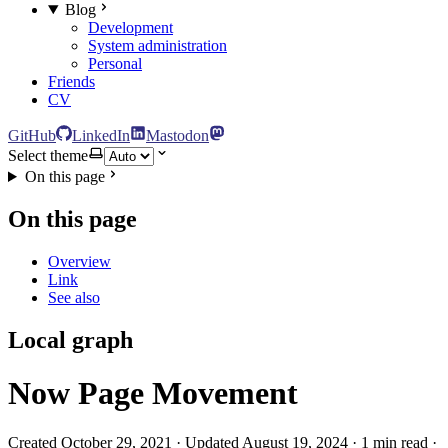
Blog
Development
System administration
Personal
Friends
CV
GitHub
LinkedIn
Mastodon
Select theme
On this page
On this page
Overview
Link
See also
Local graph
Now Page Movement
Created October 29, 2021 · Updated August 19, 2024 · 1 min read ·