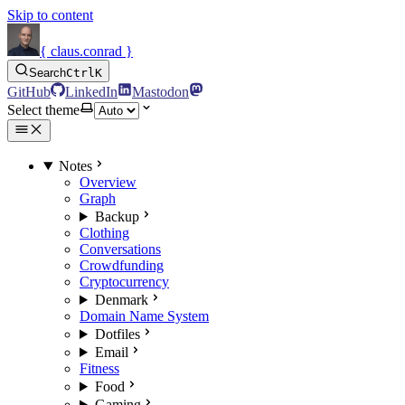
Skip to content
{ claus.conrad }
Search
Ctrl
K
GitHub
LinkedIn
Mastodon
Select theme
Notes
Overview
Graph
Backup
Clothing
Conversations
Crowdfunding
Cryptocurrency
Denmark
Domain Name System
Dotfiles
Email
Fitness
Food
Gaming