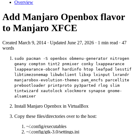
Overview
Add Manjaro Openbox flavor
to Manjaro XFCE
Created March 9, 2014 · Updated June 27, 2026 · 1 min read · 47
words
sudo pacman -S openbox obmenu-generator nitrogen
geany compton tint2 pnmixer conky lxappearance
lxappearance-obconf hardinfo htop leafpad lesstif
libtimezonemap libwbclient libxp lxinput lxrandr
manjarobox-evolution-themes pam_encfs parcellite
prebootloader printproto py3parted rlog slim
tintwizard xautolock xlockmore synapse gnome-
alsamixer
Install Manjaro Openbox in VirtualBox
Copy these files/directories over to the host:
~/.config/executables
~/.config/gtk-3.0/settings.ini