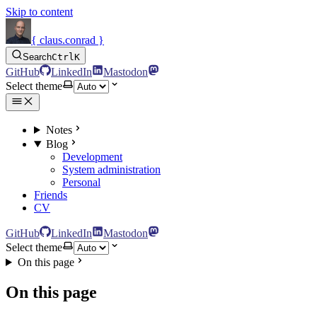
Skip to content
{ claus.conrad }
Search
Ctrl
K
GitHub
LinkedIn
Mastodon
Select theme
Notes
Blog
Development
System administration
Personal
Friends
CV
GitHub
LinkedIn
Mastodon
Select theme
On this page
On this page