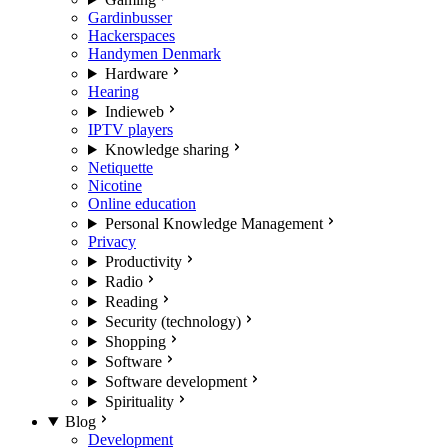
Gardinbusser
Hackerspaces
Handymen Denmark
Hardware
Hearing
Indieweb
IPTV players
Knowledge sharing
Netiquette
Nicotine
Online education
Personal Knowledge Management
Privacy
Productivity
Radio
Reading
Security (technology)
Shopping
Software
Software development
Spirituality
Blog
Development