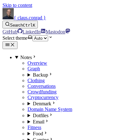
Skip to content
{ claus.conrad }
Search
Ctrl
K
GitHub
LinkedIn
Mastodon
Select theme
Notes
Overview
Graph
Backup
Clothing
Conversations
Crowdfunding
Cryptocurrency
Denmark
Domain Name System
Dotfiles
Email
Fitness
Food
Gaming