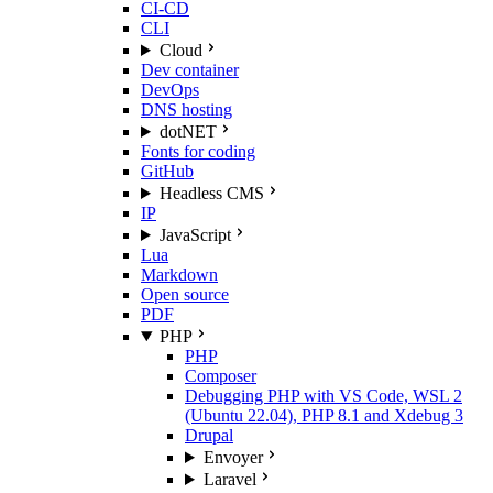
CI-CD
CLI
Cloud
Dev container
DevOps
DNS hosting
dotNET
Fonts for coding
GitHub
Headless CMS
IP
JavaScript
Lua
Markdown
Open source
PDF
PHP
PHP
Composer
Debugging PHP with VS Code, WSL 2
(Ubuntu 22.04), PHP 8.1 and Xdebug 3
Drupal
Envoyer
Laravel