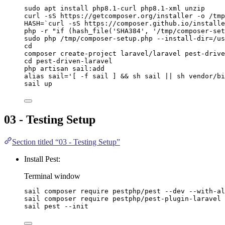
sudo
apt
install
php8.1-curl
php8.1-xml
unzip
curl
-sS
https://getcomposer.org/installer
-o
/tmp
HASH
=
`
curl
-sS
 https://composer.github.io/installe
php
-r
"
if (hash_file('SHA384', '/tmp/composer-set
sudo
php
/tmp/composer-setup.php
--install-dir=/us
cd
composer
create-project
laravel/laravel
pest-drive
cd
pest-driven-laravel
php
artisan
sail:add
alias
sail
=
'
[ -f sail ] && sh sail || sh vendor/bi
sail
up
03 - Testing Setup
Section titled “03 - Testing Setup”
Install Pest:
Terminal window
sail
composer
require
pestphp/pest
--dev
--with-al
sail
composer
require
pestphp/pest-plugin-laravel
sail
pest
--init