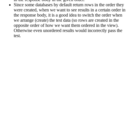
Since some databases by default return rows in the order they
were created, when we want to see results in a certain order in
the response body, it is a good idea to switch the order when
we arrange (create) the test data (so rows are created in the
opposite order of how we want them ordered in the view).
Otherwise even unordered results would incorrectly pass the
test.