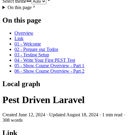
Select theme
On this page
On this page
Overview
Link
01 - Welcome
02 - Prepare our Todos
03 - Testing Setup
04 - Write Your First PEST Test
05 - Show Course Overview - Part 1
06 - Show Course Overview - Part 2
Local graph
Pest Driven Laravel
Created June 12, 2024 · Updated August 18, 2024 · 1 min read ·
308 words
Link