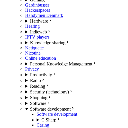
Gardinbusser
Hackerspaces
Handymen Denmark
Hardware
Hearing
Indieweb
IPTV players
Knowledge sharing
Netiquette
Nicotine
Online education
Personal Knowledge Management
Privacy
Productivity
Radio
Reading
Security (technology)
Shopping
Software
Software development
Software development
C Sharp
Casing