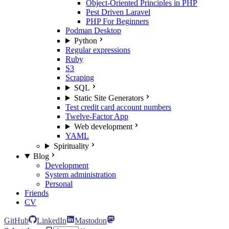
Object-Oriented Principles in PHP
Pest Driven Laravel
PHP For Beginners
Podman Desktop
Python
Regular expressions
Ruby
S3
Scraping
SQL
Static Site Generators
Test credit card account numbers
Twelve-Factor App
Web development
YAML
Spirituality
Blog
Development
System administration
Personal
Friends
CV
GitHub
LinkedIn
Mastodon