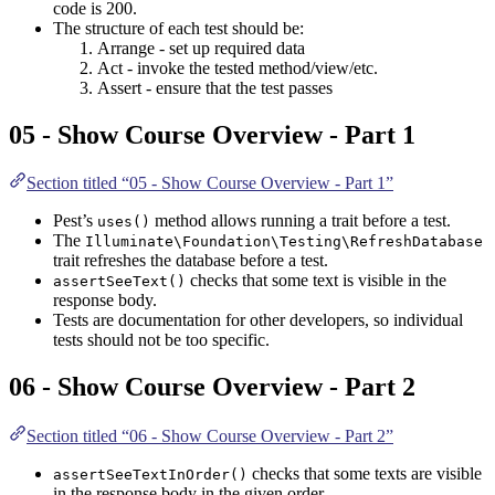
code is 200.
The structure of each test should be:
Arrange - set up required data
Act - invoke the tested method/view/etc.
Assert - ensure that the test passes
05 - Show Course Overview - Part 1
Section titled “05 - Show Course Overview - Part 1”
Pest’s
method allows running a trait before a test.
uses()
The
Illuminate\Foundation\Testing\RefreshDatabase
trait refreshes the database before a test.
checks that some text is visible in the
assertSeeText()
response body.
Tests are documentation for other developers, so individual
tests should not be too specific.
06 - Show Course Overview - Part 2
Section titled “06 - Show Course Overview - Part 2”
checks that some texts are visible
assertSeeTextInOrder()
in the response body in the given order.