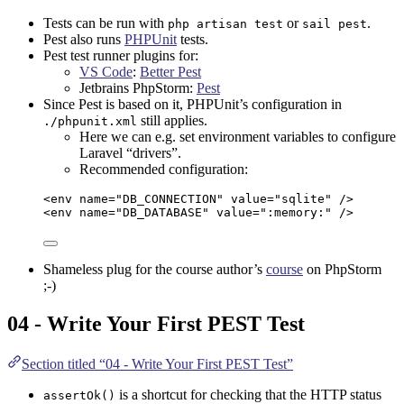
Tests can be run with
or
.
php artisan test
sail pest
Pest also runs
PHPUnit
tests.
Pest test runner plugins for:
VS Code
:
Better Pest
Jetbrains PhpStorm
:
Pest
Since Pest is based on it, PHPUnit’s configuration in
still applies.
./phpunit.xml
Here we can e.g. set environment variables to configure
Laravel “drivers”.
Recommended configuration:
<
env
name
=
"
DB_CONNECTION
"
value
=
"
sqlite
"
 />
<
env
name
=
"
DB_DATABASE
"
value
=
"
:memory:
"
 />
Shameless plug for the course author’s
course
on
PhpStorm
;-)
04 - Write Your First PEST Test
Section titled “04 - Write Your First PEST Test”
is a shortcut for checking that the HTTP status
assertOk()