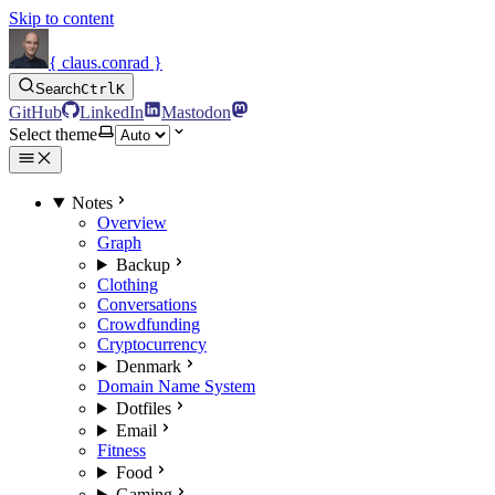
Skip to content
{ claus.conrad }
Search
Ctrl
K
GitHub
LinkedIn
Mastodon
Select theme
Notes
Overview
Graph
Backup
Clothing
Conversations
Crowdfunding
Cryptocurrency
Denmark
Domain Name System
Dotfiles
Email
Fitness
Food
Gaming