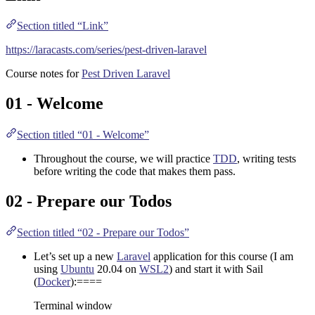
Section titled “Link”
https://laracasts.com/series/pest-driven-laravel
Course notes for
Pest Driven Laravel
01 - Welcome
Section titled “01 - Welcome”
Throughout the course, we will practice
TDD
, writing tests
before writing the code that makes them pass.
02 - Prepare our Todos
Section titled “02 - Prepare our Todos”
Let’s set up a new
Laravel
application for this course (I am
using
Ubuntu
20.04 on
WSL2
) and start it with Sail
(
Docker
):====
Terminal window