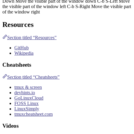
Down Move the visible part of the window down C-b S-Left Move
the visible part of the window left C-b S-Right Move the visible part
of the window right
Resources
Section titled “Resources”
GitHub
Wikipedia
Cheatsheets
Section titled “Cheatsheets”
tmux & screen
devhints.io
GoLinuxCloud
FOSS Linux
LinuxSimply
tmuxcheatsheet.com
Videos