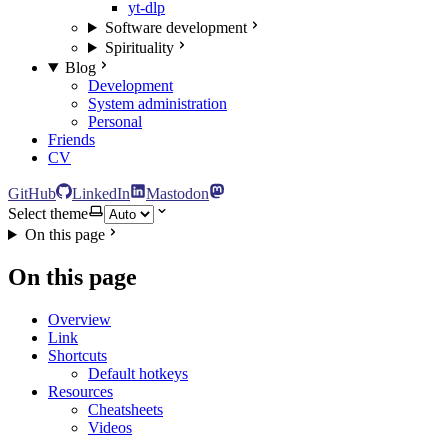
yt-dlp
Software development
Spirituality
Blog
Development
System administration
Personal
Friends
CV
GitHub
LinkedIn
Mastodon
Select theme
On this page
On this page
Overview
Link
Shortcuts
Default hotkeys
Resources
Cheatsheets
Videos