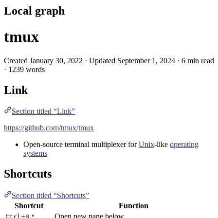
Local graph
tmux
Created January 30, 2022 · Updated September 1, 2024 · 6 min read
· 1239 words
Link
Section titled “Link”
https://github.com/tmux/tmux
Open-source terminal multiplexer for
Unix
-like
operating
systems
Shortcuts
Section titled “Shortcuts”
Shortcut
Function
+
Open new pane below
Ctrl
B
"