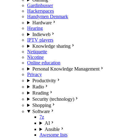
Gardinbusser
Hackerspaces
Handymen Denmark
Hardware
Hearing
Indieweb
IPTV players
Knowledge sharing
Netiquette
Nicotine
Online education
Personal Knowledge Management
Privacy
Productivity
Radio
Reading
Security (technology)
Shopping
Software
7z
AI
Ansible
Awesome lists