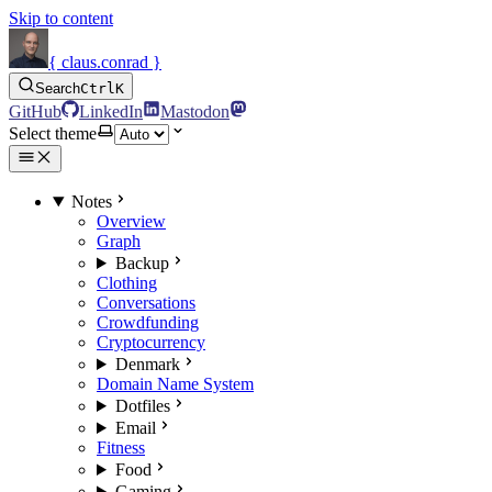
Skip to content
{ claus.conrad }
Search
Ctrl
K
GitHub
LinkedIn
Mastodon
Select theme
Notes
Overview
Graph
Backup
Clothing
Conversations
Crowdfunding
Cryptocurrency
Denmark
Domain Name System
Dotfiles
Email
Fitness
Food
Gaming