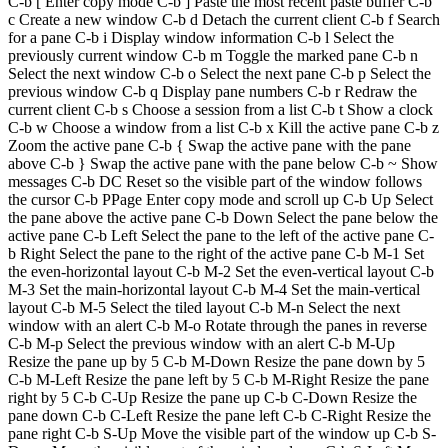
C-b [ Enter copy mode C-b ] Paste the most recent paste buffer C-b
c Create a new window C-b d Detach the current client C-b f Search
for a pane C-b i Display window information C-b l Select the
previously current window C-b m Toggle the marked pane C-b n
Select the next window C-b o Select the next pane C-b p Select the
previous window C-b q Display pane numbers C-b r Redraw the
current client C-b s Choose a session from a list C-b t Show a clock
C-b w Choose a window from a list C-b x Kill the active pane C-b z
Zoom the active pane C-b { Swap the active pane with the pane
above C-b } Swap the active pane with the pane below C-b ~ Show
messages C-b DC Reset so the visible part of the window follows
the cursor C-b PPage Enter copy mode and scroll up C-b Up Select
the pane above the active pane C-b Down Select the pane below the
active pane C-b Left Select the pane to the left of the active pane C-
b Right Select the pane to the right of the active pane C-b M-1 Set
the even-horizontal layout C-b M-2 Set the even-vertical layout C-b
M-3 Set the main-horizontal layout C-b M-4 Set the main-vertical
layout C-b M-5 Select the tiled layout C-b M-n Select the next
window with an alert C-b M-o Rotate through the panes in reverse
C-b M-p Select the previous window with an alert C-b M-Up
Resize the pane up by 5 C-b M-Down Resize the pane down by 5
C-b M-Left Resize the pane left by 5 C-b M-Right Resize the pane
right by 5 C-b C-Up Resize the pane up C-b C-Down Resize the
pane down C-b C-Left Resize the pane left C-b C-Right Resize the
pane right C-b S-Up Move the visible part of the window up C-b S-