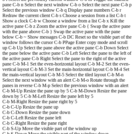
pane C-b n Select the next window C-b o Select the next pane C-b p
Select the previous window C-b q Display pane numbers C-b r
Redraw the current client C-b s Choose a session from a list C-b t
Show a clock C-b w Choose a window from a list C-b x Kill the
active pane C-b z Zoom the active pane C-b { Swap the active pane
with the pane above C-b } Swap the active pane with the pane
below C-b ~ Show messages C-b DC Reset so the visible part of the
window follows the cursor C-b PPage Enter copy mode and scroll
up C-b Up Select the pane above the active pane C-b Down Select
the pane below the active pane C-b Left Select the pane to the left of
the active pane C-b Right Select the pane to the right of the active
pane C-b M-1 Set the even-horizontal layout C-b M-2 Set the even-
vertical layout C-b M-3 Set the main-horizontal layout C-b M-4 Set
the main-vertical layout C-b M-5 Select the tiled layout C-b M-n
Select the next window with an alert C-b M-o Rotate through the
panes in reverse C-b M-p Select the previous window with an alert
C-b M-Up Resize the pane up by 5 C-b M-Down Resize the pane
down by 5 C-b M-Left Resize the pane left by 5
C-b M-Right Resize the pane right by 5
C-b C-Up Resize the pane up
C-b C-Down Resize the pane down
C-b C-Left Resize the pane left
C-b C-Right Resize the pane right
C-b S-Up Move the visible part of the window up
C-b S-Down Move the visible part of the window down