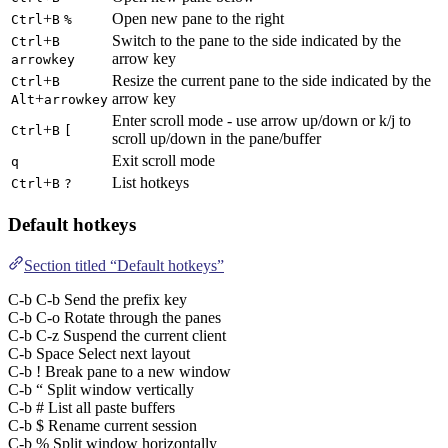
+
Open new pane to the right
Ctrl
B
%
+
Switch to the pane to the side indicated by the
Ctrl
B
arrow key
arrowkey
+
Resize the current pane to the side indicated by the
Ctrl
B
+
arrow key
Alt
arrowkey
Enter scroll mode - use arrow up/down or k/j to
+
Ctrl
B
[
scroll up/down in the pane/buffer
Exit scroll mode
q
+
List hotkeys
Ctrl
B
?
Default hotkeys
Section titled “Default hotkeys”
C-b C-b Send the prefix key
C-b C-o Rotate through the panes
C-b C-z Suspend the current client
C-b Space Select next layout
C-b ! Break pane to a new window
C-b “ Split window vertically
C-b # List all paste buffers
C-b $ Rename current session
C-b % Split window horizontally