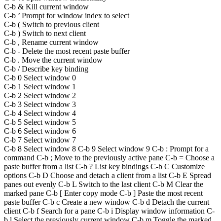
C-b & Kill current window
C-b ’ Prompt for window index to select
C-b ( Switch to previous client
C-b ) Switch to next client
C-b , Rename current window
C-b - Delete the most recent paste buffer
C-b . Move the current window
C-b / Describe key binding
C-b 0 Select window 0
C-b 1 Select window 1
C-b 2 Select window 2
C-b 3 Select window 3
C-b 4 Select window 4
C-b 5 Select window 5
C-b 6 Select window 6
C-b 7 Select window 7
C-b 8 Select window 8 C-b 9 Select window 9 C-b : Prompt for a
command C-b ; Move to the previously active pane C-b = Choose a
paste buffer from a list C-b ? List key bindings C-b C Customize
options C-b D Choose and detach a client from a list C-b E Spread
panes out evenly C-b L Switch to the last client C-b M Clear the
marked pane C-b [ Enter copy mode C-b ] Paste the most recent
paste buffer C-b c Create a new window C-b d Detach the current
client C-b f Search for a pane C-b i Display window information C-
b l Select the previously current window C-b m Toggle the marked