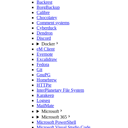
Backrest
BorgBackup
Calibre
Chocolatey
Comment systems
Cyberduck
Dendron
Discord
Docker
eM Client
Evernote
Excalidraw
Fedora
Git
GnuPG
Homebrew
HTTPie
InterPlanetary File System
Karakeep
Logseq
MailMate
Microsoft
Microsoft 365
Microsoft PowerShell
Microsoft Visual Studio Code