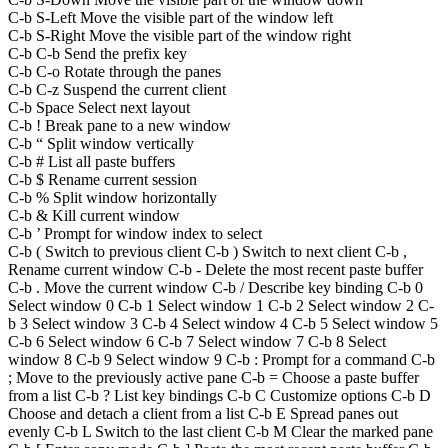
C-b S-Left Move the visible part of the window left
C-b S-Right Move the visible part of the window right
C-b C-b Send the prefix key
C-b C-o Rotate through the panes
C-b C-z Suspend the current client
C-b Space Select next layout
C-b ! Break pane to a new window
C-b “ Split window vertically
C-b # List all paste buffers
C-b $ Rename current session
C-b % Split window horizontally
C-b & Kill current window
C-b ’ Prompt for window index to select
C-b ( Switch to previous client C-b ) Switch to next client C-b ,
Rename current window C-b - Delete the most recent paste buffer
C-b . Move the current window C-b / Describe key binding C-b 0
Select window 0 C-b 1 Select window 1 C-b 2 Select window 2 C-
b 3 Select window 3 C-b 4 Select window 4 C-b 5 Select window 5
C-b 6 Select window 6 C-b 7 Select window 7 C-b 8 Select
window 8 C-b 9 Select window 9 C-b : Prompt for a command C-b
; Move to the previously active pane C-b = Choose a paste buffer
from a list C-b ? List key bindings C-b C Customize options C-b D
Choose and detach a client from a list C-b E Spread panes out
evenly C-b L Switch to the last client C-b M Clear the marked pane