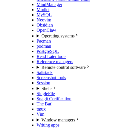
MindManager
Mudlet
MySQL
Neovim
Obsidian
OpenClaw
Operating systems
Pacman
podman
PostgreSQL
Read Later tools
Reference managers
Remote control software
Saltstack
Screenshot tools
Session
Shells
SingleFile
Snagit Certification
The Bat!
tmux
Vim
Window managers
Writing apps