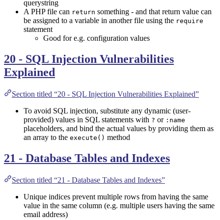
querystring
A PHP file can
something - and that return value can
return
be assigned to a variable in another file using the
require
statement
Good for e.g. configuration values
20 - SQL Injection Vulnerabilities
Explained
Section titled “20 - SQL Injection Vulnerabilities Explained”
To avoid SQL injection, substitute any dynamic (user-
provided) values in SQL statements with
or
?
:name
placeholders, and bind the actual values by providing them as
an array to the
method
execute()
21 - Database Tables and Indexes
Section titled “21 - Database Tables and Indexes”
Unique indices prevent multiple rows from having the same
value in the same column (e.g. multiple users having the same
email address)