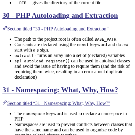
gives the directory of the current file
__DIR__
30 - PHP Autoloading and Extraction
Section titled “30 - PHP Autoloading and Extraction”
The path to the project root is often called
.
BASE_PATH
Constants are declared using the
keyword and do
not
const
start with a
sign.
$
turns an array into a set of (declared) variables
extract()
can be used to autoload classes
spl_autoload_register()
and avoid the issue of having to require them (and the risk of
requiring them twice, resulting in an error about duplicate
declaration)
31 - Namespacing: What, Why, How?
Section titled “31 - Namespacing: What, Why, How?”
The
keyword is used to declare a namespace in
namespace
PHP
Namespaces are used to prevent conflicts between classes that
have the same name and can be used to organize code by