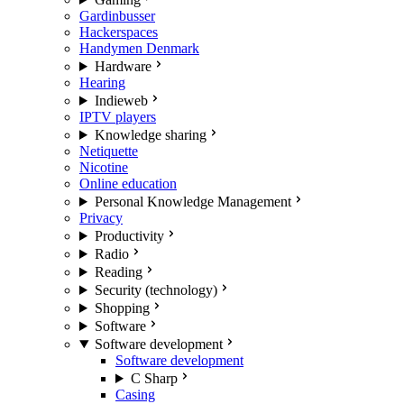
Gardinbusser
Hackerspaces
Handymen Denmark
Hardware
Hearing
Indieweb
IPTV players
Knowledge sharing
Netiquette
Nicotine
Online education
Personal Knowledge Management
Privacy
Productivity
Radio
Reading
Security (technology)
Shopping
Software
Software development
Software development
C Sharp
Casing