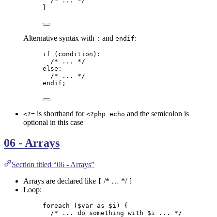
/* ... */
}
Alternative syntax with
and
:
:
endif
if
 (
condition
):
/* ... */
else
:
/* ... */
endif
;
is shorthand for
and the semicolon is
<?=
<?php echo
optional in this case
06 - Arrays
Section titled “06 - Arrays”
Arrays are declared like
/* … */
[
]
Loop:
foreach
 (
$var
as
$i
) {
/* ... do something with $i ... */