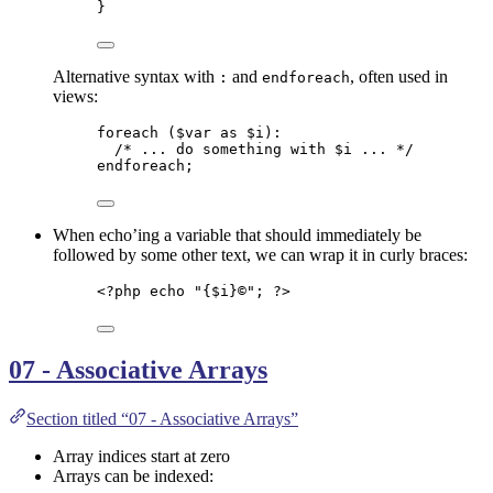
}
Alternative syntax with
and
, often used in
:
endforeach
views:
foreach
 (
$var
as
$i
):
/* ... do something with $i ... */
endforeach
;
When echo’ing a variable that should immediately be
followed by some other text, we can wrap it in curly braces:
<?
php
echo
"
{
$i
}©
"
; 
?>
07 - Associative Arrays
Section titled “07 - Associative Arrays”
Array indices start at zero
Arrays can be indexed: