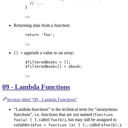
// ...
}
Returning data from a function:
return
'
foo
'
;
appends a value to an array:
[] =
$filteredBooks
=
 [];
$filteredBooks
[] 
=
$book
;
09 - Lambda Functions
Section titled “09 - Lambda Functions”
“Lambda functions” is the technical term for “anonymous
functions”, i.e. functions that are not named (
function
, called
), but may still be assigned to
foo(a) { }
foo(b)
variables (
, called
).
$foo = function (a) { };
$foo(b);