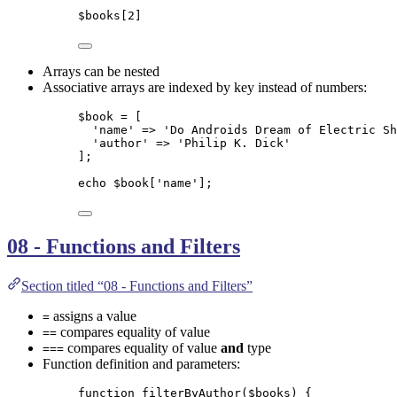
$books
[
2
]
Arrays can be nested
Associative arrays are indexed by key instead of numbers:
$book
=
 [
'
name
'
=>
'
Do Androids Dream of Electric Sh
'
author
'
=>
'
Philip K. Dick
'
];
echo
$book
[
'
name
'
];
08 - Functions and Filters
Section titled “08 - Functions and Filters”
assigns a value
=
compares equality of value
==
compares equality of value
and
type
===
Function definition and parameters:
function
filterByAuthor
(
$books
)
 {