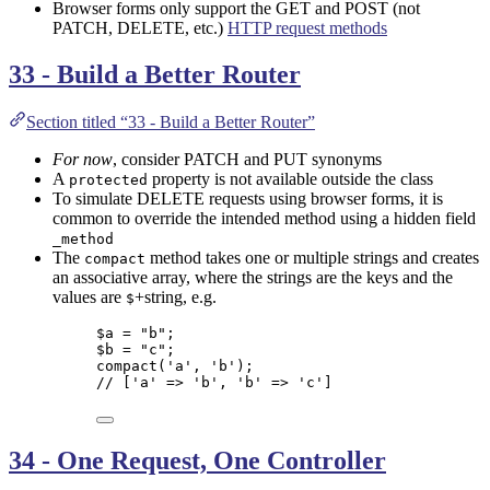
Browser forms only support the GET and POST (not
PATCH, DELETE, etc.)
HTTP request methods
33 - Build a Better Router
Section titled “33 - Build a Better Router”
For now
, consider PATCH and PUT synonyms
A
property is not available outside the class
protected
To simulate DELETE requests using browser forms, it is
common to override the intended method using a hidden field
_method
The
method takes one or multiple strings and creates
compact
an associative array, where the strings are the keys and the
values are
+string, e.g.
$
$a
=
"
b
"
;
$b
=
"
c
"
;
compact
(
'
a
'
,
'
b
'
);
// ['a' => 'b', 'b' => 'c']
34 - One Request, One Controller