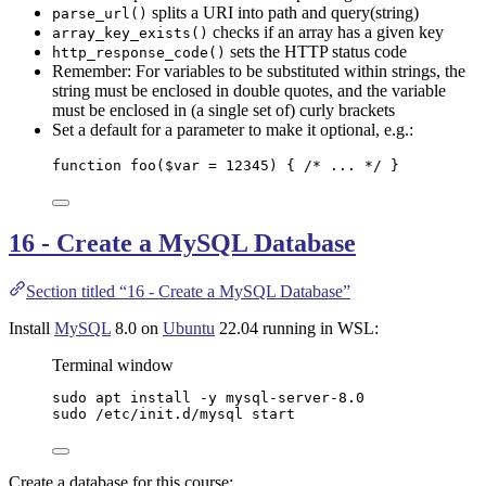
splits a URI into path and query(string)
parse_url()
checks if an array has a given key
array_key_exists()
sets the HTTP status code
http_response_code()
Remember: For variables to be substituted within strings, the
string must be enclosed in double quotes, and the variable
must be enclosed in (a single set of) curly brackets
Set a default for a parameter to make it optional, e.g.:
function
foo
(
$var
=
12345
)
 { 
/* ... */
 }
16 - Create a MySQL Database
Section titled “16 - Create a MySQL Database”
Install
MySQL
8.0 on
Ubuntu
22.04 running in WSL:
Terminal window
sudo
apt
install
-y
mysql-server-8.0
sudo
/etc/init.d/mysql
start
Create a database for this course: