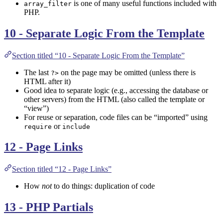
is one of many useful functions included with
array_filter
PHP.
10 - Separate Logic From the Template
Section titled “10 - Separate Logic From the Template”
The last
on the page may be omitted (unless there is
?>
HTML after it)
Good idea to separate logic (e.g., accessing the database or
other servers) from the HTML (also called the template or
“view”)
For reuse or separation, code files can be “imported” using
or
require
include
12 - Page Links
Section titled “12 - Page Links”
How
not
to do things: duplication of code
13 - PHP Partials