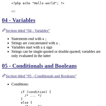
<?
php
echo
"
Hello world
"
; 
?>
04 - Variables
Section titled “04 - Variables”
Statements end with a
;
Strings are concatenated with a
.
Variables start with a
sign
$
Strings can be single-quoted or double-quoted; variables are
only evaluated in the latter
05 - Conditionals and Booleans
Section titled “05 - Conditionals and Booleans”
Conditions:
if
 (
condition
) {
/* ... */
}
else
 {