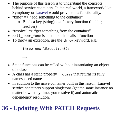
The purpose of this lesson is to understand the concepts
behind service containers. In the real world, a framework like
Symphony
or
Laravel
would provide this functionality.
“bind” => “add something to the container”
Binds a key (string) to a factory function (builder,
resolver)
“resolve” => “get something from the container”
is a method that calls a function
call_user_func
To throw an exception, use the
keyword, e.g.
throw
throw
new
\Exception
();
Static functions can be called without instantiating an object
of a class
A class has a static property
that returns its fully
::class
namespaced name
In addition to the naive container built in this lesson, Laravel
service containers support singletons (get the same instance no
matter how many times you resolve it) and automatic
dependency resolution.
36 - Updating With PATCH Requests