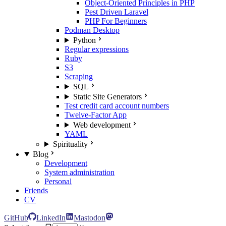
Object-Oriented Principles in PHP
Pest Driven Laravel
PHP For Beginners
Podman Desktop
Python
Regular expressions
Ruby
S3
Scraping
SQL
Static Site Generators
Test credit card account numbers
Twelve-Factor App
Web development
YAML
Spirituality
Blog
Development
System administration
Personal
Friends
CV
GitHub
LinkedIn
Mastodon