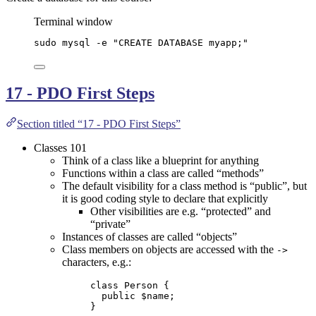
Terminal window
sudo
mysql
-e
"
CREATE DATABASE myapp;
"
17 - PDO First Steps
Section titled “17 - PDO First Steps”
Classes 101
Think of a class like a blueprint for anything
Functions within a class are called “methods”
The default visibility for a class method is “public”, but
it is good coding style to declare that explicitly
Other visibilities are e.g. “protected” and
“private”
Instances of classes are called “objects”
Class members on objects are accessed with the
->
characters, e.g.:
class
Person
 {
public
$name
;
}