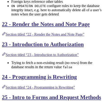
Foreign keys reference other tables
/
configure rules to keep the database
ON UPDATE
ON DELETE
integrity intact, e.g. here to automatically delete all of a user’s
notes when the user gets deleted
22 - Render the Notes and Note Page
Section titled “22 - Render the Notes and Note Page”
23 - Introduction to Authorization
Section titled “23 - Introduction to Authorization”
Trying to fetch a non-existing result (no rows) from the
database results in the return value
false
24 - Programming is Rewriting
Section titled “24 - Programming is Rewriting”
25 - Intro to Forms and Request Methods