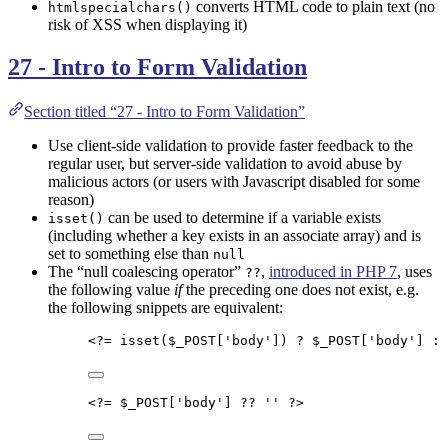
converts HTML code to plain text (no
htmlspecialchars()
risk of XSS when displaying it)
27 - Intro to Form Validation
Section titled “27 - Intro to Form Validation”
Use client-side validation to provide faster feedback to the
regular user, but server-side validation to avoid abuse by
malicious actors (or users with Javascript disabled for some
reason)
can be used to determine if a variable exists
isset()
(including whether a key exists in an associate array) and is
set to something else than
null
The “null coalescing operator”
,
introduced in PHP 7
, uses
??
the following value
if
the preceding one does not exist, e.g.
the following snippets are equivalent:
<?=
isset
(
$_POST
[
'
body
'
]) 
?
$_POST
[
'
body
'
] 
:
<?=
$_POST
[
'
body
'
] 
??
''
?>