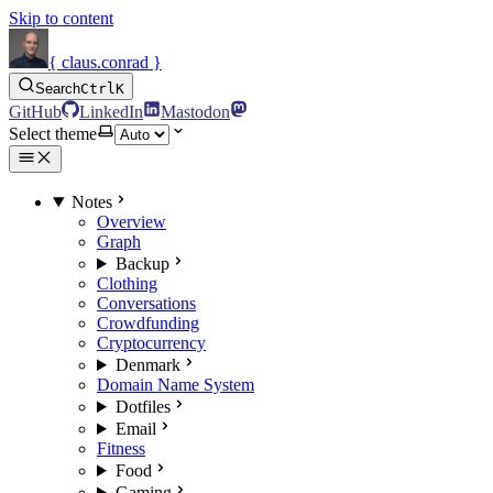
Skip to content
{ claus.conrad }
Search
Ctrl
K
GitHub
LinkedIn
Mastodon
Select theme
Notes
Overview
Graph
Backup
Clothing
Conversations
Crowdfunding
Cryptocurrency
Denmark
Domain Name System
Dotfiles
Email
Fitness
Food
Gaming