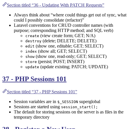
Section titled “36 - Updating With PATCH Requests”
Always think about “where could things get out of sync, what
could I possibly consolidate (refactor)”
Laravel conventions for CRUD controller names (with
purpose; corresponding HTTP method; and SQL verb)
(view create form; GET; N/A)
create
(delete; DELETE; DELETE)
destroy
(show one, editable; GET; SELECT)
edit
(show all; GET; SELECT)
index
(show one, read-only; GET; SELECT)
show
(persist; POST; INSERT)
store
(update existing; PATCH; UPDATE)
update
37 - PHP Sessions 101
Section titled “37 - PHP Sessions 101”
Session variables are in
superglobal
$_SESSION
Sessions are started using
session_start();
The default for storing sessions on the server is as files in the
temporary directory