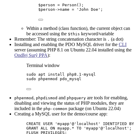
$person
=
Person
();
$person
->
name
=
'
John Doe
'
;
Within a method (class function), the current object can
be accessed using the
keyword/variable
$this
Remember: The string concatenation character is
(a dot)
.
Installing and enabling the PDO MySQL driver for the
CLI
server (assuming PHP 8.1 on Ubuntu 22.04 installed using the
Ondřej Surý PPA
):
Terminal window
sudo
apt
install
php8.1-mysql
sudo
phpenmod
pdo_mysql
,
and
are tools for enabling,
phpenmod
phpdismod
phpquery
disabling and viewing the status of PHP modules, they are
included in the
package (on Ubuntu 22.04)
php-common
Creating a MySQL user for the demo/course app:
CREATE
USER
 '
myapp
'@
'
localhost
'
 IDENTIFIED 
BY
GRANT
 ALL 
ON
 myapp.
*
TO
'
myapp
'
@
'
localhost
'
;
FLUSH PRIVILEGES;