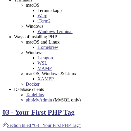
macOS
Terminal.app
Warp
iTerm2
Windows
Windows Terminal
Ways of installing PHP
macOS and Linux
Homebrew
Windows
Laragon
WSL
MAMP
macOS, Windows & Linux
XAMPP
Docker
Database clients
TablePlus
phpMyAdmin
(MySQL only)
03 - Your First PHP Tag
Section titled “03 - Your First PHP Tag”