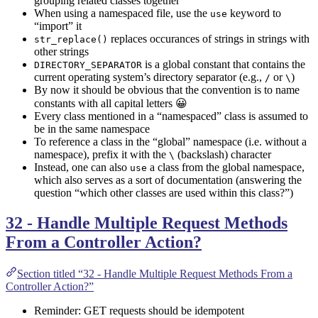
grouping related classes together
When using a namespaced file, use the
keyword to
use
“import” it
replaces occurances of strings in strings with
str_replace()
other strings
is a global constant that contains the
DIRECTORY_SEPARATOR
current operating system’s directory separator (e.g.,
or
)
/
\
By now it should be obvious that the convention is to name
constants with all capital letters 😀
Every class mentioned in a “namespaced” class is assumed to
be in the same namespace
To reference a class in the “global” namespace (i.e. without a
namespace), prefix it with the
(backslash) character
\
Instead, one can also
a class from the global namespace,
use
which also serves as a sort of documentation (answering the
question “which other classes are used within this class?”)
32 - Handle Multiple Request Methods
From a Controller Action?
Section titled “32 - Handle Multiple Request Methods From a
Controller Action?”
Reminder: GET requests should be idempotent