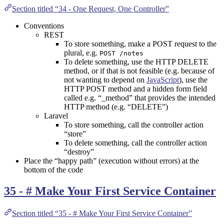
Section titled “34 - One Request, One Controller”
Conventions
REST
To store something, make a POST request to the
plural, e.g.
POST /notes
To delete something, use the HTTP DELETE
method, or if that is not feasible (e.g. because of
not wanting to depend on
JavaScript
), use the
HTTP POST method and a hidden form field
called e.g. “_method” that provides the intended
HTTP method (e.g. “DELETE”)
Laravel
To store something, call the controller action
“store”
To delete something, call the controller action
“destroy”
Place the “happy path” (execution without errors) at the
bottom of the code
35 - # Make Your First Service Container
Section titled “35 - # Make Your First Service Container”