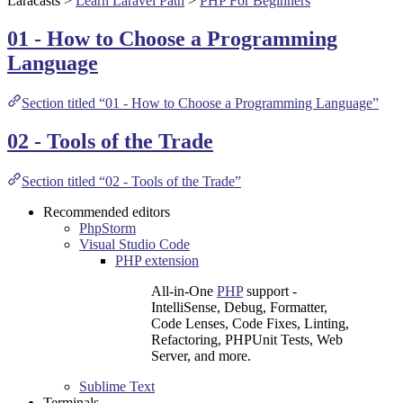
Laracasts
>
Learn Laravel Path
>
PHP For Beginners
01 - How to Choose a Programming
Language
Section titled “01 - How to Choose a Programming Language”
02 - Tools of the Trade
Section titled “02 - Tools of the Trade”
Recommended editors
PhpStorm
Visual Studio Code
PHP extension
All-in-One
PHP
support -
IntelliSense, Debug, Formatter,
Code Lenses, Code Fixes, Linting,
Refactoring, PHPUnit Tests, Web
Server, and more.
Sublime Text
Terminals