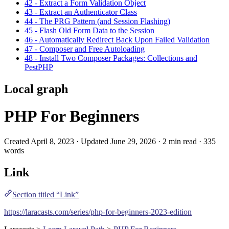
42 - Extract a Form Validation Object
43 - Extract an Authenticator Class
44 - The PRG Pattern (and Session Flashing)
45 - Flash Old Form Data to the Session
46 - Automatically Redirect Back Upon Failed Validation
47 - Composer and Free Autoloading
48 - Install Two Composer Packages: Collections and
PestPHP
Local graph
PHP For Beginners
Created April 8, 2023 · Updated June 29, 2026 · 2 min read · 335
words
Link
Section titled “Link”
https://laracasts.com/series/php-for-beginners-2023-edition