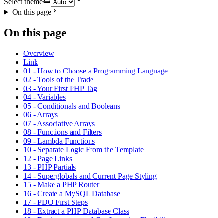
Select theme
On this page
On this page
Overview
Link
01 - How to Choose a Programming Language
02 - Tools of the Trade
03 - Your First PHP Tag
04 - Variables
05 - Conditionals and Booleans
06 - Arrays
07 - Associative Arrays
08 - Functions and Filters
09 - Lambda Functions
10 - Separate Logic From the Template
12 - Page Links
13 - PHP Partials
14 - Superglobals and Current Page Styling
15 - Make a PHP Router
16 - Create a MySQL Database
17 - PDO First Steps
18 - Extract a PHP Database Class