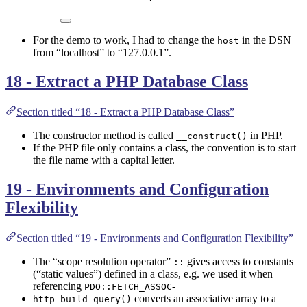
For the demo to work, I had to change the
in the DSN
host
from “localhost” to “127.0.0.1”.
18 - Extract a PHP Database Class
Section titled “18 - Extract a PHP Database Class”
The constructor method is called
in PHP.
__construct()
If the PHP file only contains a class, the convention is to start
the file name with a capital letter.
19 - Environments and Configuration
Flexibility
Section titled “19 - Environments and Configuration Flexibility”
The “scope resolution operator”
gives access to constants
::
(“static values”) defined in a class, e.g. we used it when
referencing
-
PDO::FETCH_ASSOC
converts an associative array to a
http_build_query()