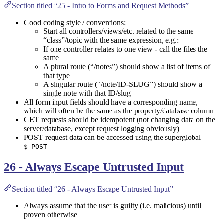
Section titled “25 - Intro to Forms and Request Methods”
Good coding style / conventions:
Start all controllers/views/etc. related to the same
“class”/topic with the same expression, e.g.:
If one controller relates to one view - call the files the
same
A plural route (“/notes”) should show a list of items of
that type
A singular route (“/note/ID-SLUG”) should show a
single note with that ID/slug
All form input fields should have a corresponding name,
which will often be the same as the property/database column
GET requests should be idempotent (not changing data on the
server/database, except request logging obviously)
POST request data can be accessed using the superglobal
$_POST
26 - Always Escape Untrusted Input
Section titled “26 - Always Escape Untrusted Input”
Always assume that the user is guilty (i.e. malicious) until
proven otherwise