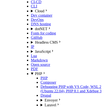
CI-CD
CLI
Cloud
Dev container
DevOps
DNS hosting
dotNET
Fonts for coding
GitHub
Headless CMS
IP
JavaScript
Lua
Markdown
Open source
PDF
PHP
PHP
Composer
Debugging PHP with VS Code, WSL 2
(Ubuntu 22.04), PHP 8.1 and Xdebug 3
Drupal
Envoyer
Laravel