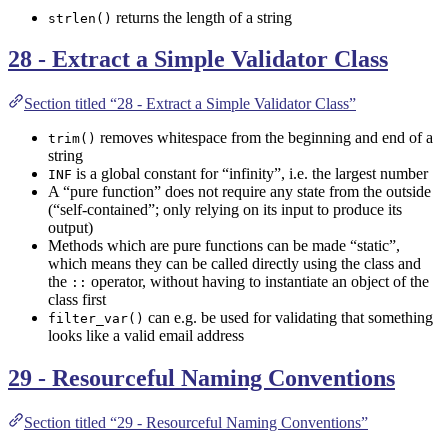
returns the length of a string
strlen()
28 - Extract a Simple Validator Class
Section titled “28 - Extract a Simple Validator Class”
removes whitespace from the beginning and end of a
trim()
string
is a global constant for “infinity”, i.e. the largest number
INF
A “pure function” does not require any state from the outside
(“self-contained”; only relying on its input to produce its
output)
Methods which are pure functions can be made “static”,
which means they can be called directly using the class and
the
operator, without having to instantiate an object of the
::
class first
can e.g. be used for validating that something
filter_var()
looks like a valid email address
29 - Resourceful Naming Conventions
Section titled “29 - Resourceful Naming Conventions”