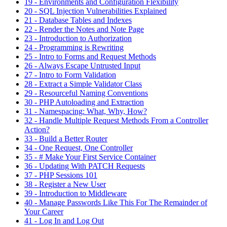
19 - Environments and Configuration Flexibility
20 - SQL Injection Vulnerabilities Explained
21 - Database Tables and Indexes
22 - Render the Notes and Note Page
23 - Introduction to Authorization
24 - Programming is Rewriting
25 - Intro to Forms and Request Methods
26 - Always Escape Untrusted Input
27 - Intro to Form Validation
28 - Extract a Simple Validator Class
29 - Resourceful Naming Conventions
30 - PHP Autoloading and Extraction
31 - Namespacing: What, Why, How?
32 - Handle Multiple Request Methods From a Controller
Action?
33 - Build a Better Router
34 - One Request, One Controller
35 - # Make Your First Service Container
36 - Updating With PATCH Requests
37 - PHP Sessions 101
38 - Register a New User
39 - Introduction to Middleware
40 - Manage Passwords Like This For The Remainder of
Your Career
41 - Log In and Log Out