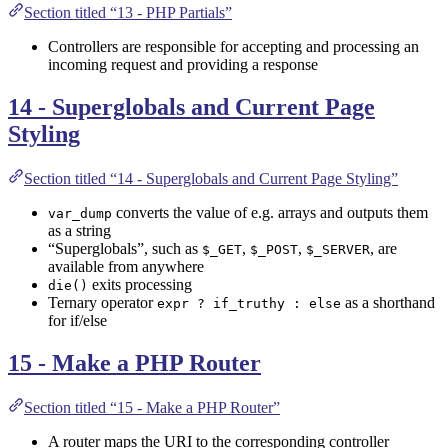
Section titled “13 - PHP Partials”
Controllers are responsible for accepting and processing an
incoming request and providing a response
14 - Superglobals and Current Page
Styling
Section titled “14 - Superglobals and Current Page Styling”
converts the value of e.g. arrays and outputs them
var_dump
as a string
“Superglobals”, such as
,
,
, are
$_GET
$_POST
$_SERVER
available from anywhere
exits processing
die()
Ternary operator
as a shorthand
expr ? if_truthy : else
for if/else
15 - Make a PHP Router
Section titled “15 - Make a PHP Router”
A router maps the URI to the corresponding controller