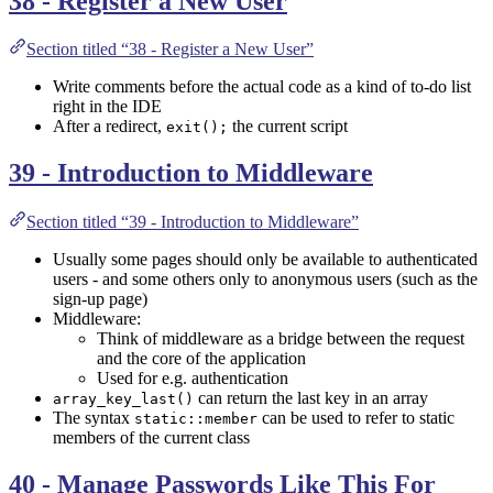
38 - Register a New User
Section titled “38 - Register a New User”
Write comments before the actual code as a kind of to-do list
right in the IDE
After a redirect,
the current script
exit();
39 - Introduction to Middleware
Section titled “39 - Introduction to Middleware”
Usually some pages should only be available to authenticated
users - and some others only to anonymous users (such as the
sign-up page)
Middleware:
Think of middleware as a bridge between the request
and the core of the application
Used for e.g. authentication
can return the last key in an array
array_key_last()
The syntax
can be used to refer to static
static::member
members of the current class
40 - Manage Passwords Like This For