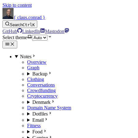
Skip to content
{ claus.conrad }
Search
Ctrl
K
GitHub
LinkedIn
Mastodon
Select theme
Notes
Overview
Graph
Backup
Clothing
Conversations
Crowdfunding
Cryptocurrency
Denmark
Domain Name System
Dotfiles
Email
Fitness
Food
Gaming