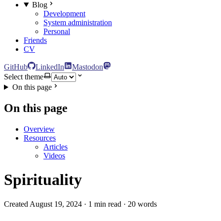
Blog
Development
System administration
Personal
Friends
CV
GitHub
LinkedIn
Mastodon
Select theme
On this page
On this page
Overview
Resources
Articles
Videos
Spirituality
Created August 19, 2024 · 1 min read · 20 words