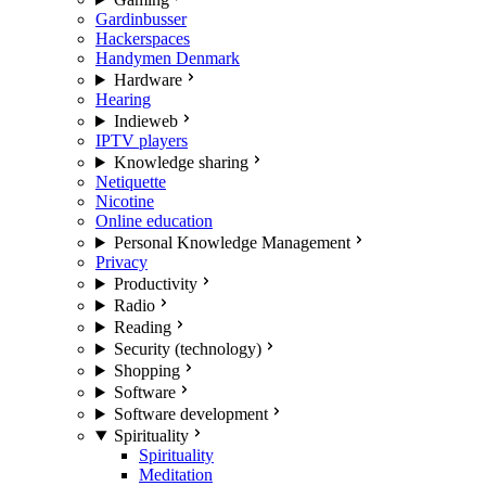
Gardinbusser
Hackerspaces
Handymen Denmark
Hardware
Hearing
Indieweb
IPTV players
Knowledge sharing
Netiquette
Nicotine
Online education
Personal Knowledge Management
Privacy
Productivity
Radio
Reading
Security (technology)
Shopping
Software
Software development
Spirituality
Spirituality
Meditation