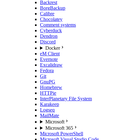
Backrest
BorgBackup
Calibre
Chocolatey
Comment systems
Cyberduck
Dendron
Discord
Docker
eM Client
Evernote
Excalidraw
Fedora
Git
GnuPG
Homebrew
HTTPie
InterPlanetary File System
Karakeep
Logseq
MailMate
Microsoft
Microsoft 365
Microsoft PowerShell
Microsoft Visual Studio Code