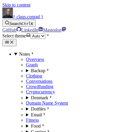
Skip to content
{ claus.conrad }
Search
Ctrl
K
GitHub
LinkedIn
Mastodon
Select theme
Notes
Overview
Graph
Backup
Clothing
Conversations
Crowdfunding
Cryptocurrency
Denmark
Domain Name System
Dotfiles
Email
Fitness
Food
Gaming