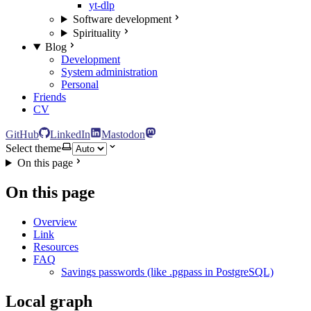
yt-dlp
Software development
Spirituality
Blog
Development
System administration
Personal
Friends
CV
GitHub
LinkedIn
Mastodon
Select theme
On this page
On this page
Overview
Link
Resources
FAQ
Savings passwords (like .pgpass in PostgreSQL)
Local graph