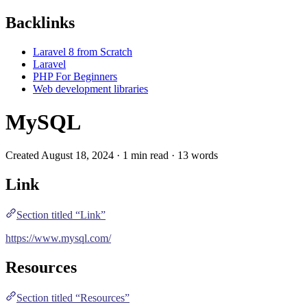
Backlinks
Laravel 8 from Scratch
Laravel
PHP For Beginners
Web development libraries
MySQL
Created August 18, 2024 · 1 min read · 13 words
Link
Section titled “Link”
https://www.mysql.com/
Resources
Section titled “Resources”