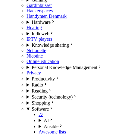
Gardinbusser
Hackerspaces
Handymen Denmark
Hardware
Hearing
Indieweb
IPTV players
Knowledge sharing
Netiquette
Nicotine
Online education
Personal Knowledge Management
Privacy
Productivity
Radio
Reading
Security (technology)
Shopping
Software
7z
AI
Ansible
Awesome lists