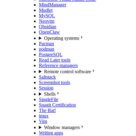
MindManager
Mudlet
MySQL
Neovim
Obsidian
OpenClaw
Operating systems
Pacman
podman
PostgreSQL
Read Later tools
Reference managers
Remote control software
Saltstack
Screenshot tools
Session
Shells
SingleFile
Snagit Certification
The Bat!
tmux
Vim
Window managers
Writing apps