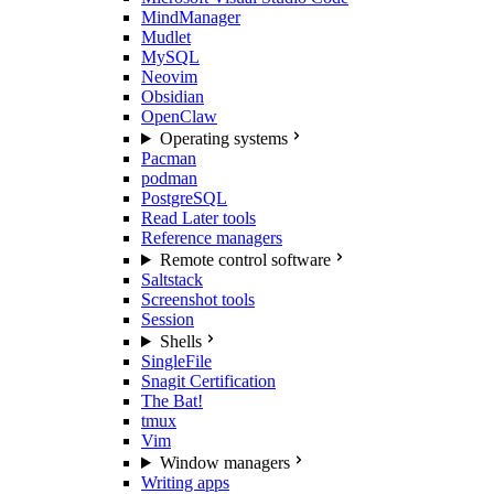
MindManager
Mudlet
MySQL
Neovim
Obsidian
OpenClaw
Operating systems
Pacman
podman
PostgreSQL
Read Later tools
Reference managers
Remote control software
Saltstack
Screenshot tools
Session
Shells
SingleFile
Snagit Certification
The Bat!
tmux
Vim
Window managers
Writing apps