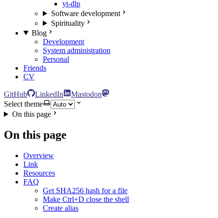
yt-dlp
Software development
Spirituality
Blog
Development
System administration
Personal
Friends
CV
GitHub
LinkedIn
Mastodon
Select theme
On this page
On this page
Overview
Link
Resources
FAQ
Get SHA256 hash for a file
Make Ctrl+D close the shell
Create alias