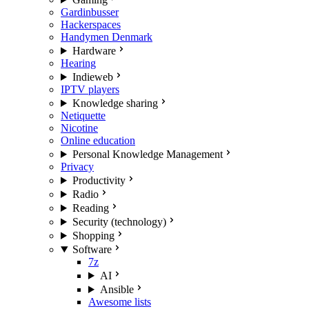
Gardinbusser
Hackerspaces
Handymen Denmark
Hardware
Hearing
Indieweb
IPTV players
Knowledge sharing
Netiquette
Nicotine
Online education
Personal Knowledge Management
Privacy
Productivity
Radio
Reading
Security (technology)
Shopping
Software
7z
AI
Ansible
Awesome lists