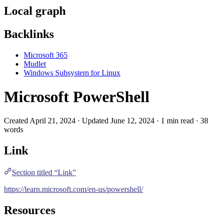
Local graph
Backlinks
Microsoft 365
Mudlet
Windows Subsystem for Linux
Microsoft PowerShell
Created April 21, 2024 · Updated June 12, 2024 · 1 min read · 38
words
Link
Section titled “Link”
https://learn.microsoft.com/en-us/powershell/
Resources