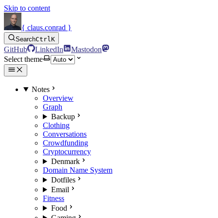
Skip to content
{ claus.conrad }
Search
Ctrl
K
GitHub
LinkedIn
Mastodon
Select theme
Notes
Overview
Graph
Backup
Clothing
Conversations
Crowdfunding
Cryptocurrency
Denmark
Domain Name System
Dotfiles
Email
Fitness
Food
Gaming