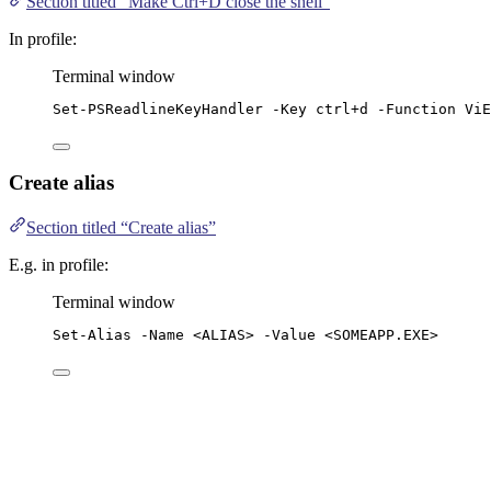
Section titled “Make Ctrl+D close the shell”
In profile:
Terminal window
Set-PSReadlineKeyHandler
-
Key ctrl
+
d 
-
Function ViE
Create alias
Section titled “Create alias”
E.g. in profile:
Terminal window
Set-Alias
-
Name 
<
ALIAS
>
-
Value 
<SOMEAPP.EXE>