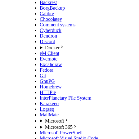
Backrest
BorgBackup
Calibre
Chocolatey
Comment systems
Cyberduck
Dendron
Discord
Docker
eM Client
Evernote
Excalidraw
Fedora
Git
GnuPG
Homebrew
HTTPie
InterPlanetary File System
Karakeep
Logseq
MailMate
Microsoft
Microsoft 365
Microsoft PowerShell
Microsoft Visual Studio Code