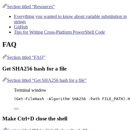
Section titled “Resources”
Everything you wanted to know about variable substitution in
strings
GitHub
Tips for Writing Cross-Platform PowerShell Code
FAQ
Section titled “FAQ”
Get SHA256 hash for a file
Section titled “Get SHA256 hash for a file”
Terminal window
(
Get-FileHash
-
Algorithm SHA256 
-
Path FILE_PATH).H
Make Ctrl+D close the shell