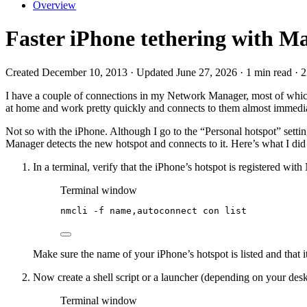
Overview
Faster iPhone tethering with M
Created December 10, 2013 · Updated June 27, 2026 · 1 min read · 
I have a couple of connections in my Network Manager, most of which 
at home and work pretty quickly and connects to them almost immedia
Not so with the iPhone. Although I go to the “Personal hotspot” settin
Manager detects the new hotspot and connects to it. Here’s what I did 
In a terminal, verify that the iPhone’s hotspot is registered wit
Terminal window
nmcli
-f
name,autoconnect
con
list
Make sure the name of your iPhone’s hotspot is listed and t
Now create a shell script or a launcher (depending on your de
Terminal window