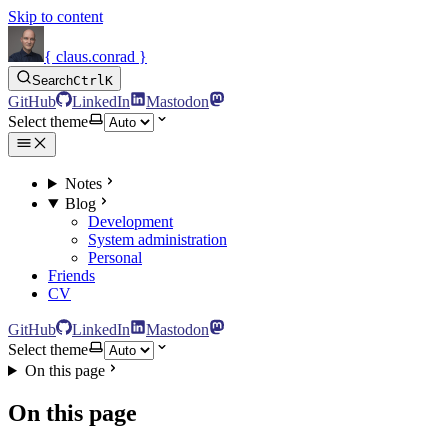
Skip to content
{ claus.conrad }
Search
Ctrl
K
GitHub
LinkedIn
Mastodon
Select theme
Notes
Blog
Development
System administration
Personal
Friends
CV
GitHub
LinkedIn
Mastodon
Select theme
On this page
On this page