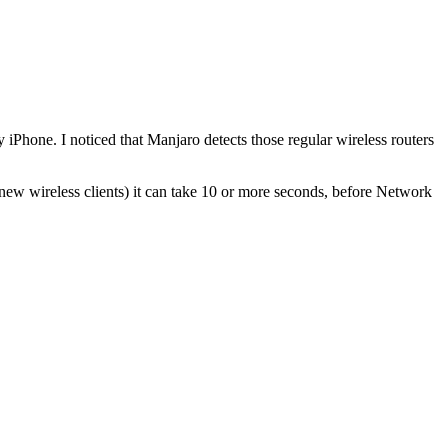
Phone. I noticed that Manjaro detects those regular wireless routers
 new wireless clients) it can take 10 or more seconds, before Network