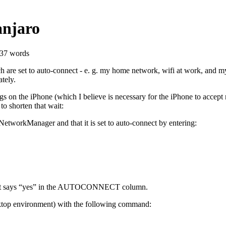
anjaro
237 words
are set to auto-connect - e. g. my home network, wifi at work, and my i
tely.
gs on the iPhone (which I believe is necessary for the iPhone to accept
to shorten that wait:
h NetworkManager and that it is set to auto-connect by entering:
hat it says “yes” in the AUTOCONNECT column.
sktop environment) with the following command: