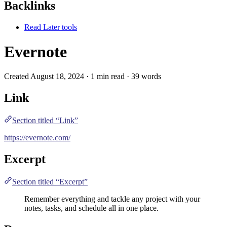
Backlinks
Read Later tools
Evernote
Created August 18, 2024 · 1 min read · 39 words
Link
Section titled “Link”
https://evernote.com/
Excerpt
Section titled “Excerpt”
Remember everything and tackle any project with your
notes, tasks, and schedule all in one place.