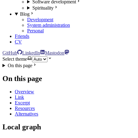
Software development
Spirituality
Blog
Development
System administration
Personal
Friends
CV
GitHub
LinkedIn
Mastodon
Select theme
On this page
On this page
Overview
Link
Excerpt
Resources
Alternatives
Local graph