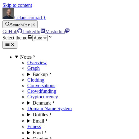
Skip to content
{ claus.conrad }
Search
Ctrl
K
GitHub
LinkedIn
Mastodon
Select theme
Notes
Overview
Graph
Backup
Clothing
Conversations
Crowdfunding
Cryptocurrency
Denmark
Domain Name System
Dotfiles
Email
Fitness
Food
Gaming