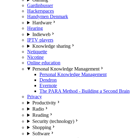
Gardinbusser
Hackerspaces
Handymen Denmark
Hardware
Hearing
Indieweb
IPTV players
Knowledge sharing
Netiquette
Nicotine
Online education
Personal Knowledge Management
Personal Knowledge Management
Dendron
Evernote
The PARA Method - Building a Second Brain
Privacy
Productivity
Radio
Reading
Security (technology)
Shopping
Software