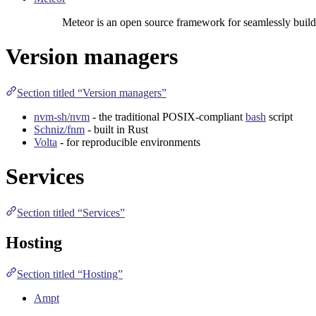
Meteor is an open source framework for seamlessly build
Version managers
Section titled “Version managers”
nvm-sh/nvm
- the traditional
POSIX
-compliant
bash
script
Schniz/fnm
- built in
Rust
Volta
- for reproducible environments
Services
Section titled “Services”
Hosting
Section titled “Hosting”
Ampt