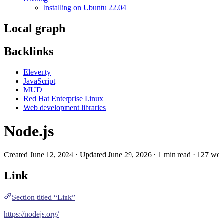
Installing on Ubuntu 22.04
Local graph
Backlinks
Eleventy
JavaScript
MUD
Red Hat Enterprise Linux
Web development libraries
Node.js
Created June 12, 2024 · Updated June 29, 2026 · 1 min read · 127 w
Link
Section titled “Link”
https://nodejs.org/