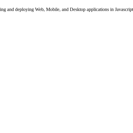
ing and deploying Web, Mobile, and Desktop applications in Javascript