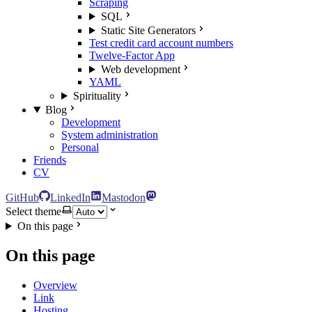
Scraping
SQL
Static Site Generators
Test credit card account numbers
Twelve-Factor App
Web development
YAML
Spirituality
Blog
Development
System administration
Personal
Friends
CV
GitHub
LinkedIn
Mastodon
Select theme
On this page
On this page
Overview
Link
Hosting