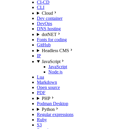
CI-CD
CLI
Cloud
Dev container
DevOps
DNS hosting
dotNET
Fonts for coding
GitHub
Headless CMS
IP
JavaScript
JavaScript
Node.js
Lua
Markdown
Open source
PDF
PHP
Podman Desktop
Python
Regular expressions
Ruby
S3