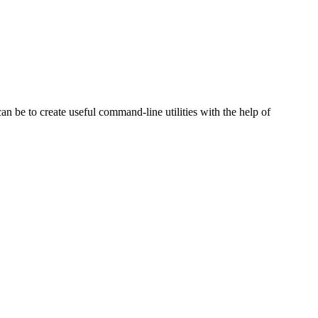
can be to create useful command-line utilities with the help of