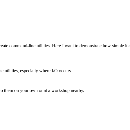
 create command-line utilities. Here I want to demonstrate how simple it 
e utilities, especially where I/O occurs.
Do them on your own or at a workshop nearby.