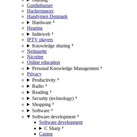
Gardinbusser
Hackerspaces
Handymen Denmark
Hardware
Hearing
Indieweb
IPTV players
Knowledge sharing
Netiquette
Nicotine
Online education
Personal Knowledge Management
Privacy
Productivity
Radio
Reading
Security (technology)
Shopping
Software
Software development
Software development
C Sharp
Casing