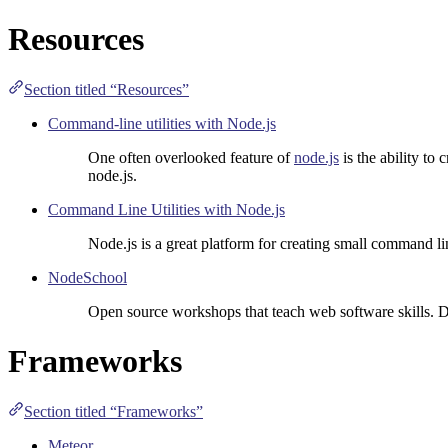
Resources
Section titled “Resources”
Command-line utilities with Node.js
One often overlooked feature of
node.js
is the ability to
node.js.
Command Line Utilities with Node.js
Node.js is a great platform for creating small command lin
NodeSchool
Open source workshops that teach web software skills. 
Frameworks
Section titled “Frameworks”
Meteor