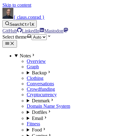
Skip to content
{ claus.conrad }
Search
Ctrl
K
GitHub
LinkedIn
Mastodon
Select theme
Notes
Overview
Graph
Backup
Clothing
Conversations
Crowdfunding
Cryptocurrency
Denmark
Domain Name System
Dotfiles
Email
Fitness
Food
Gaming