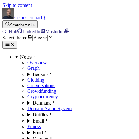
Skip to content
{ claus.conrad }
Search
Ctrl
K
GitHub
LinkedIn
Mastodon
Select theme
Notes
Overview
Graph
Backup
Clothing
Conversations
Crowdfunding
Cryptocurrency
Denmark
Domain Name System
Dotfiles
Email
Fitness
Food
Gaming