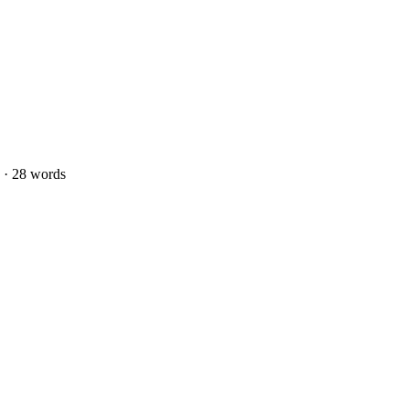
 · 28 words