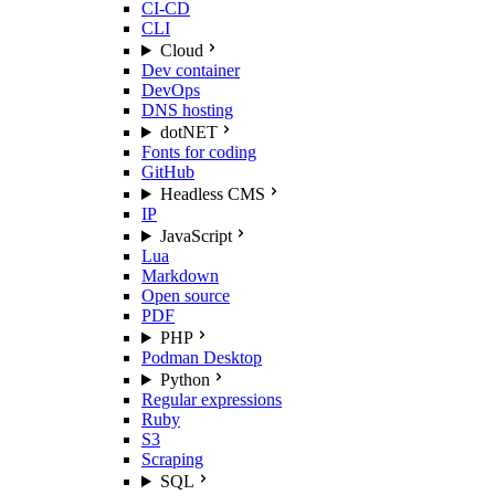
CI-CD
CLI
Cloud
Dev container
DevOps
DNS hosting
dotNET
Fonts for coding
GitHub
Headless CMS
IP
JavaScript
Lua
Markdown
Open source
PDF
PHP
Podman Desktop
Python
Regular expressions
Ruby
S3
Scraping
SQL