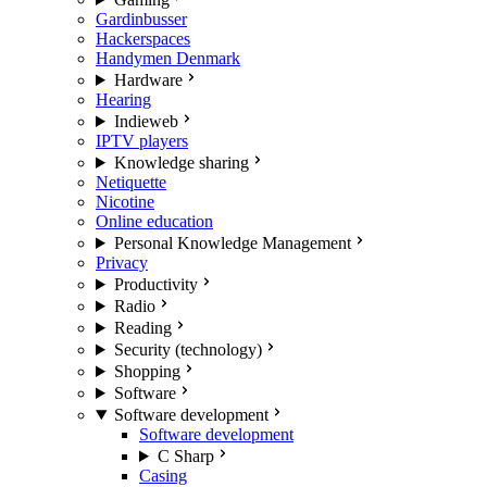
Gardinbusser
Hackerspaces
Handymen Denmark
Hardware
Hearing
Indieweb
IPTV players
Knowledge sharing
Netiquette
Nicotine
Online education
Personal Knowledge Management
Privacy
Productivity
Radio
Reading
Security (technology)
Shopping
Software
Software development
Software development
C Sharp
Casing