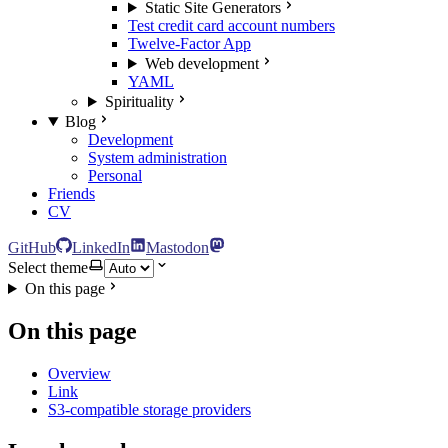
Static Site Generators
Test credit card account numbers
Twelve-Factor App
Web development
YAML
Spirituality
Blog
Development
System administration
Personal
Friends
CV
GitHub
LinkedIn
Mastodon
Select theme
On this page
On this page
Overview
Link
S3-compatible storage providers