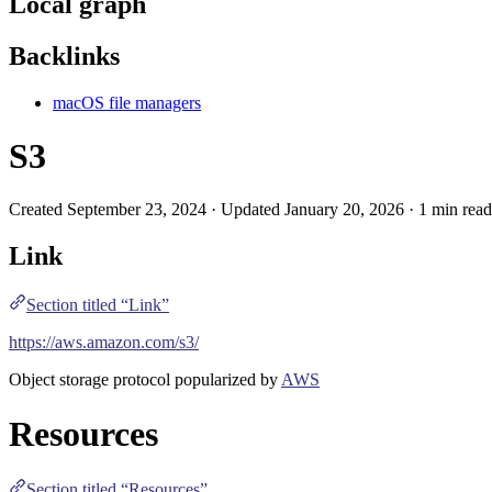
Local graph
Backlinks
macOS file managers
S3
Created September 23, 2024 · Updated January 20, 2026 · 1 min read
Link
Section titled “Link”
https://aws.amazon.com/s3/
Object storage protocol popularized by
AWS
Resources
Section titled “Resources”