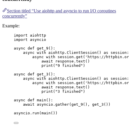
Section titled “Use aiohttp and asyncio to run I/O coroutines
concurrently”
Example:
import
 aiohttp
import
 asyncio
async
def
get_9
()
:
async
with
 aiohttp.
ClientSession
() 
as
 session:
async
with
 session.
get
(
'
https://httpbin.or
await
 response.
text
()
print
(
"
9 finished
"
)
async
def
get_3
()
:
async
with
 aiohttp.
ClientSession
() 
as
 session:
async
with
 session.
get
(
'
https://httpbin.or
await
 response.
text
()
print
(
"
3 finished
"
)
async
def
main
()
:
await
 asyncio.
gather
(
get_9
()
,
get_3
())
asyncio.
run
(
main
())