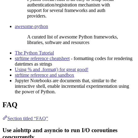
authentication/registration mechanism with
support for several frameworks and auth
providers.
awesome-python
A curated list of awesome Python frameworks,
libraries, software and resources
The Python Tutorial
strftime reference cheatsheet
- formatting codes for rendering
datetimes as strings
Using % and .format() for great good!
strftime reference and sandbox
Jupyter Notebook
s are documents that, similar to the
interactive shell, enable incremential experimentation using
the power of Python.
FAQ
Section titled “FAQ”
Use aiohttp and asyncio to run I/O coroutines
concurrently