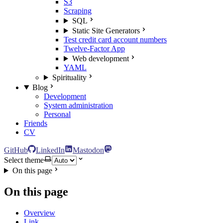
S3
Scraping
SQL
Static Site Generators
Test credit card account numbers
Twelve-Factor App
Web development
YAML
Spirituality
Blog
Development
System administration
Personal
Friends
CV
GitHub
LinkedIn
Mastodon
Select theme
On this page
On this page
Overview
Link