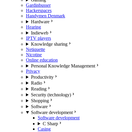
Gardinbusser
Hackerspaces
Handymen Denmark
Hardware
Hearing
Indieweb
IPTV players
Knowledge sharing
Netiquette
Nicotine
Online education
Personal Knowledge Management
Privacy
Productivity
Radio
Reading
Security (technology)
Shopping
Software
Software development
Software development
C Sharp
Casing