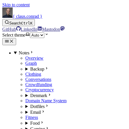
Skip to content
{ claus.conrad }
Search
Ctrl
K
GitHub
LinkedIn
Mastodon
Select theme
Notes
Overview
Graph
Backup
Clothing
Conversations
Crowdfunding
Cryptocurrency
Denmark
Domain Name System
Dotfiles
Email
Fitness
Food
Gaming