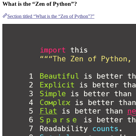
What is the “Zen of Python”?
Section titled “What is the “Zen of Python”?”