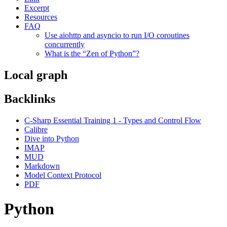
Excerpt
Resources
FAQ
Use aiohttp and asyncio to run I/O coroutines
concurrently
What is the “Zen of Python”?
Local graph
Backlinks
C-Sharp Essential Training 1 - Types and Control Flow
Calibre
Dive into Python
IMAP
MUD
Markdown
Model Context Protocol
PDF
Python