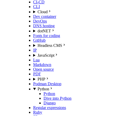
CI-CD
CLI
Cloud
Dev container
DevOps
DNS hosting
dotNET
Fonts for coding
GitHub
Headless CMS
IP
JavaScript
Lua
Markdown
Open source
PDF
PHP
Podman Desktop
Python
Python
Dive into Python
Django
Regular expressions
Ruby