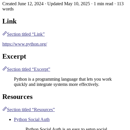
Created June 12, 2024 · Updated May 10, 2025 · 1 min read · 113
words
Link
Section titled “Link”
https://www.python.org/
Excerpt
Section titled “Excerpt”
Python is a programming language that lets you work
quickly and integrate systems more effectively.
Resources
Section titled “Resources”
Python Social Auth
Python Social Auth is an easy to setup social