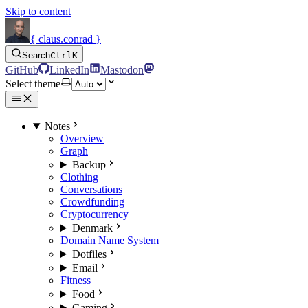
Skip to content
{ claus.conrad }
Search
Ctrl
K
GitHub
LinkedIn
Mastodon
Select theme
Notes
Overview
Graph
Backup
Clothing
Conversations
Crowdfunding
Cryptocurrency
Denmark
Domain Name System
Dotfiles
Email
Fitness
Food
Gaming