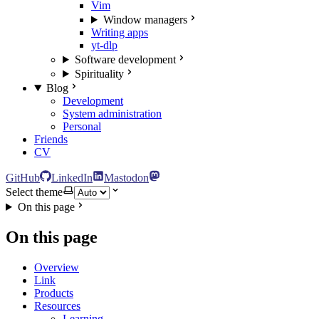
Vim
Window managers
Writing apps
yt-dlp
Software development
Spirituality
Blog
Development
System administration
Personal
Friends
CV
GitHub
LinkedIn
Mastodon
Select theme
On this page
On this page
Overview
Link
Products
Resources
Learning