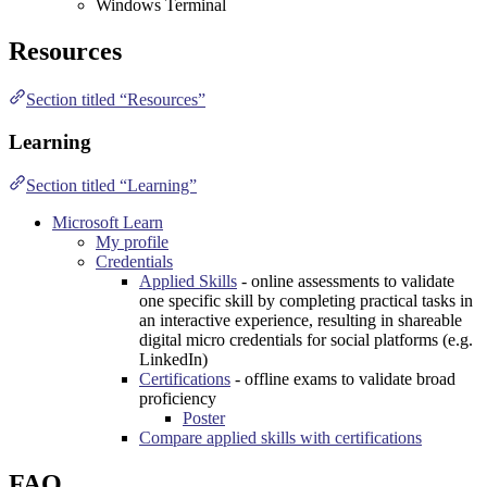
Windows Terminal
Resources
Section titled “Resources”
Learning
Section titled “Learning”
Microsoft Learn
My profile
Credentials
Applied Skills
- online assessments to validate
one specific skill by completing practical tasks in
an interactive experience, resulting in shareable
digital micro credentials for social platforms (e.g.
LinkedIn
)
Certifications
- offline exams to validate broad
proficiency
Poster
Compare applied skills with certifications
FAQ