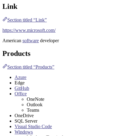
Link
Section titled “Link”
https://www.microsoft.com/
American
software
developer
Products
Section titled “Products”
Azure
Edge
GitHub
Office
OneNote
Outlook
Teams
OneDrive
SQL Server
Visual Studio Code
Windows