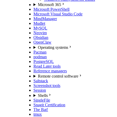
Microsoft 365
Microsoft PowerShell
Microsoft Visual Studio Code
MindManager
Mudlet
MySQL
Neovim
Obsidian
OpenClaw
Operating systems
Pacman
podman
PostgreSQL
Read Later tools
Reference managers
Remote control software
Saltstack
Screenshot tools
Session
Shells
SingleFile
Snagit Certification
The Bat!
tmux