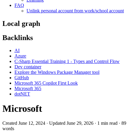
FAQ
Unlink personal account from work/school account
Local graph
Backlinks
AI
Azure
C-Sharp Essential Training 1 - Types and Control Flow
Dev container
Explore the Windows Package Manager tool
GitHub
Microsoft 365 Copilot First Look
Microsoft 365
dotNET
Microsoft
Created June 12, 2024 · Updated June 29, 2026 · 1 min read · 89
words