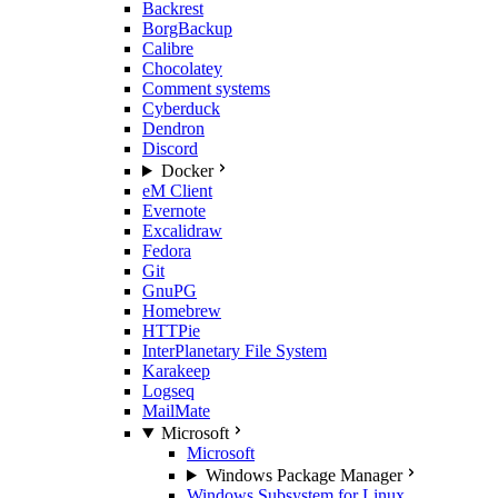
Backrest
BorgBackup
Calibre
Chocolatey
Comment systems
Cyberduck
Dendron
Discord
Docker
eM Client
Evernote
Excalidraw
Fedora
Git
GnuPG
Homebrew
HTTPie
InterPlanetary File System
Karakeep
Logseq
MailMate
Microsoft
Microsoft
Windows Package Manager
Windows Subsystem for Linux