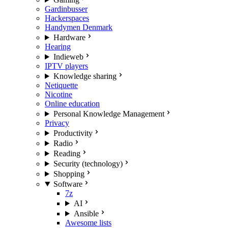
Gardinbusser
Hackerspaces
Handymen Denmark
Hardware
Hearing
Indieweb
IPTV players
Knowledge sharing
Netiquette
Nicotine
Online education
Personal Knowledge Management
Privacy
Productivity
Radio
Reading
Security (technology)
Shopping
Software
7z
AI
Ansible
Awesome lists