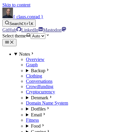
Skip to content
{ claus.conrad }
Search
Ctrl
K
GitHub
LinkedIn
Mastodon
Select theme
Notes
Overview
Graph
Backup
Clothing
Conversations
Crowdfunding
Cryptocurrency
Denmark
Domain Name System
Dotfiles
Email
Fitness
Food
Gaming