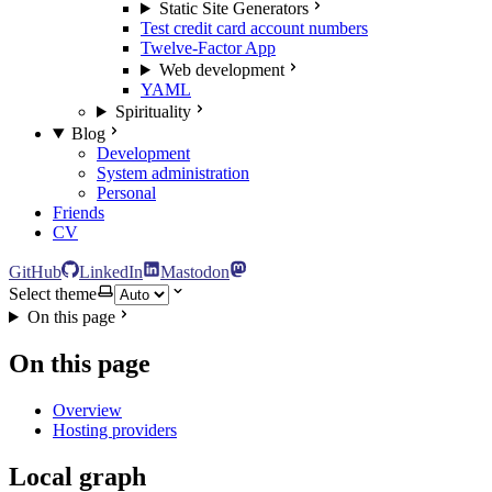
Static Site Generators
Test credit card account numbers
Twelve-Factor App
Web development
YAML
Spirituality
Blog
Development
System administration
Personal
Friends
CV
GitHub
LinkedIn
Mastodon
Select theme
On this page
On this page
Overview
Hosting providers
Local graph