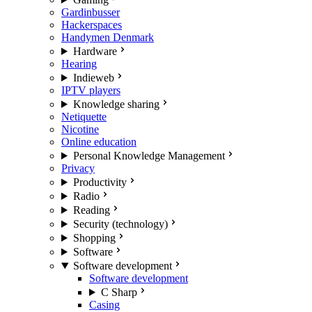
Gardinbusser
Hackerspaces
Handymen Denmark
Hardware
Hearing
Indieweb
IPTV players
Knowledge sharing
Netiquette
Nicotine
Online education
Personal Knowledge Management
Privacy
Productivity
Radio
Reading
Security (technology)
Shopping
Software
Software development
Software development
C Sharp
Casing