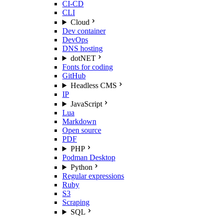
CI-CD
CLI
Cloud
Dev container
DevOps
DNS hosting
dotNET
Fonts for coding
GitHub
Headless CMS
IP
JavaScript
Lua
Markdown
Open source
PDF
PHP
Podman Desktop
Python
Regular expressions
Ruby
S3
Scraping
SQL