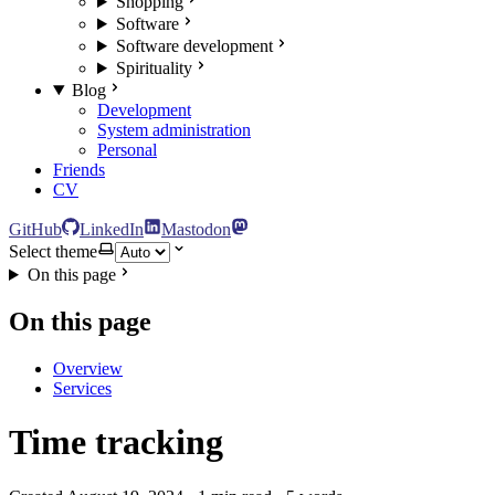
Shopping
Software
Software development
Spirituality
Blog
Development
System administration
Personal
Friends
CV
GitHub
LinkedIn
Mastodon
Select theme
On this page
On this page
Overview
Services
Time tracking