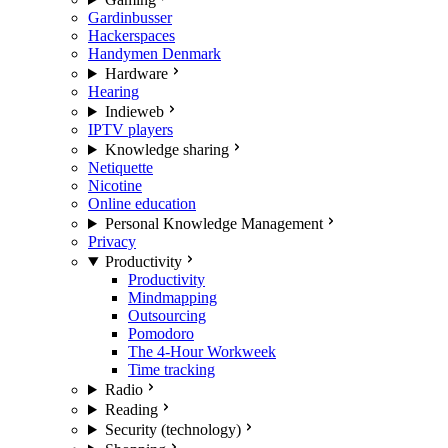
Gardinbusser
Hackerspaces
Handymen Denmark
Hardware
Hearing
Indieweb
IPTV players
Knowledge sharing
Netiquette
Nicotine
Online education
Personal Knowledge Management
Privacy
Productivity
Productivity
Mindmapping
Outsourcing
Pomodoro
The 4-Hour Workweek
Time tracking
Radio
Reading
Security (technology)