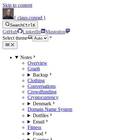
Skip to content
{ claus.conrad }
Search
Ctrl
K
GitHub
LinkedIn
Mastodon
Select theme
Notes
Overview
Graph
Backup
Clothing
Conversations
Crowdfunding
Cryptocurrency
Denmark
Domain Name System
Dotfiles
Email
Fitness
Food
Gaming