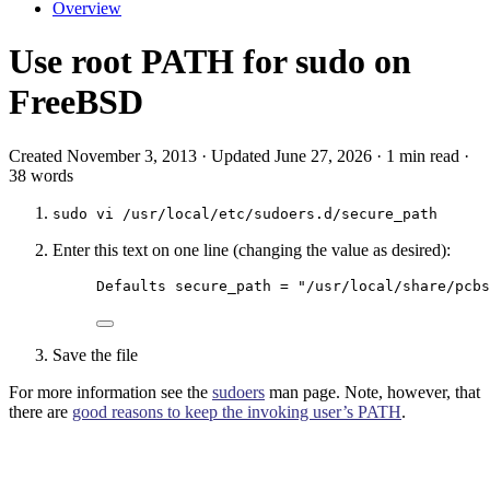
Overview
Use root PATH for sudo on
FreeBSD
Created November 3, 2013 · Updated June 27, 2026 · 1 min read ·
38 words
sudo vi /usr/local/etc/sudoers.d/secure_path
Enter this text on one line (changing the value as desired):
Defaults secure_path = "/usr/local/share/pcbs
Save the file
For more information see the
sudoers
man page. Note, however, that
there are
good reasons to keep the invoking user’s PATH
.