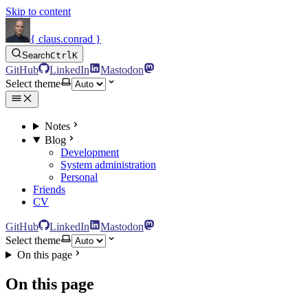
Skip to content
{ claus.conrad }
Search
Ctrl
K
GitHub
LinkedIn
Mastodon
Select theme
Notes
Blog
Development
System administration
Personal
Friends
CV
GitHub
LinkedIn
Mastodon
Select theme
On this page
On this page