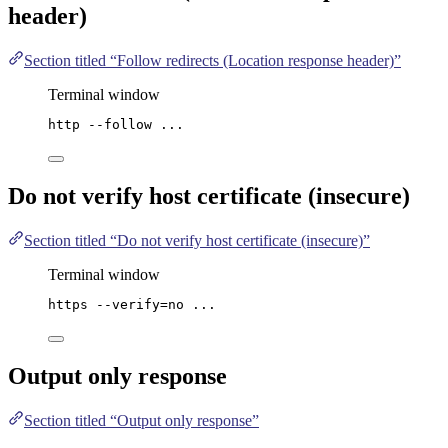
header)
Section titled “Follow redirects (Location response header)”
Terminal window
http
--follow
...
Do not verify host certificate (insecure)
Section titled “Do not verify host certificate (insecure)”
Terminal window
https
--verify=no
...
Output only response
Section titled “Output only response”