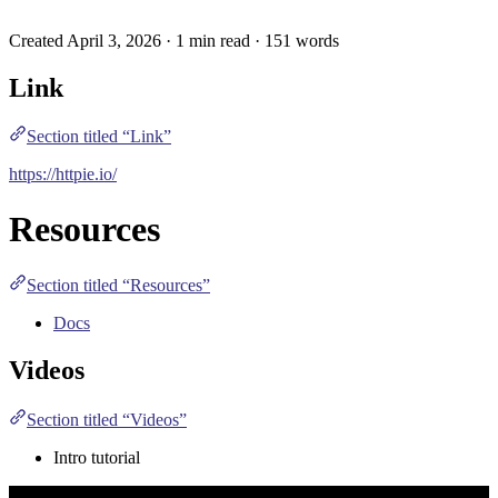
Created April 3, 2026 · 1 min read · 151 words
Link
Section titled “Link”
https://httpie.io/
Resources
Section titled “Resources”
Docs
Videos
Section titled “Videos”
Intro tutorial