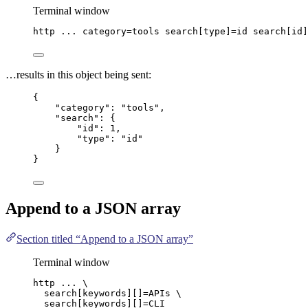
Terminal window
http
...
category=tools
search[type]=id
search[id]
…results in this object being sent:
{
"category"
: 
"
tools
"
,
"search"
: {
"id"
: 
1
,
"type"
: 
"
id
"
}
}
Append to a
JSON
array
Section titled “Append to a JSON array”
Terminal window
http
...
\
search[keywords][]=APIs
\
search[keywords][]=CLI