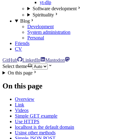
yt-dlp
Software development
Spirituality
Blog
Development
System administration
Personal
Friends
CV
GitHub
LinkedIn
Mastodon
Select theme
On this page
On this page
Overview
Link
Videos
Simple GET example
Use HTTPS
localhost is the default domain
Using other methods
Simple JSON POST