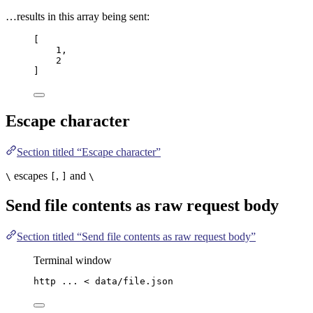
…results in this array being sent:
[
1
,
2
]
Escape character
Section titled “Escape character”
escapes
,
and
\
[
]
\
Send file contents as raw request body
Section titled “Send file contents as raw request body”
Terminal window
http
...
<
data/file.json