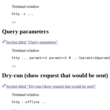
Terminal window
http
-v
...
Query parameters
Section titled “Query parameters”
Terminal window
http
...
param1==
2
param2==
5
# ...?param1=2&param2
Dry-run (show request that would be sent)
Section titled “Dry-run (show request that would be sent)”
Terminal window
http
--offline
...