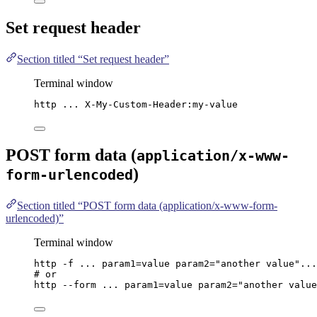
Set request header
Section titled “Set request header”
Terminal window
http
...
X-My-Custom-Header:my-value
POST form data (
application/x-www-
)
form-urlencoded
Section titled “POST form data (application/x-www-form-
urlencoded)”
Terminal window
http
-f
...
param1=value
param2=
"
another value
"
...
# or
http
--form
...
param1=value
param2=
"
another value