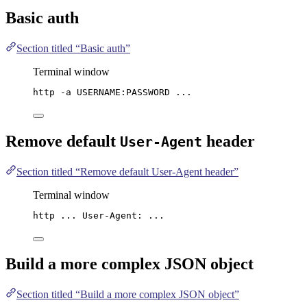
Basic auth
Section titled “Basic auth”
Terminal window
http
-a
USERNAME:PASSWORD
...
Remove default
header
User-Agent
Section titled “Remove default User-Agent header”
Terminal window
http
...
User-Agent:
...
Build a more complex
JSON
object
Section titled “Build a more complex JSON object”