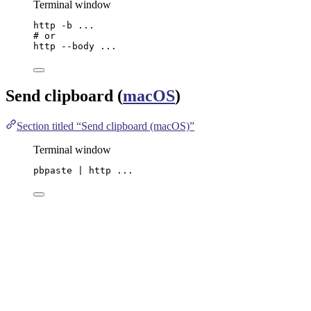
Terminal window
http
-b
...
# or
http
--body
...
Send clipboard (
macOS
)
Section titled “Send clipboard (macOS)”
Terminal window
pbpaste
|
http
...