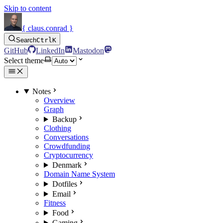
Skip to content
{ claus.conrad }
Search
Ctrl
K
GitHub
LinkedIn
Mastodon
Select theme
Notes
Overview
Graph
Backup
Clothing
Conversations
Crowdfunding
Cryptocurrency
Denmark
Domain Name System
Dotfiles
Email
Fitness
Food
Gaming