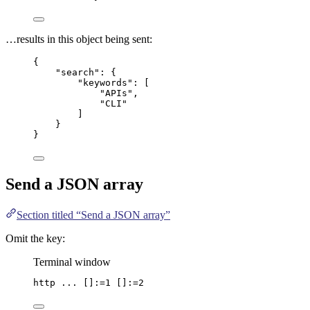
…results in this object being sent:
{
"search"
: {
"keywords"
: [
"
APIs
"
,
"
CLI
"
]
}
}
Send a
JSON
array
Section titled “Send a JSON array”
Omit the key:
Terminal window
http
...
 []:=1 []:=2