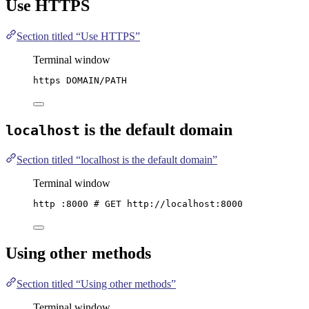
Use HTTPS
Section titled “Use HTTPS”
Terminal window
https
DOMAIN/PATH
is the default domain
localhost
Section titled “localhost is the default domain”
Terminal window
http
:8000
# GET http://localhost:8000
Using other methods
Section titled “Using other methods”
Terminal window