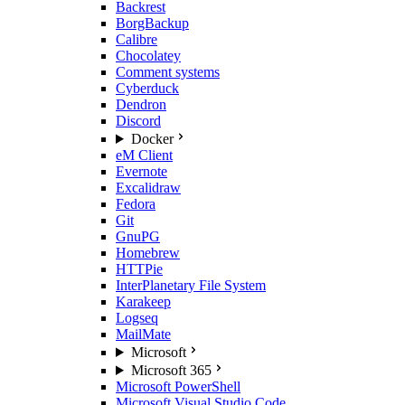
Backrest
BorgBackup
Calibre
Chocolatey
Comment systems
Cyberduck
Dendron
Discord
Docker
eM Client
Evernote
Excalidraw
Fedora
Git
GnuPG
Homebrew
HTTPie
InterPlanetary File System
Karakeep
Logseq
MailMate
Microsoft
Microsoft 365
Microsoft PowerShell
Microsoft Visual Studio Code