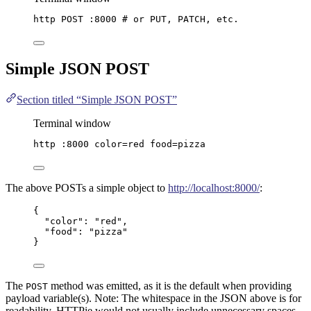
http
POST
:8000
# or PUT, PATCH, etc.
Simple
JSON
POST
Section titled “Simple JSON POST”
Terminal window
http
:8000
color=red
food=pizza
The above POSTs a simple object to
http://localhost:8000/
:
{
"color"
: 
"
red
"
,
"food"
: 
"
pizza
"
}
The
method was emitted, as it is the default when providing
POST
payload variable(s). Note: The whitespace in the JSON above is for
readability, HTTPie would not usually include unnecessary spaces