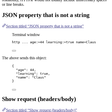
or line breaks.
JSON
property that is not a string
Section titled “JSON property that is not a string”
Terminal window
http
...
age:=
44
learning:=
true
name=Claus
The above sends this object:
{
"age"
: 
44
,
"learning"
: 
true
,
"name"
: 
"
Claus
"
}
Show request (headers/body)
Section titled “Show request (headers/body)”