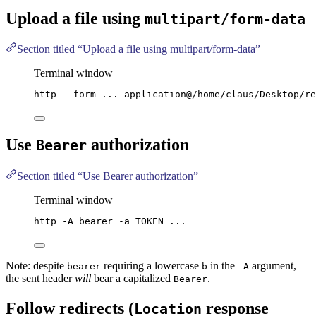
Upload a file using
multipart/form-data
Section titled “Upload a file using multipart/form-data”
Terminal window
http
--form
...
application@/home/claus/Desktop/re
Use
authorization
Bearer
Section titled “Use Bearer authorization”
Terminal window
http
-A
bearer
-a
TOKEN
...
Note: despite
requiring a lowercase
in the
argument,
bearer
b
-A
the sent header
will
bear a capitalized
.
Bearer
Follow redirects (
response
Location