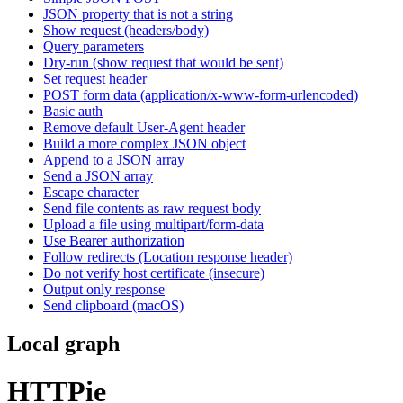
JSON property that is not a string
Show request (headers/body)
Query parameters
Dry-run (show request that would be sent)
Set request header
POST form data (application/x-www-form-urlencoded)
Basic auth
Remove default User-Agent header
Build a more complex JSON object
Append to a JSON array
Send a JSON array
Escape character
Send file contents as raw request body
Upload a file using multipart/form-data
Use Bearer authorization
Follow redirects (Location response header)
Do not verify host certificate (insecure)
Output only response
Send clipboard (macOS)
Local graph
HTTPie