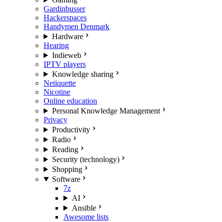
Gardinbusser
Hackerspaces
Handymen Denmark
Hardware
Hearing
Indieweb
IPTV players
Knowledge sharing
Netiquette
Nicotine
Online education
Personal Knowledge Management
Privacy
Productivity
Radio
Reading
Security (technology)
Shopping
Software
7z
AI
Ansible
Awesome lists