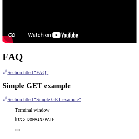
FAQ
Section titled “FAQ”
Simple GET example
Section titled “Simple GET example”
Terminal window
http
DOMAIN/PATH