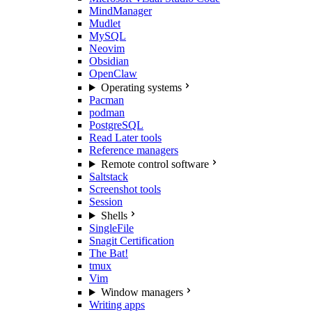
MindManager
Mudlet
MySQL
Neovim
Obsidian
OpenClaw
Operating systems
Pacman
podman
PostgreSQL
Read Later tools
Reference managers
Remote control software
Saltstack
Screenshot tools
Session
Shells
SingleFile
Snagit Certification
The Bat!
tmux
Vim
Window managers
Writing apps