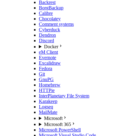
Backrest
BorgBackup
Calibre
Chocolatey
Comment systems
Cyberduck
Dendron
Discord
Docker
eM Client
Evernote
Excalidraw
Fedora
Git
GnuPG
Homebrew
HTTPie
InterPlanetary File System
Karakeep
Logseq
MailMate
Microsoft
Microsoft 365
Microsoft PowerShell
Microsoft Visual Studio Code