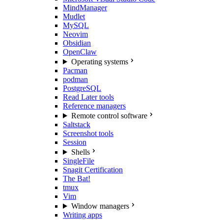
MindManager
Mudlet
MySQL
Neovim
Obsidian
OpenClaw
Operating systems
Pacman
podman
PostgreSQL
Read Later tools
Reference managers
Remote control software
Saltstack
Screenshot tools
Session
Shells
SingleFile
Snagit Certification
The Bat!
tmux
Vim
Window managers
Writing apps