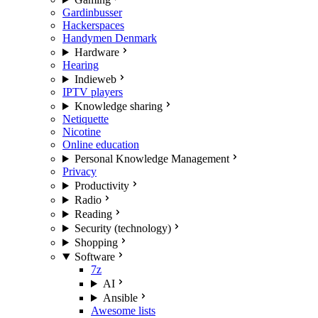
Gardinbusser
Hackerspaces
Handymen Denmark
Hardware
Hearing
Indieweb
IPTV players
Knowledge sharing
Netiquette
Nicotine
Online education
Personal Knowledge Management
Privacy
Productivity
Radio
Reading
Security (technology)
Shopping
Software
7z
AI
Ansible
Awesome lists