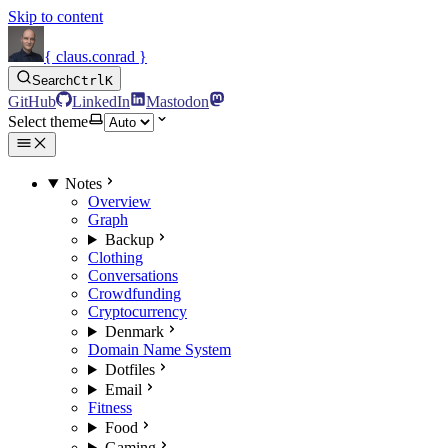
Skip to content
{ claus.conrad }
Search
Ctrl
K
GitHub
LinkedIn
Mastodon
Select theme
Notes
Overview
Graph
Backup
Clothing
Conversations
Crowdfunding
Cryptocurrency
Denmark
Domain Name System
Dotfiles
Email
Fitness
Food
Gaming