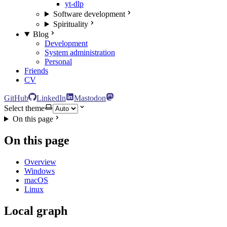
yt-dlp
Software development
Spirituality
Blog
Development
System administration
Personal
Friends
CV
GitHub
LinkedIn
Mastodon
Select theme
On this page
On this page
Overview
Windows
macOS
Linux
Local graph