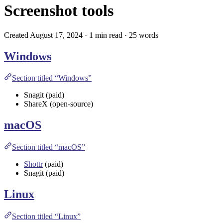
Screenshot tools
Created August 17, 2024 · 1 min read · 25 words
Windows
Section titled “Windows”
Snagit
(paid)
ShareX
(open-source)
macOS
Section titled “macOS”
Shottr
(paid)
Snagit
(paid)
Linux
Section titled “Linux”