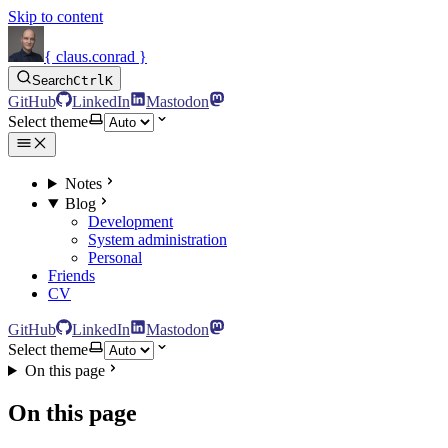
Skip to content
{ claus.conrad }
Search
Ctrl
K
GitHub
LinkedIn
Mastodon
Select theme
Notes
Blog
Development
System administration
Personal
Friends
CV
GitHub
LinkedIn
Mastodon
Select theme
On this page
On this page