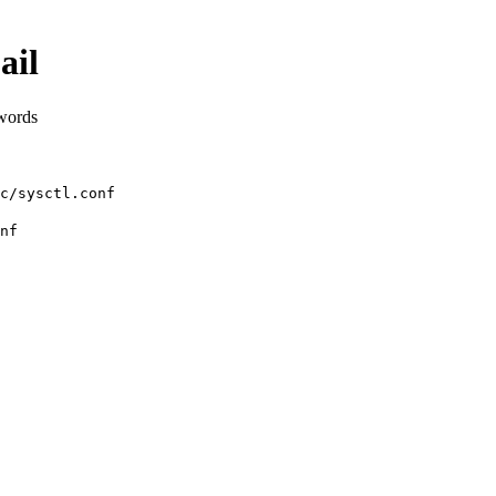
ail
 words
c/sysctl.conf
nf