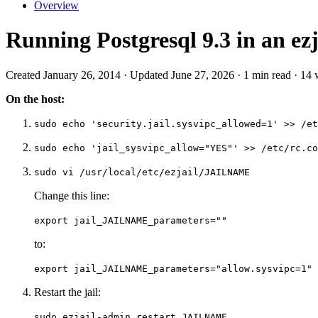
Overview
Running Postgresql 9.3 in an ezj
Created January 26, 2014 · Updated June 27, 2026 · 1 min read · 14
On the host:
sudo echo 'security.jail.sysvipc_allowed=1' >> /et
sudo echo 'jail_sysvipc_allow="YES"' >> /etc/rc.co
sudo vi /usr/local/etc/ezjail/JAILNAME
Change this line:
export jail_JAILNAME_parameters=""
to:
export jail_JAILNAME_parameters="allow.sysvipc=1"
Restart the jail:
sudo ezjail-admin restart JAILNAME