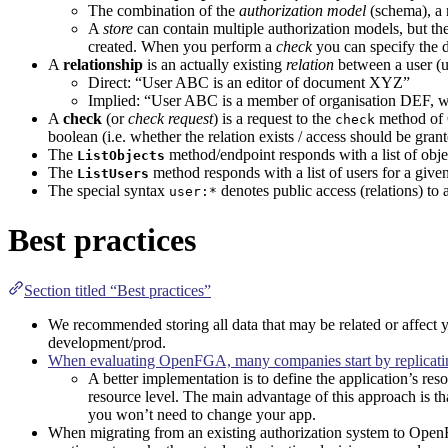
The combination of the
authorization model
(schema), a
A
store
can contain multiple authorization models, but th
created. When you perform a
check
you can specify the d
A
relationship
is an actually existing
relation
between a user (u
Direct: “User ABC is an editor of document XYZ”
Implied: “User ABC is a member of organisation DEF, 
A
check
(or
check request
) is a request to the
method of
check
boolean (i.e. whether the relation exists / access should be grant
The
method/endpoint responds with a list of objec
ListObjects
The
method responds with a list of users for a given
ListUsers
The special syntax
denotes public access (relations) t
user:*
Best practices
Section titled “Best practices”
We recommended storing all data that may be related or affect you
development/prod.
When evaluating OpenFGA, many companies start by replicating 
A better implementation is to define the application’s reso
resource level. The main advantage of this approach is th
you won’t need to change your app.
When migrating from an existing authorization system to Open