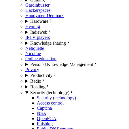
Gardinbusser
Hackerspaces
Handymen Denmark
Hardware
Hearing
Indieweb
IPTV players
Knowledge sharing
Netiquette
Nicotine
Online education
Personal Knowledge Management
Privacy
Productivity
Radio
Reading
Security (technology)
Security (technology)
Access control
Captcha
NSA
OpenFGA
Phishing
Public DNS servers