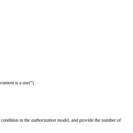
ocument is a user”)
 condition in the
authorization model
, and provide the number of