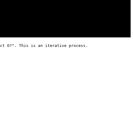
ct O?". This is an iterative process.