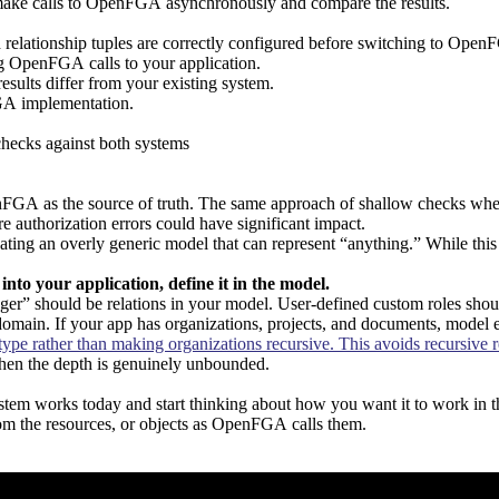
o make calls to OpenFGA asynchronously and compare the results.
d relationship tuples are correctly configured before switching to Ope
g OpenFGA calls to your application.
ults differ from your existing system.
GA implementation.
checks against both systems
penFGA as the source of truth. The same approach of shallow checks wh
ere authorization errors could have significant impact.
an overly generic model that can represent “anything.” While this seem
lt into your application, define it in the model.
ager” should be relations in your model. User-defined custom roles shou
domain. If your app has organizations, projects, and documents, model ex
type rather than making organizations recursive. This avoids recursive rel
when the depth is genuinely unbounded.
stem works today and start thinking about how you want it to work in th
om the resources, or objects as OpenFGA calls them.