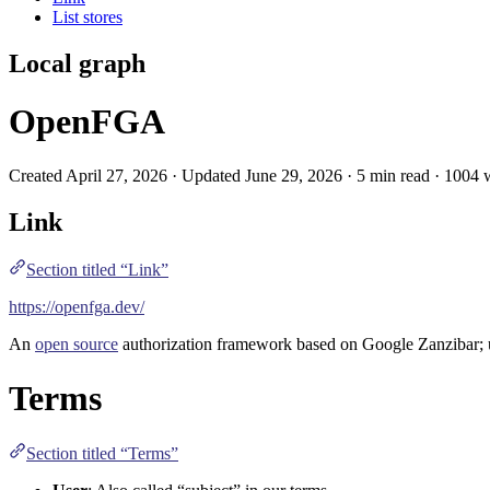
List stores
Local graph
OpenFGA
Created April 27, 2026 · Updated June 29, 2026 · 5 min read · 1004
Link
Section titled “Link”
https://openfga.dev/
An
open source
authorization
framework based on
Google Zanzibar
;
Terms
Section titled “Terms”