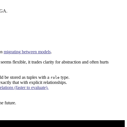
nFGA.
en
migrating between models
.
s flexible, it trades clarity for abstraction and often hurts
ld be stored as tuples with a
type.
role
actly that with explicit relationships.
ations (faster to evaluate).
e future.