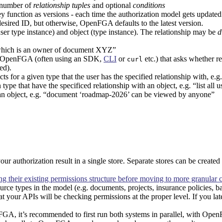
 number of
relationship tuples
and optional
conditions
ey function as versions - each time the authorization model gets updated
esired ID, but otherwise, OpenFGA defaults to the latest version.
ser type instance) and object (type instance). The relationship may be
d
which is an owner of document XYZ”
 OpenFGA (often using an SDK,
CLI
or
etc.) that asks whether re
curl
ed).
ts for a given type that the user has the specified relationship with, e.
 type that have the specificed relationship with an object, e.g. “list a
o an object, e.g. “document ‘roadmap-2026’ can be viewed by anyone”
r authorization result in a single store. Separate stores can be created
their existing permissions structure before moving to more granular c
urce types in the model (e.g. documents, projects, insurance policies, ba
at your APIs will be checking permissions at the proper level. If you la
FGA, it’s recommended to first run both systems in parallel, with Ope