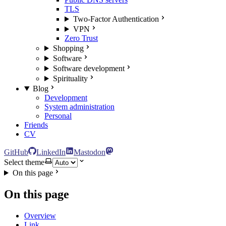
TLS
Two-Factor Authentication
VPN
Zero Trust
Shopping
Software
Software development
Spirituality
Blog
Development
System administration
Personal
Friends
CV
GitHub
LinkedIn
Mastodon
Select theme
On this page
On this page
Overview
Link