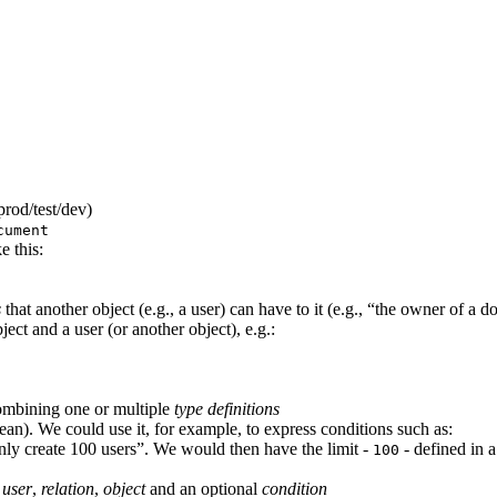
prod/test/dev)
cument
e this:
s
that another object (e.g., a user) can have to it (e.g., “the owner of a d
ect and a user (or another object), e.g.:
mbining one or multiple
type definitions
lean). We could use it, for example, to express conditions such as:
only create 100 users”. We would then have the limit -
- defined in a
100
a
user
,
relation
,
object
and an optional
condition