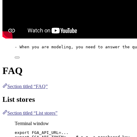
- When you are modeling, you need to answer the qu
FAQ
Section titled “FAQ”
List stores
Section titled “List stores”
Terminal window
export
FGA_API_URL
=
...