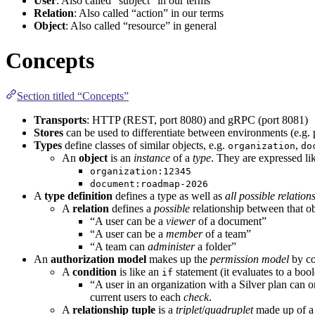
User
: Also called “subject” in
our
terms
Relation
: Also called “action” in
our
terms
Object
: Also called “resource” in general
Concepts
Section titled “Concepts”
Transports
:
HTTP
(
REST
, port 8080) and
gRPC
(port 8081)
Stores
can be used to differentiate between environments (e.g. 
Types
define classes of similar objects, e.g.
,
organization
do
An
object
is an
instance
of a
type
. They are expressed lik
organization:12345
document:roadmap-2026
A
type definition
defines a type as well as
all possible relation
A
relation
defines a
possible
relationship between that obj
“A user can be a
viewer
of a document”
“A user can be a
member
of a team”
“A team can
administer
a folder”
An
authorization model
makes up the
permission model
by co
A
condition
is like an
statement (it evaluates to a boo
if
“A user in an organization with a Silver plan can 
current users to each
check
.
A
relationship tuple
is a
triplet
/
quadruplet
made up of 