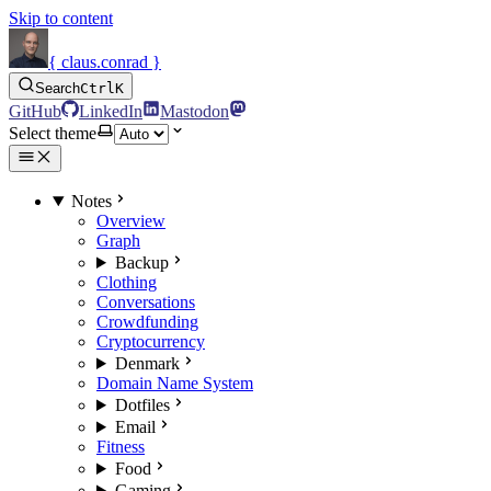
Skip to content
{ claus.conrad }
Search
Ctrl
K
GitHub
LinkedIn
Mastodon
Select theme
Notes
Overview
Graph
Backup
Clothing
Conversations
Crowdfunding
Cryptocurrency
Denmark
Domain Name System
Dotfiles
Email
Fitness
Food
Gaming