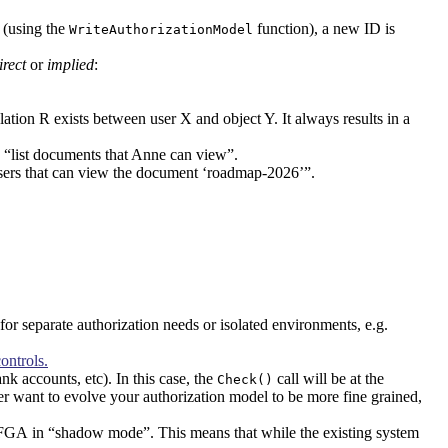
 (using the
function), a new ID is
WriteAuthorizationModel
irect
or
implied
:
lation R exists between user X and object Y. It always results in a
g. “list documents that Anne can view”.
ll users that can view the document ‘roadmap-2026’”.
 for separate authorization needs or isolated environments, e.g.
ontrols.
nk accounts, etc). In this case, the
call will be at the
Check()
ter want to evolve your authorization model to be more fine grained,
nFGA in “shadow mode”. This means that while the existing system