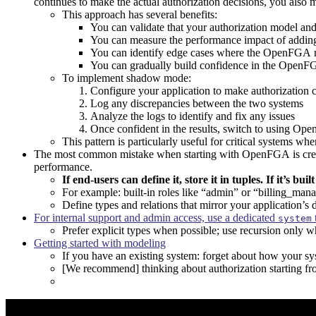
continues to make the actual authorization decisions, you als
This approach has several benefits:
You can validate that your authorization model an
You can measure the performance impact of addin
You can identify edge cases where the OpenFGA res
You can gradually build confidence in the OpenF
To implement shadow mode:
Configure your application to make authorization 
Log any discrepancies between the two systems
Analyze the logs to identify and fix any issues
Once confident in the results, switch to using O
This pattern is particularly useful for critical systems wh
The most common mistake when starting with OpenFGA is creating 
performance.
If end-users can define it, store it in tuples. If it’s bui
For example: built-in roles like “admin” or “billing_man
Define types and relations that mirror your application’s 
For internal support and admin access, use a dedicated
system
Prefer explicit types when possible; use recursion only 
Getting started with modeling
If you have an existing system: forget about how your sy
[We recommend] thinking about authorization starting fr