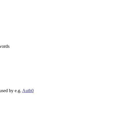
 words
 used by e.g.
Auth0