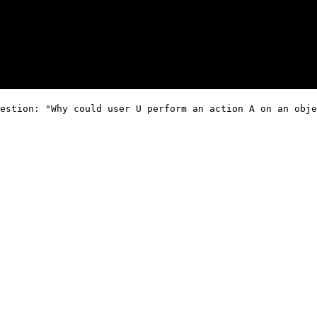
estion: "Why could user U perform an action A on an obje