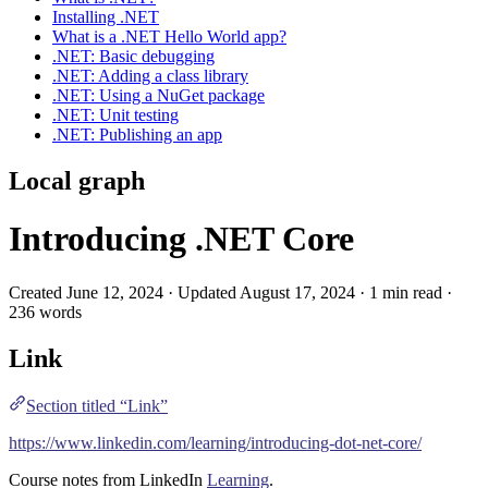
Installing .NET
What is a .NET Hello World app?
.NET: Basic debugging
.NET: Adding a class library
.NET: Using a NuGet package
.NET: Unit testing
.NET: Publishing an app
Local graph
Introducing .NET Core
Created June 12, 2024 · Updated August 17, 2024 · 1 min read ·
236 words
Link
Section titled “Link”
https://www.linkedin.com/learning/introducing-dot-net-core/
Course notes from
LinkedIn
Learning
.