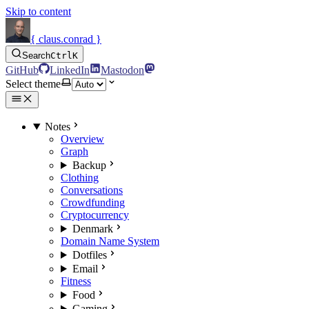
Skip to content
{ claus.conrad }
Search
Ctrl
K
GitHub
LinkedIn
Mastodon
Select theme
Notes
Overview
Graph
Backup
Clothing
Conversations
Crowdfunding
Cryptocurrency
Denmark
Domain Name System
Dotfiles
Email
Fitness
Food
Gaming