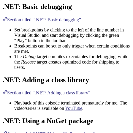
.NET: Basic debugging
Section titled “.NET: Basic debugging”
Set breakpoints by clicking to the left of the line number in
Visual Studio, and start debugging by clicking the green
“Play” button in the toolbar.
Breakpoints can be set to only trigger when certain conditions
are met.
The
Debug
target compiles executables for debugging, while
the
Release
target creates optimized code for shipping to
users.
.NET: Adding a class library
Section titled “.NET: Adding a class library”
Playback of this episode terminated prematurely for me. The
video/series is available on
YouTube
.
.NET: Using a NuGet package