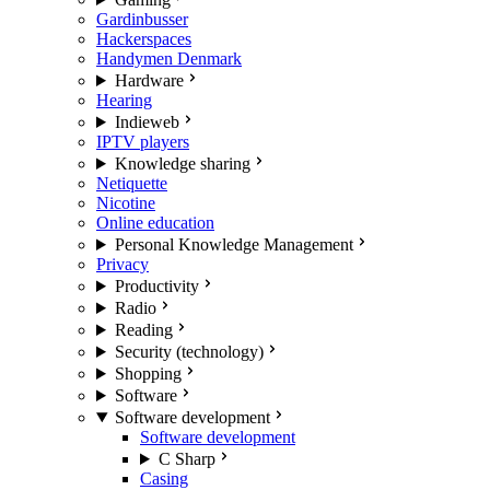
Gardinbusser
Hackerspaces
Handymen Denmark
Hardware
Hearing
Indieweb
IPTV players
Knowledge sharing
Netiquette
Nicotine
Online education
Personal Knowledge Management
Privacy
Productivity
Radio
Reading
Security (technology)
Shopping
Software
Software development
Software development
C Sharp
Casing