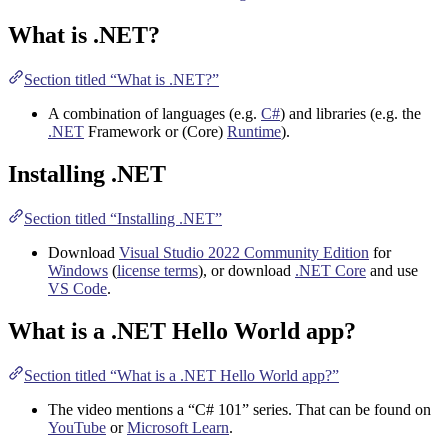
What is .NET?
Section titled “What is .NET?”
A combination of languages (e.g.
C#
) and libraries (e.g. the
.NET
Framework or (Core)
Runtime
).
Installing .NET
Section titled “Installing .NET”
Download
Visual Studio 2022 Community Edition
for
Windows
(
license terms
), or download
.NET Core
and use
VS Code
.
What is a .NET Hello World app?
Section titled “What is a .NET Hello World app?”
The video mentions a “C# 101” series. That can be found on
YouTube
or
Microsoft Learn
.