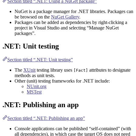
Section titled “.NET: Using a NuGet package”
NuGet is a package manager for .NET libraries. Packages can
be browsed on the
NuGet Gallery
.
Packages can be added as dependencies by right-clicking a
project in Visual Studio and selecting “Manage NuGet
packages”.
.NET: Unit testing
Section titled “.NET: Unit testing”
The
XUnit
testing library uses
attributes to designate
[Fact]
methods as unit tests.
Other (unit) testing frameworks for .NET include:
NUnit.org
MSTest
.NET: Publishing an app
Section titled “.NET: Publishing an app”
Console applications can be published “self-contained” (with
all dependencies), in which case the target OS does not need