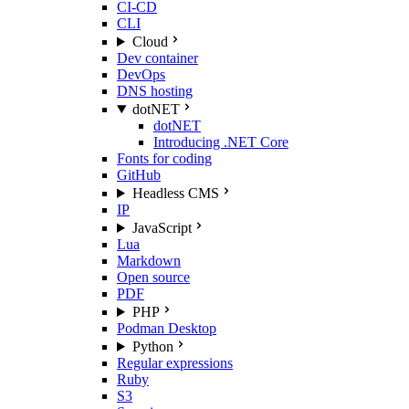
CI-CD
CLI
Cloud
Dev container
DevOps
DNS hosting
dotNET
dotNET
Introducing .NET Core
Fonts for coding
GitHub
Headless CMS
IP
JavaScript
Lua
Markdown
Open source
PDF
PHP
Podman Desktop
Python
Regular expressions
Ruby
S3