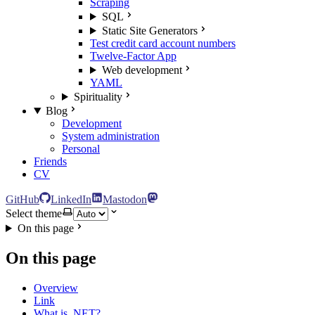
Scraping
SQL
Static Site Generators
Test credit card account numbers
Twelve-Factor App
Web development
YAML
Spirituality
Blog
Development
System administration
Personal
Friends
CV
GitHub
LinkedIn
Mastodon
Select theme
On this page
On this page
Overview
Link
What is .NET?