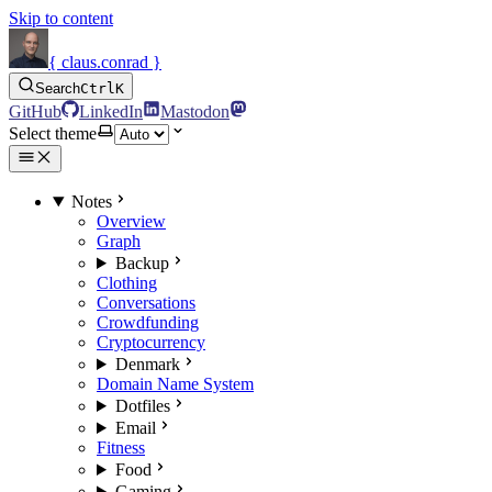
Skip to content
{ claus.conrad }
Search
Ctrl
K
GitHub
LinkedIn
Mastodon
Select theme
Notes
Overview
Graph
Backup
Clothing
Conversations
Crowdfunding
Cryptocurrency
Denmark
Domain Name System
Dotfiles
Email
Fitness
Food
Gaming