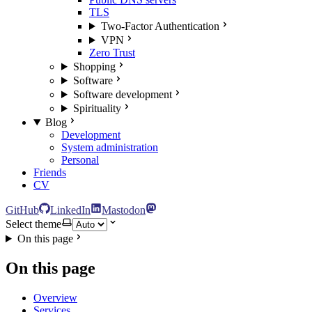
TLS
Two-Factor Authentication
VPN
Zero Trust
Shopping
Software
Software development
Spirituality
Blog
Development
System administration
Personal
Friends
CV
GitHub
LinkedIn
Mastodon
Select theme
On this page
On this page
Overview
Services