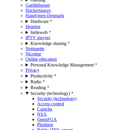
Gardinbusser
Hackerspaces
Handymen Denmark
Hardware
Hearing
Indieweb
IPTV players
Knowledge sharing
Netiquette
Nicotine
Online education
Personal Knowledge Management
Privacy
Productivity
Radio
Reading
Security (technology)
Security (technology)
Access control
Captcha
NSA
OpenFGA
Phishing
Public DNS servers