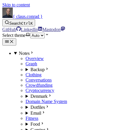
Skip to content
{ claus.conrad }
Search
Ctrl
K
GitHub
LinkedIn
Mastodon
Select theme
Notes
Overview
Graph
Backup
Clothing
Conversations
Crowdfunding
Cryptocurrency
Denmark
Domain Name System
Dotfiles
Email
Fitness
Food
Gaming