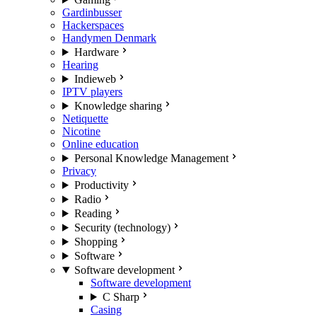
Gardinbusser
Hackerspaces
Handymen Denmark
Hardware
Hearing
Indieweb
IPTV players
Knowledge sharing
Netiquette
Nicotine
Online education
Personal Knowledge Management
Privacy
Productivity
Radio
Reading
Security (technology)
Shopping
Software
Software development
Software development
C Sharp
Casing