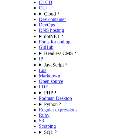
CI-CD
CLI
Cloud
Dev container
DevOps
DNS hosting
dotNET
Fonts for coding
GitHub
Headless CMS
IP
JavaScript
Lua
Markdown
Open source
PDF
PHP
Podman Desktop
Python
Regular expressions
Ruby
S3
Scraping
SQL