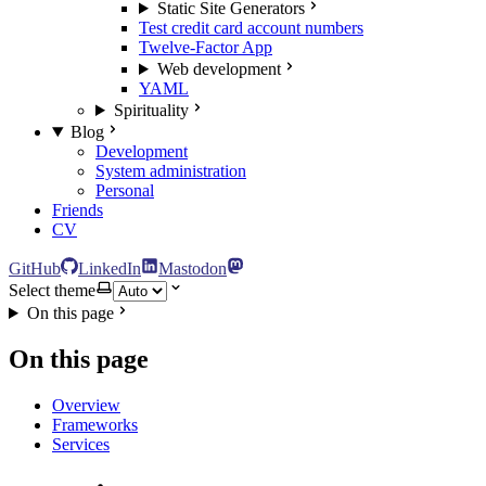
Static Site Generators
Test credit card account numbers
Twelve-Factor App
Web development
YAML
Spirituality
Blog
Development
System administration
Personal
Friends
CV
GitHub
LinkedIn
Mastodon
Select theme
On this page
On this page
Overview
Frameworks
Services