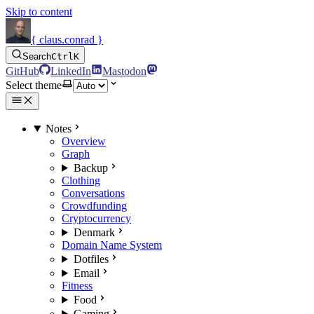
Skip to content
{ claus.conrad }
Search
Ctrl
K
GitHub
LinkedIn
Mastodon
Select theme
Notes
Overview
Graph
Backup
Clothing
Conversations
Crowdfunding
Cryptocurrency
Denmark
Domain Name System
Dotfiles
Email
Fitness
Food
Gaming