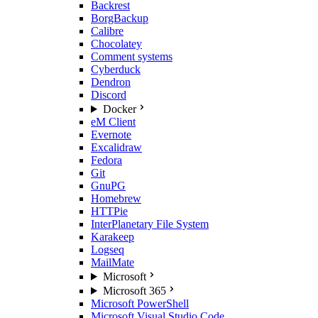
Backrest
BorgBackup
Calibre
Chocolatey
Comment systems
Cyberduck
Dendron
Discord
Docker
eM Client
Evernote
Excalidraw
Fedora
Git
GnuPG
Homebrew
HTTPie
InterPlanetary File System
Karakeep
Logseq
MailMate
Microsoft
Microsoft 365
Microsoft PowerShell
Microsoft Visual Studio Code