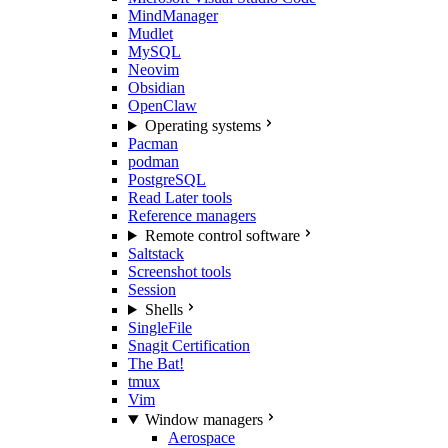
MindManager
Mudlet
MySQL
Neovim
Obsidian
OpenClaw
Operating systems
Pacman
podman
PostgreSQL
Read Later tools
Reference managers
Remote control software
Saltstack
Screenshot tools
Session
Shells
SingleFile
Snagit Certification
The Bat!
tmux
Vim
Window managers
Aerospace