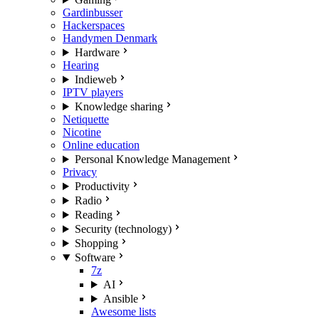
Gardinbusser
Hackerspaces
Handymen Denmark
Hardware
Hearing
Indieweb
IPTV players
Knowledge sharing
Netiquette
Nicotine
Online education
Personal Knowledge Management
Privacy
Productivity
Radio
Reading
Security (technology)
Shopping
Software
7z
AI
Ansible
Awesome lists