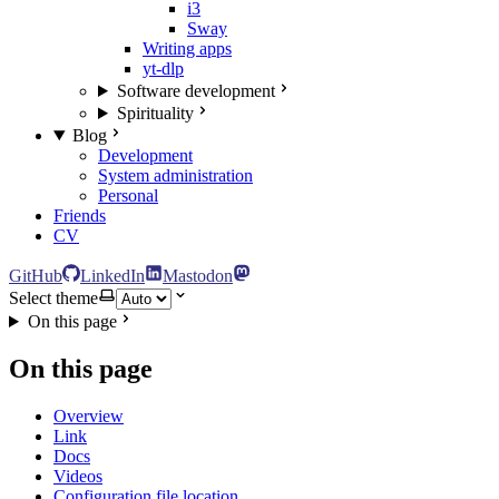
i3
Sway
Writing apps
yt-dlp
Software development
Spirituality
Blog
Development
System administration
Personal
Friends
CV
GitHub
LinkedIn
Mastodon
Select theme
On this page
On this page
Overview
Link
Docs
Videos
Configuration file location