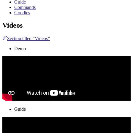
Guide
Commands
Goodies
Videos
Section titled “Videos”
Demo
Guide