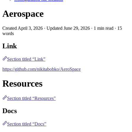
Aerospace
Created April 3, 2026 · Updated June 29, 2026 · 1 min read · 15
words
Link
Section titled “Link”
https://github.com/nikitabobko/AeroSpace
Resources
Section titled “Resources”
Docs
Section titled “Docs”