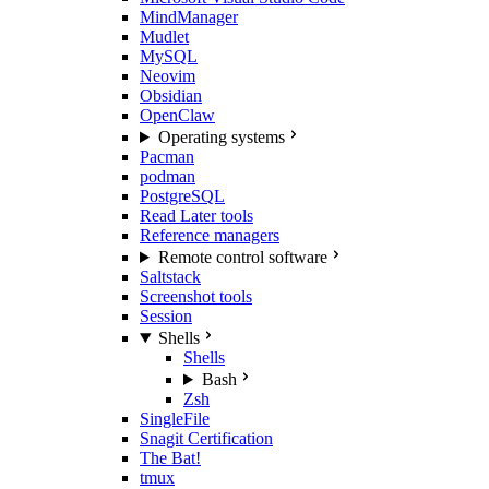
MindManager
Mudlet
MySQL
Neovim
Obsidian
OpenClaw
Operating systems
Pacman
podman
PostgreSQL
Read Later tools
Reference managers
Remote control software
Saltstack
Screenshot tools
Session
Shells
Shells
Bash
Zsh
SingleFile
Snagit Certification
The Bat!
tmux