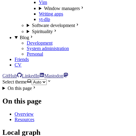
Vim
Window managers
Writing apps
yt-dlp
Software development
Spirituality
Blog
Development
System administration
Personal
Friends
CV
GitHub
LinkedIn
Mastodon
Select theme
On this page
On this page
Overview
Resources
Local graph