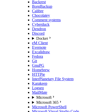
Backrest
BorgBackup
Calibre
Chocolatey
Comment systems
Cyberduck
Dendron
Discord
Docker
eM Client
Evernote
Excalidraw
Fedora
Git
GnuPG
Homebrew
HTTPie
InterPlanetary File System
Karakeep
Logseq
MailMate
Microsoft
Microsoft 365
Microsoft PowerShell
Microsoft Visual Studio Code