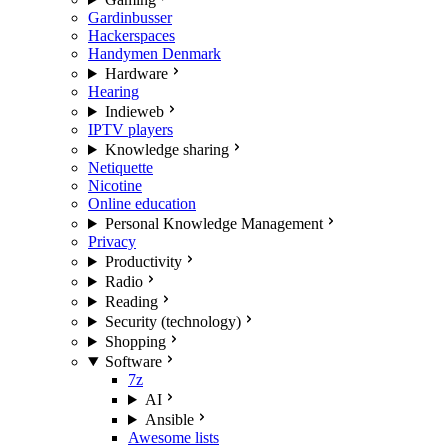
Gardinbusser
Hackerspaces
Handymen Denmark
Hardware
Hearing
Indieweb
IPTV players
Knowledge sharing
Netiquette
Nicotine
Online education
Personal Knowledge Management
Privacy
Productivity
Radio
Reading
Security (technology)
Shopping
Software
7z
AI
Ansible
Awesome lists