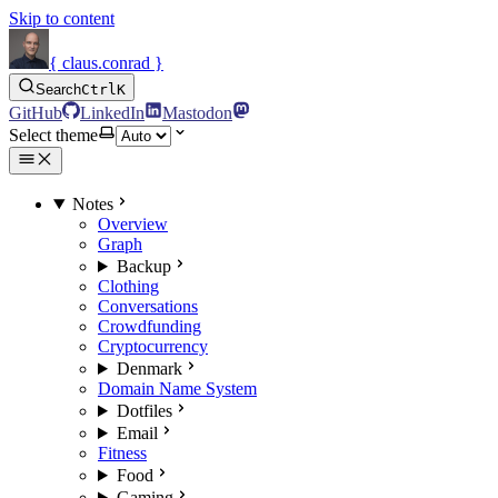
Skip to content
{ claus.conrad }
Search
Ctrl
K
GitHub
LinkedIn
Mastodon
Select theme
Notes
Overview
Graph
Backup
Clothing
Conversations
Crowdfunding
Cryptocurrency
Denmark
Domain Name System
Dotfiles
Email
Fitness
Food
Gaming