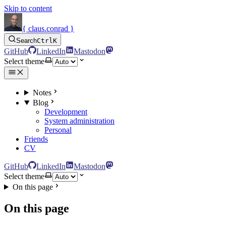
Skip to content
{ claus.conrad }
Search
Ctrl
K
GitHub
LinkedIn
Mastodon
Select theme
Notes
Blog
Development
System administration
Personal
Friends
CV
GitHub
LinkedIn
Mastodon
Select theme
On this page
On this page