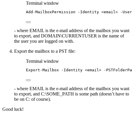
Terminal window
Add-MailboxPermission
-
Identity 
<
email
>
-
User
- where EMAIL is the e-mail address of the mailbox you want
to export, and DOMAIN\CURRENTUSER is the name of
the user you are logged on with.
Export the mailbox to a PST file:
Terminal window
Export-Mailbox
-
Identity 
<
email
>
-
PSTFolderPa
- where EMAIL is the e-mail address of the mailbox you want
to export, and C:\SOME_PATH is some path (doesn’t have to
be on C: of course).
Good luck!