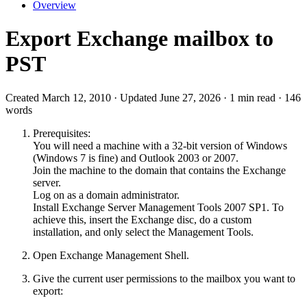
Overview
Export Exchange mailbox to
PST
Created March 12, 2010 · Updated June 27, 2026 · 1 min read · 146
words
Prerequisites:
You will need a machine with a 32-bit version of Windows
(Windows 7 is fine) and Outlook 2003 or 2007.
Join the machine to the domain that contains the Exchange
server.
Log on as a domain administrator.
Install Exchange Server Management Tools 2007 SP1. To
achieve this, insert the Exchange disc, do a custom
installation, and only select the Management Tools.
Open Exchange Management Shell.
Give the current user permissions to the mailbox you want to
export: