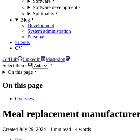
Software
Software development
Spirituality
Blog
Development
System administration
Personal
Friends
CV
GitHub
LinkedIn
Mastodon
Select theme
On this page
On this page
Overview
Meal replacement manufacturers
Created July 29, 2024 · 1 min read · 4 words
Huel