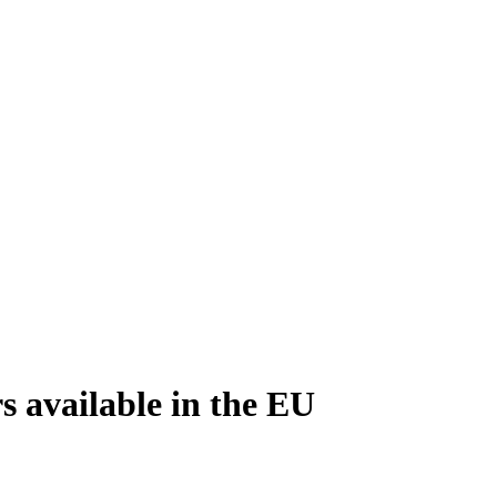
 available in the EU