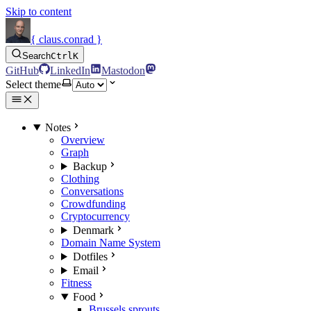
Skip to content
{ claus.conrad }
Search
Ctrl
K
GitHub
LinkedIn
Mastodon
Select theme
Notes
Overview
Graph
Backup
Clothing
Conversations
Crowdfunding
Cryptocurrency
Denmark
Domain Name System
Dotfiles
Email
Fitness
Food
Brussels sprouts