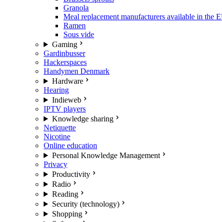
Granola
Meal replacement manufacturers available in the 
Ramen
Sous vide
Gaming
Gardinbusser
Hackerspaces
Handymen Denmark
Hardware
Hearing
Indieweb
IPTV players
Knowledge sharing
Netiquette
Nicotine
Online education
Personal Knowledge Management
Privacy
Productivity
Radio
Reading
Security (technology)
Shopping