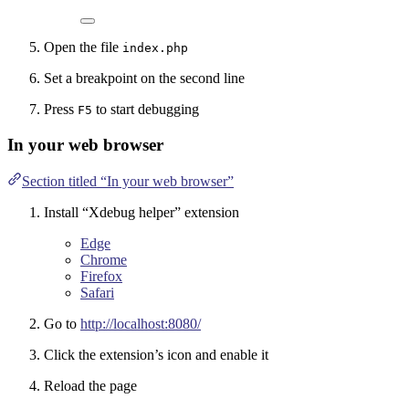
Open the file
index.php
Set a breakpoint on the second line
Press
to start debugging
F5
In your web browser
Section titled “In your web browser”
Install “Xdebug helper” extension
Edge
Chrome
Firefox
Safari
Go to
http://localhost:8080/
Click the extension’s icon and enable it
Reload the page