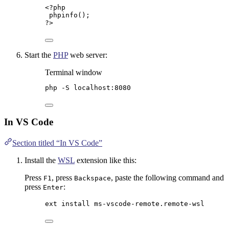
<?
php
phpinfo
();
?>
Start the
PHP
web server:
Terminal window
php
-S
localhost:8080
In VS Code
Section titled “In VS Code”
Install the
WSL
extension like this:
Press
, press
, paste the following command and
F1
Backspace
press
:
Enter
ext install ms-vscode-remote.remote-wsl