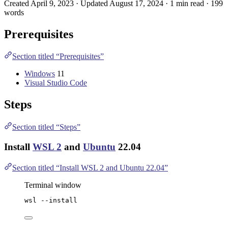
Created April 9, 2023 · Updated August 17, 2024 · 1 min read · 199
words
Prerequisites
Section titled “Prerequisites”
Windows
11
Visual Studio Code
Steps
Section titled “Steps”
Install
WSL 2
and
Ubuntu
22.04
Section titled “Install WSL 2 and Ubuntu 22.04”
Terminal window
wsl 
--
install