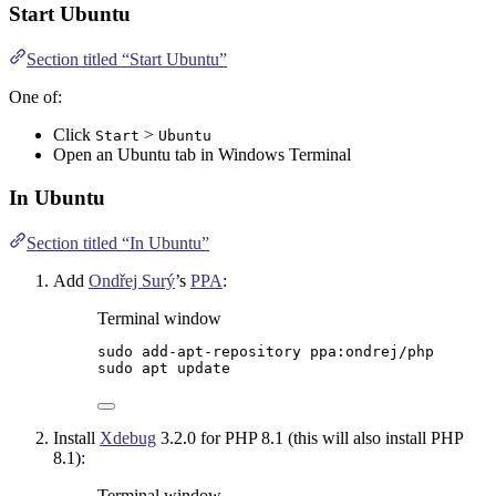
Start Ubuntu
Section titled “Start Ubuntu”
One of:
Click
>
Start
Ubuntu
Open an Ubuntu tab in
Windows Terminal
In Ubuntu
Section titled “In Ubuntu”
Add
Ondřej Surý
’s
PPA
:
Terminal window
sudo
add-apt-repository
ppa:ondrej/php
sudo
apt
update
Install
Xdebug
3.2.0 for PHP 8.1 (this will also install PHP
8.1):
Terminal window