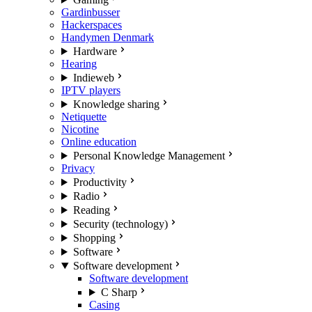
Gardinbusser
Hackerspaces
Handymen Denmark
Hardware
Hearing
Indieweb
IPTV players
Knowledge sharing
Netiquette
Nicotine
Online education
Personal Knowledge Management
Privacy
Productivity
Radio
Reading
Security (technology)
Shopping
Software
Software development
Software development
C Sharp
Casing