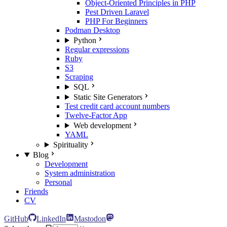
Object-Oriented Principles in PHP
Pest Driven Laravel
PHP For Beginners
Podman Desktop
Python
Regular expressions
Ruby
S3
Scraping
SQL
Static Site Generators
Test credit card account numbers
Twelve-Factor App
Web development
YAML
Spirituality
Blog
Development
System administration
Personal
Friends
CV
GitHub
LinkedIn
Mastodon