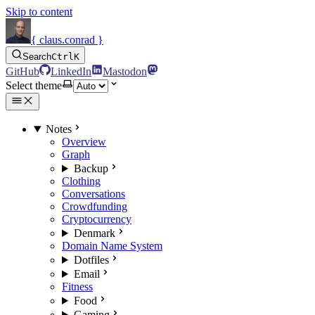
Skip to content
{ claus.conrad }
Search
Ctrl
K
GitHub
LinkedIn
Mastodon
Select theme
Notes
Overview
Graph
Backup
Clothing
Conversations
Crowdfunding
Cryptocurrency
Denmark
Domain Name System
Dotfiles
Email
Fitness
Food
Gaming