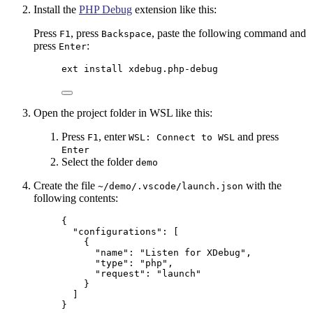
Install the
PHP Debug
extension like this:
Press
, press
, paste the following command and
F1
Backspace
press
:
Enter
ext install xdebug.php-debug
Open the project folder in WSL like this:
Press
, enter
and press
F1
WSL: Connect to WSL
Enter
Select the folder
demo
Create the file
with the
~/demo/.vscode/launch.json
following contents:
{
"configurations"
: [
{
"name"
: 
"
Listen for XDebug
"
,
"type"
: 
"
php
"
,
"request"
: 
"
launch
"
}
]
}