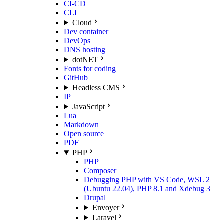
CI-CD
CLI
Cloud
Dev container
DevOps
DNS hosting
dotNET
Fonts for coding
GitHub
Headless CMS
IP
JavaScript
Lua
Markdown
Open source
PDF
PHP
PHP
Composer
Debugging PHP with VS Code, WSL 2
(Ubuntu 22.04), PHP 8.1 and Xdebug 3
Drupal
Envoyer
Laravel