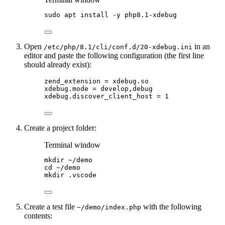
sudo
apt
install
-y
php8.1-xdebug
Open
in an
/etc/php/8.1/cli/conf.d/20-xdebug.ini
editor and paste the following configuration (the first line
should already exist):
zend_extension = xdebug.so
xdebug.mode = develop,debug
xdebug.discover_client_host = 1
Create a project folder:
Terminal window
mkdir
~/demo
cd
~/demo
mkdir
.vscode
Create a test file
with the following
~/demo/index.php
contents: