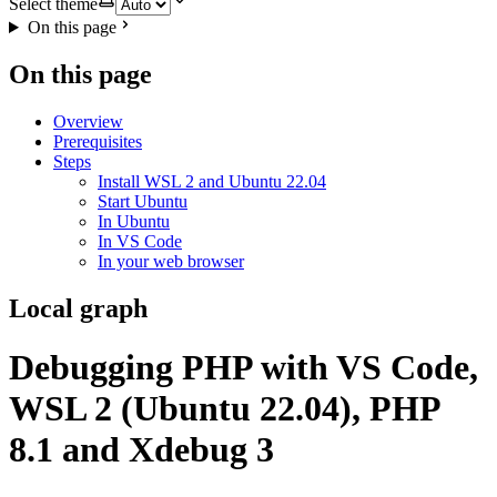
Select theme
On this page
On this page
Overview
Prerequisites
Steps
Install WSL 2 and Ubuntu 22.04
Start Ubuntu
In Ubuntu
In VS Code
In your web browser
Local graph
Debugging PHP with VS Code,
WSL 2 (Ubuntu 22.04), PHP
8.1 and Xdebug 3