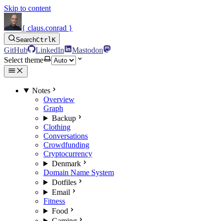
Skip to content
{ claus.conrad }
Search
Ctrl
K
GitHub
LinkedIn
Mastodon
Select theme
Notes
Overview
Graph
Backup
Clothing
Conversations
Crowdfunding
Cryptocurrency
Denmark
Domain Name System
Dotfiles
Email
Fitness
Food
Gaming