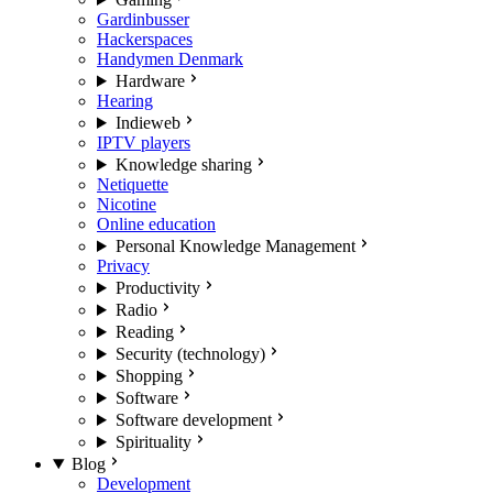
Gardinbusser
Hackerspaces
Handymen Denmark
Hardware
Hearing
Indieweb
IPTV players
Knowledge sharing
Netiquette
Nicotine
Online education
Personal Knowledge Management
Privacy
Productivity
Radio
Reading
Security (technology)
Shopping
Software
Software development
Spirituality
Blog
Development