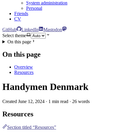
System administration
Personal
Friends
CV
GitHub
LinkedIn
Mastodon
Select theme
On this page
On this page
Overview
Resources
Handymen Denmark
Created June 12, 2024 · 1 min read · 26 words
Resources
Section titled “Resources”