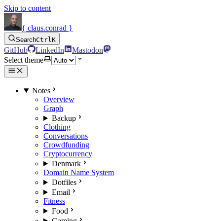
Skip to content
{ claus.conrad }
Search
Ctrl
K
GitHub
LinkedIn
Mastodon
Select theme
Notes
Overview
Graph
Backup
Clothing
Conversations
Crowdfunding
Cryptocurrency
Denmark
Domain Name System
Dotfiles
Email
Fitness
Food
Gaming