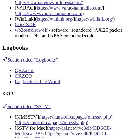
(
https://rosmodem.wordpress.com/
)
[VARAC](
https://www.varac-hamradio.com/
]
(
https://www.varac-hamradio.com/
)
[WinLink](
https://winlink.org/
](
https://winlink.org/
)
Gqrx SDR
wb2osz/direwolf
- software “soundcard” AX.25 packet
modem/TNC and APRS encoder/decoder
Logbooks
Section titled “Logbooks”
QRZ.com
QRZCQ
Logbook of The World
SSTV
Section titled “SSTV”
[MMSSTV](
https://hamsoft.ca/pages/mmsstv.php
]
(
https://hamsoft.ca/pages/mmsstv.php
)
[SSTV for Mac](
https://qsl.net/v/ve3elb/KD6CJI-
MultiScan3B/
](
https://qsl.net/v/ve3elb/KD6CJI-