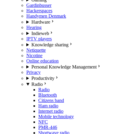
Gardinbusser
Hackerspaces
Handymen Denmark
Hardware
Hearing
Indieweb
IPTV players
Knowledge sharing
Netiquette
Nicotine
Online education
Personal Knowledge Management
Privacy
Productivity
Radio
Radio
Bluetooth
Citizens band
Ham radio
Internet radio
Mobile technology
NFC
PMR-446
Shortwave radio