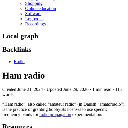
Shopping
Online education
Software
Logbooks
Recordings
Local graph
Backlinks
Radio
Ham radio
Created June 21, 2024 · Updated June 29, 2026 · 1 min read · 115
words
“Ham radio”, also called “amateur radio” (in Danish “amatørradio”),
is the practice of granting hobbyists licenses to use specific
frequency bands for
radio propagation
experimentation.
Resources