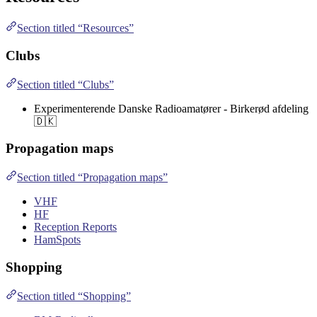
Section titled “Resources”
Clubs
Section titled “Clubs”
Experimenterende Danske Radioamatører - Birkerød afdeling
🇩🇰
Propagation maps
Section titled “Propagation maps”
VHF
HF
Reception Reports
HamSpots
Shopping
Section titled “Shopping”