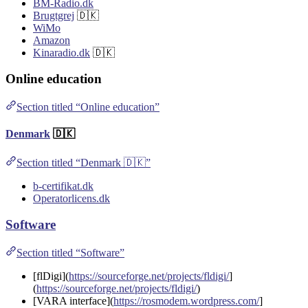
BM-Radio.dk
Brugtgrej
🇩🇰
WiMo
Amazon
Kinaradio.dk
🇩🇰
Online education
Section titled “Online education”
Denmark
🇩🇰
Section titled “Denmark 🇩🇰”
b-certifikat.dk
Operatorlicens.dk
Software
Section titled “Software”
[flDigi](
https://sourceforge.net/projects/fldigi/
]
(
https://sourceforge.net/projects/fldigi/
)
[VARA interface](
https://rosmodem.wordpress.com/
]