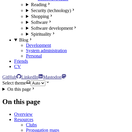
Reading
Security (technology)
Shopping
Software
Software development
Spirituality
Blog
Development
System administration
Personal
Friends
CV
GitHub
LinkedIn
Mastodon
Select theme
On this page
On this page
Overview
Resources
Clubs
Propagation maps