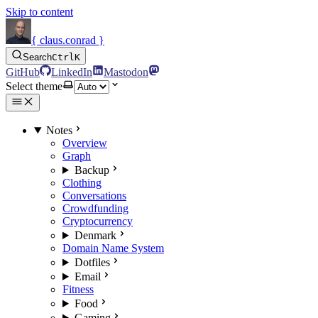
Skip to content
{ claus.conrad }
Search
Ctrl
K
GitHub
LinkedIn
Mastodon
Select theme
Notes
Overview
Graph
Backup
Clothing
Conversations
Crowdfunding
Cryptocurrency
Denmark
Domain Name System
Dotfiles
Email
Fitness
Food
Gaming