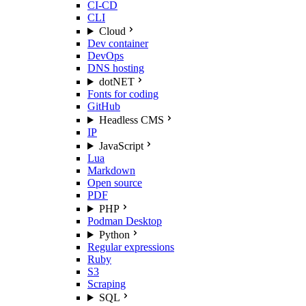
CI-CD
CLI
Cloud
Dev container
DevOps
DNS hosting
dotNET
Fonts for coding
GitHub
Headless CMS
IP
JavaScript
Lua
Markdown
Open source
PDF
PHP
Podman Desktop
Python
Regular expressions
Ruby
S3
Scraping
SQL