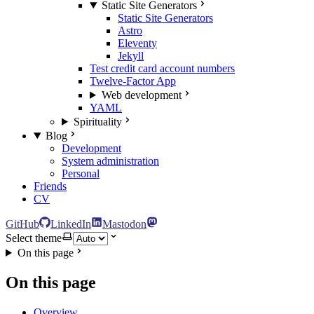
Static Site Generators
Static Site Generators
Astro
Eleventy
Jekyll
Test credit card account numbers
Twelve-Factor App
Web development
YAML
Spirituality
Blog
Development
System administration
Personal
Friends
CV
GitHub
LinkedIn
Mastodon
Select theme
On this page
On this page
Overview