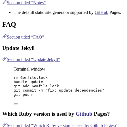
Section titled “Notes”
The default static site generator supported by
GitHub
Pages.
FAQ
Section titled “FAQ”
Update Jekyll
Section titled “Update Jekyll”
Terminal window
rm
Gemfile.lock
bundle
update
git
add
Gemfile.lock
git
commit
-m
"
fix: update dependencies
"
git
push
Which Ruby version is used by
Github
Pages?
Section titled “Which Ruby version is used by Github Pages?”