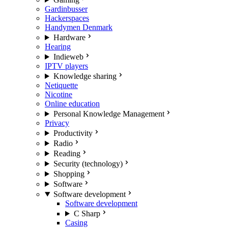
Gardinbusser
Hackerspaces
Handymen Denmark
Hardware
Hearing
Indieweb
IPTV players
Knowledge sharing
Netiquette
Nicotine
Online education
Personal Knowledge Management
Privacy
Productivity
Radio
Reading
Security (technology)
Shopping
Software
Software development
Software development
C Sharp
Casing