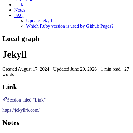
Link
Notes
FAQ
Update Jekyll
Which Ruby version is used by Github Pages?
Local graph
Jekyll
Created August 17, 2024 · Updated June 29, 2026 · 1 min read · 27
words
Link
Section titled “Link”
https://jekyllrb.com/
Notes